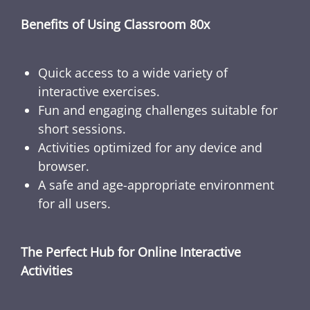
Benefits of Using Classroom 80x
Quick access to a wide variety of
interactive exercises.
Fun and engaging challenges suitable for
short sessions.
Activities optimized for any device and
browser.
A safe and age-appropriate environment
for all users.
The Perfect Hub for Online Interactive
Activities