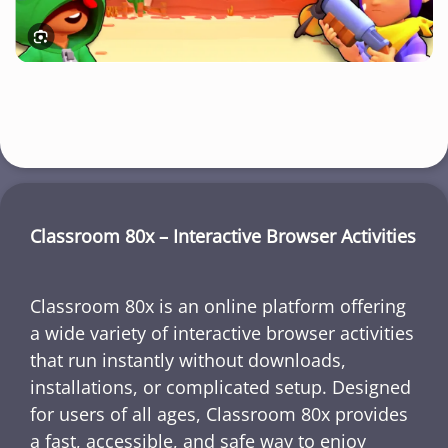
Classroom 80x – Interactive Browser Activities
Classroom 80x is an online platform offering
a wide variety of interactive browser activities
that run instantly without downloads,
installations, or complicated setup. Designed
for users of all ages, Classroom 80x provides
a fast, accessible, and safe way to enjoy