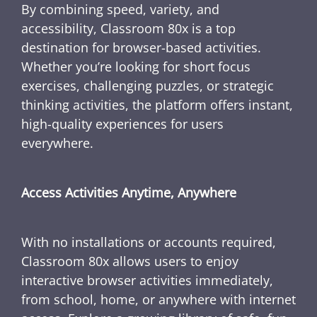
By combining speed, variety, and
accessibility, Classroom 80x is a top
destination for browser-based activities.
Whether you’re looking for short focus
exercises, challenging puzzles, or strategic
thinking activities, the platform offers instant,
high-quality experiences for users
everywhere.
Access Activities Anytime, Anywhere
With no installations or accounts required,
Classroom 80x allows users to enjoy
interactive browser activities immediately,
from school, home, or anywhere with internet