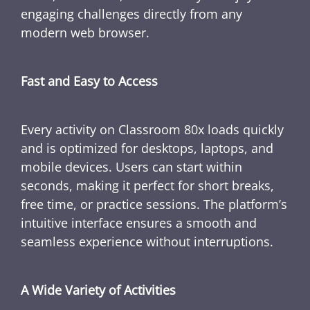
engaging challenges directly from any
modern web browser.
Fast and Easy to Access
Every activity on Classroom 80x loads quickly
and is optimized for desktops, laptops, and
mobile devices. Users can start within
seconds, making it perfect for short breaks,
free time, or practice sessions. The platform’s
intuitive interface ensures a smooth and
seamless experience without interruptions.
A Wide Variety of Activities