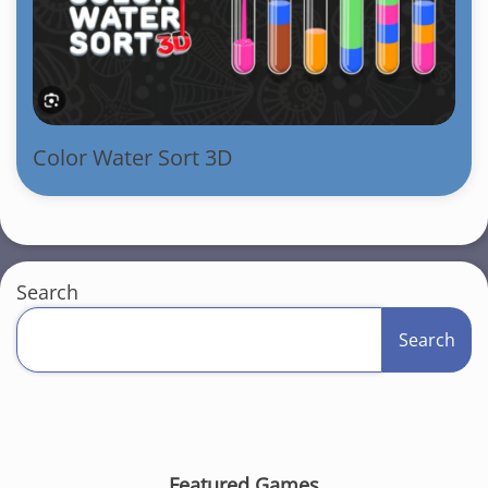
Color Water Sort 3D
Search
Search
Featured Games