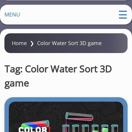
MENU
Home
❯
Color Water Sort 3D game
Tag:
Color Water Sort 3D
game