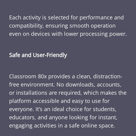
Each activity is selected for performance and
compatibility, ensuring smooth operation
even on devices with lower processing power.
Safe and User-Friendly
Classroom 80x provides a clean, distraction-
free environment. No downloads, accounts,
or installations are required, which makes the
platform accessible and easy to use for
everyone. It’s an ideal choice for students,
educators, and anyone looking for instant,
engaging activities in a safe online space.