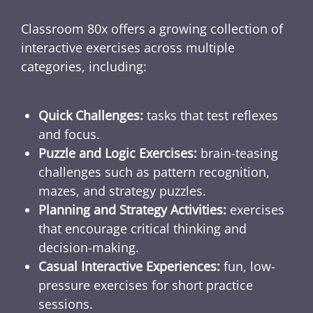
Classroom 80x offers a growing collection of
interactive exercises across multiple
categories, including:
Quick Challenges:
tasks that test reflexes
and focus.
Puzzle and Logic Exercises:
brain-teasing
challenges such as pattern recognition,
mazes, and strategy puzzles.
Planning and Strategy Activities:
exercises
that encourage critical thinking and
decision-making.
Casual Interactive Experiences:
fun, low-
pressure exercises for short practice
sessions.