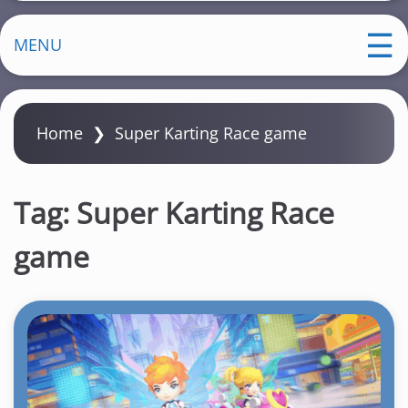
MENU
Home
❯
Super Karting Race game
Tag:
Super Karting Race
game