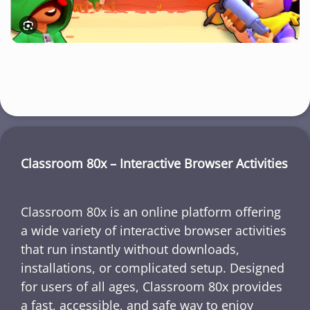
Classroom 80x – Interactive Browser Activities
Classroom 80x is an online platform offering
a wide variety of interactive browser activities
that run instantly without downloads,
installations, or complicated setup. Designed
for users of all ages, Classroom 80x provides
a fast, accessible, and safe way to enjoy