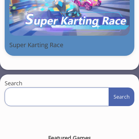
Super Karting Race
Search
Search
Featured Games