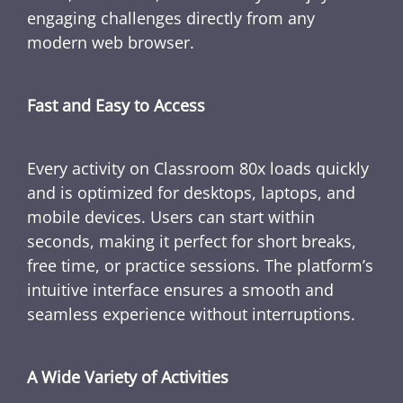
engaging challenges directly from any
modern web browser.
Fast and Easy to Access
Every activity on Classroom 80x loads quickly
and is optimized for desktops, laptops, and
mobile devices. Users can start within
seconds, making it perfect for short breaks,
free time, or practice sessions. The platform’s
intuitive interface ensures a smooth and
seamless experience without interruptions.
A Wide Variety of Activities