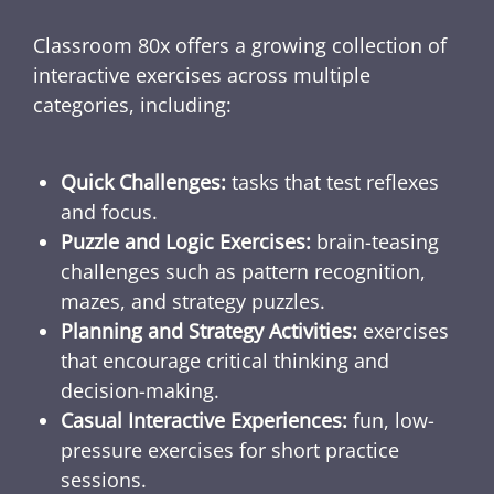
Classroom 80x offers a growing collection of
interactive exercises across multiple
categories, including:
Quick Challenges:
tasks that test reflexes
and focus.
Puzzle and Logic Exercises:
brain-teasing
challenges such as pattern recognition,
mazes, and strategy puzzles.
Planning and Strategy Activities:
exercises
that encourage critical thinking and
decision-making.
Casual Interactive Experiences:
fun, low-
pressure exercises for short practice
sessions.