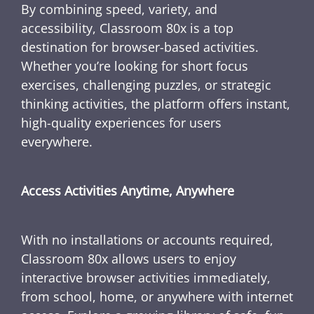
By combining speed, variety, and
accessibility, Classroom 80x is a top
destination for browser-based activities.
Whether you’re looking for short focus
exercises, challenging puzzles, or strategic
thinking activities, the platform offers instant,
high-quality experiences for users
everywhere.
Access Activities Anytime, Anywhere
With no installations or accounts required,
Classroom 80x allows users to enjoy
interactive browser activities immediately,
from school, home, or anywhere with internet