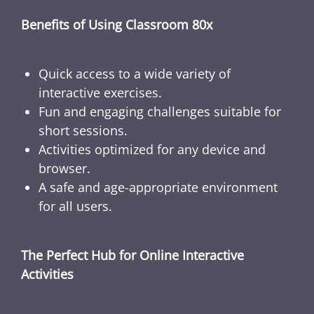
Benefits of Using Classroom 80x
Quick access to a wide variety of
interactive exercises.
Fun and engaging challenges suitable for
short sessions.
Activities optimized for any device and
browser.
A safe and age-appropriate environment
for all users.
The Perfect Hub for Online Interactive
Activities