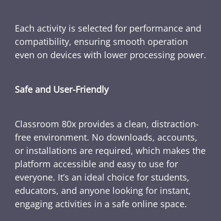
Each activity is selected for performance and
compatibility, ensuring smooth operation
even on devices with lower processing power.
Safe and User-Friendly
Classroom 80x provides a clean, distraction-
free environment. No downloads, accounts,
or installations are required, which makes the
platform accessible and easy to use for
everyone. It’s an ideal choice for students,
educators, and anyone looking for instant,
engaging activities in a safe online space.