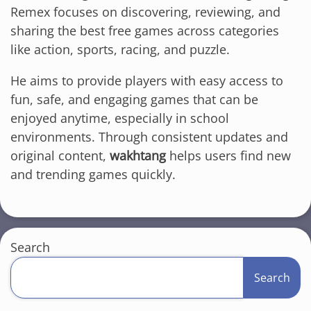
Remex focuses on discovering, reviewing, and
sharing the best free games across categories
like action, sports, racing, and puzzle.
He aims to provide players with easy access to
fun, safe, and engaging games that can be
enjoyed anytime, especially in school
environments. Through consistent updates and
original content,
wakhtang
helps users find new
and trending games quickly.
Search
Search