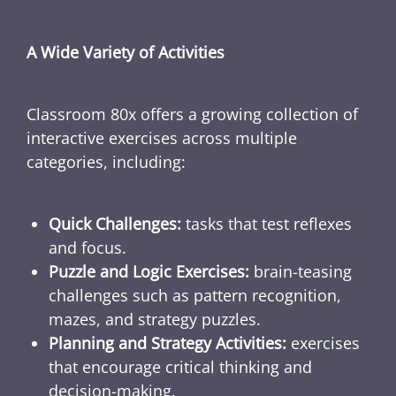
A Wide Variety of Activities
Classroom 80x offers a growing collection of
interactive exercises across multiple
categories, including:
Quick Challenges:
tasks that test reflexes
and focus.
Puzzle and Logic Exercises:
brain-teasing
challenges such as pattern recognition,
mazes, and strategy puzzles.
Planning and Strategy Activities:
exercises
that encourage critical thinking and
decision-making.