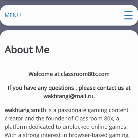
MENU
About Me
Welcome at classroom80x.com
If you have any questions , please contact us at
wakhtangi@mail.ru.
wakhtang smith
is a passionate gaming content
creator and the founder of Classroom 80x, a
platform dedicated to unblocked online games.
With a strong interest in browser-based gaming,