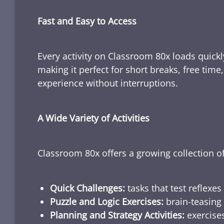
Fast and Easy to Access
Every activity on Classroom 80x loads quickl
making it perfect for short breaks, free tim
experience without interruptions.
A Wide Variety of Activities
Classroom 80x offers a growing collection of
Quick Challenges:
tasks that test reflexes
Puzzle and Logic Exercises:
brain-teasing 
Planning and Strategy Activities:
exercises