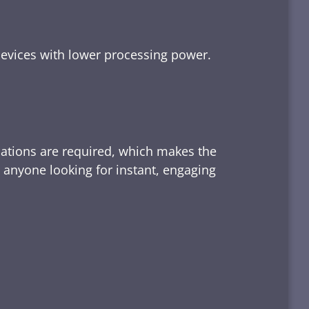
devices with lower processing power.
lations are required, which makes the
d anyone looking for instant, engaging