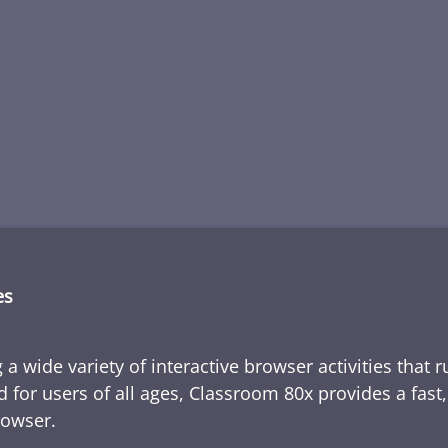
es
 a wide variety of interactive browser activities that 
d for users of all ages, Classroom 80x provides a fast
rowser.