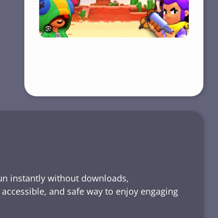
run instantly without downloads,
, accessible, and safe way to enjoy engaging