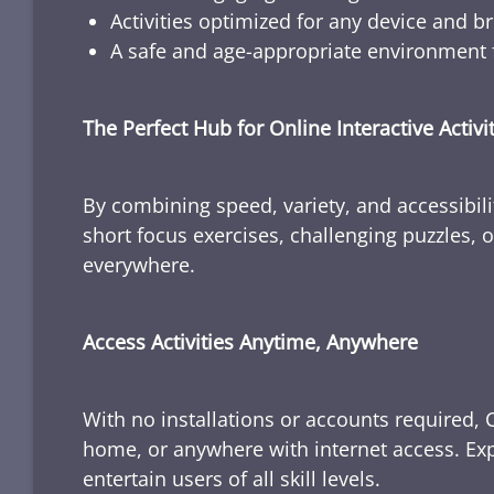
Activities optimized for any device and b
A safe and age-appropriate environment f
The Perfect Hub for Online Interactive Activi
By combining speed, variety, and accessibili
short focus exercises, challenging puzzles, or
everywhere.
Access Activities Anytime, Anywhere
With no installations or accounts required, 
home, or anywhere with internet access. Expl
entertain users of all skill levels.