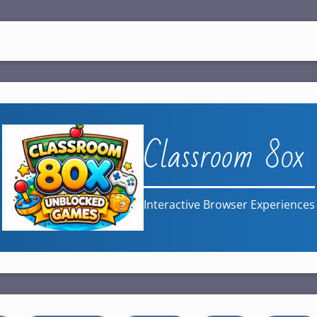
Classroom 80x
Interactive Browser Experiences