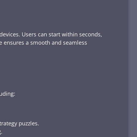
devices. Users can start within seconds,
rface ensures a smooth and seamless
luding:
trategy puzzles.
.