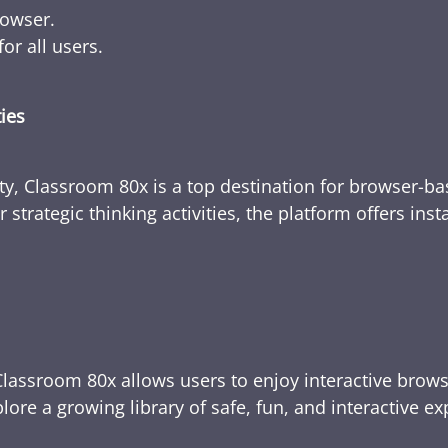
rowser.
or all users.
ties
ty, Classroom 80x is a top destination for browser-bas
 strategic thinking activities, the platform offers ins
Classroom 80x allows users to enjoy interactive brows
ore a growing library of safe, fun, and interactive e