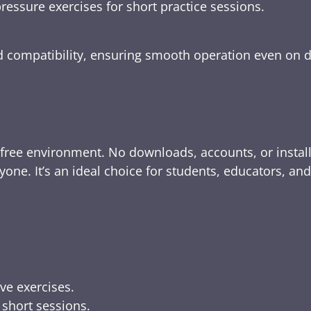
ressure exercises for short practice sessions.
nd compatibility, ensuring smooth operation even on 
-free environment. No downloads, accounts, or instal
yone. It’s an ideal choice for students, educators, an
ive exercises.
 short sessions.