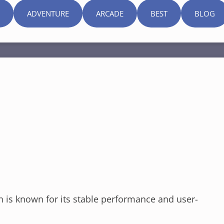
ADVENTURE
ARCADE
BEST
BLOG
h is known for its stable performance and user-