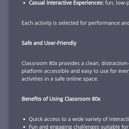
Casual Interactive Experiences:
fun, low-p
Each activity is selected for performance a
Safe and User-Friendly
Classroom 80x provides a clean, distraction
platform accessible and easy to use for ever
activities in a safe online space.
Benefits of Using Classroom 80x
Quick access to a wide variety of interact
Fun and engaging challenges suitable for