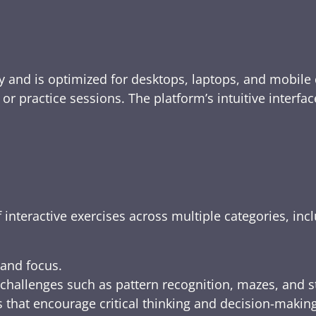
y and is optimized for desktops, laptops, and mobile 
e, or practice sessions. The platform’s intuitive inte
 interactive exercises across multiple categories, inc
 and focus.
challenges such as pattern recognition, mazes, and s
 that encourage critical thinking and decision-making