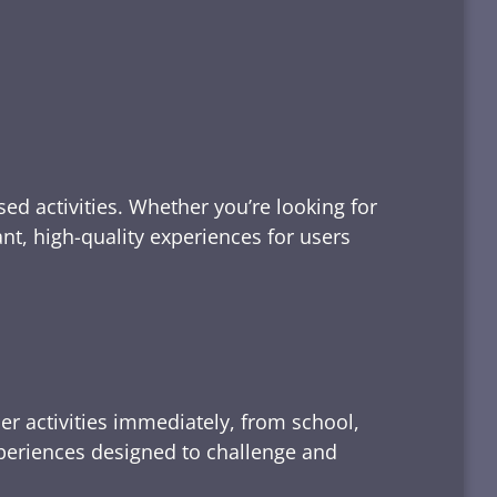
ed activities. Whether you’re looking for
tant, high-quality experiences for users
er activities immediately, from school,
xperiences designed to challenge and