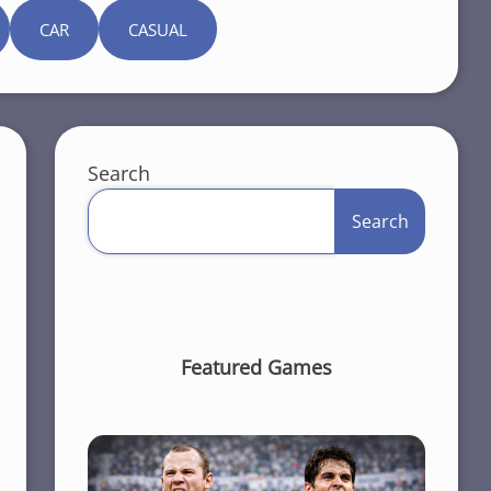
CAR
CASUAL
Search
Search
Featured Games