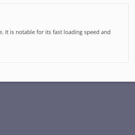
 It is notable for its fast loading speed and