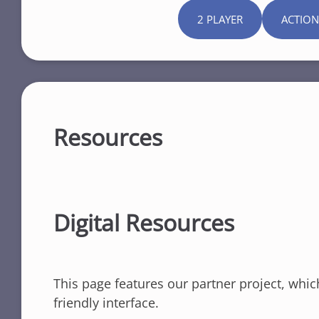
2 PLAYER
ACTION
Resources
Digital Resources
This page features our partner project, whic
friendly interface.