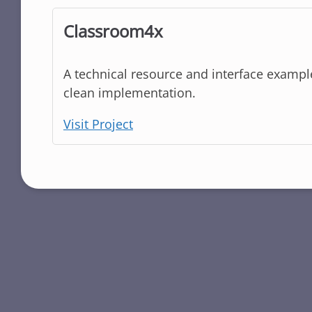
Classroom4x
A technical resource and interface example.
clean implementation.
Visit Project