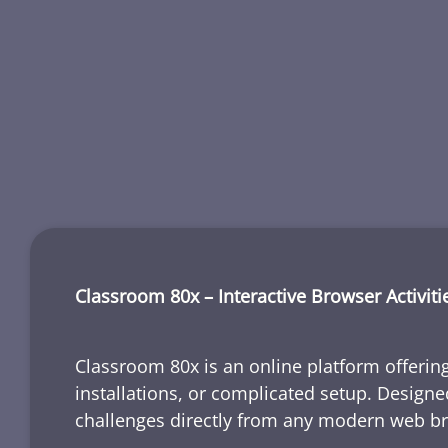
Classroom 80x – Interactive Browser Activiti
Classroom 80x is an online platform offering
installations, or complicated setup. Designe
challenges directly from any modern web b