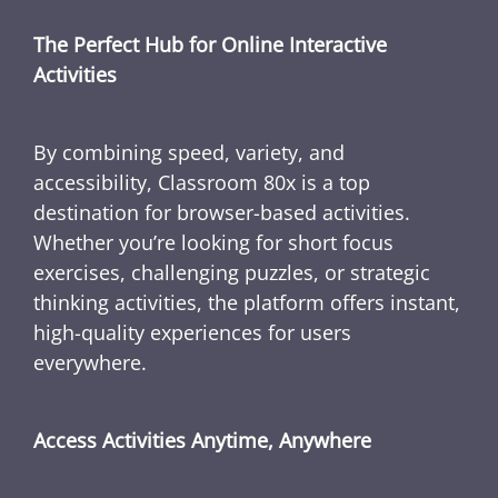
The Perfect Hub for Online Interactive
Activities
By combining speed, variety, and
accessibility, Classroom 80x is a top
destination for browser-based activities.
Whether you’re looking for short focus
exercises, challenging puzzles, or strategic
thinking activities, the platform offers instant,
high-quality experiences for users
everywhere.
Access Activities Anytime, Anywhere