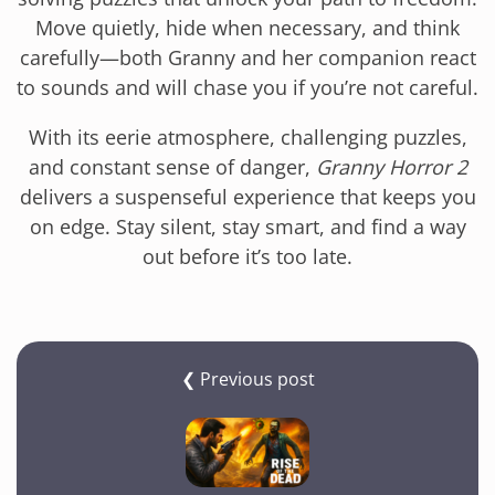
Move quietly, hide when necessary, and think
carefully—both Granny and her companion react
to sounds and will chase you if you’re not careful.
With its eerie atmosphere, challenging puzzles,
and constant sense of danger,
Granny Horror 2
delivers a suspenseful experience that keeps you
on edge. Stay silent, stay smart, and find a way
out before it’s too late.
❮ Previous post