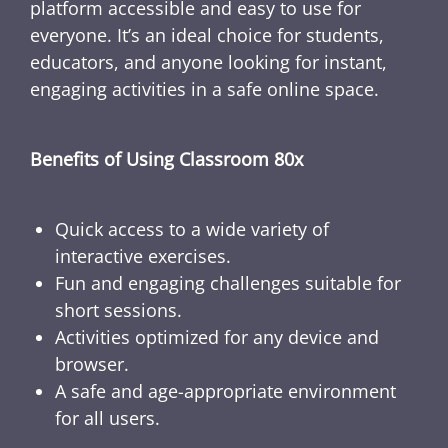
platform accessible and easy to use for
everyone. It’s an ideal choice for students,
educators, and anyone looking for instant,
engaging activities in a safe online space.
Benefits of Using Classroom 80x
Quick access to a wide variety of
interactive exercises.
Fun and engaging challenges suitable for
short sessions.
Activities optimized for any device and
browser.
A safe and age-appropriate environment
for all users.