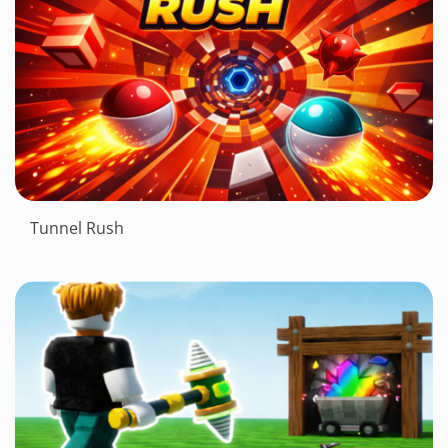
Tunnel Rush