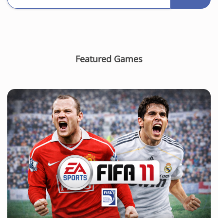
Featured Games