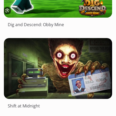
Dig and Descend: Obby Mine
Shift at Midnight