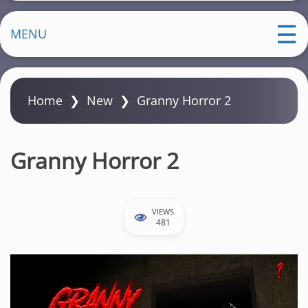
MENU
Home
❯
New
❯
Granny Horror 2
Granny Horror 2
VIEWS
481