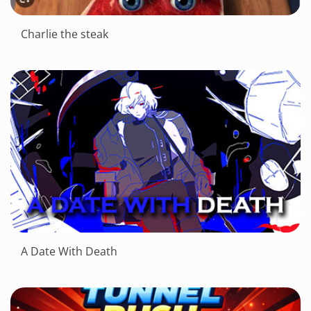
Charlie the steak
A Date With Death