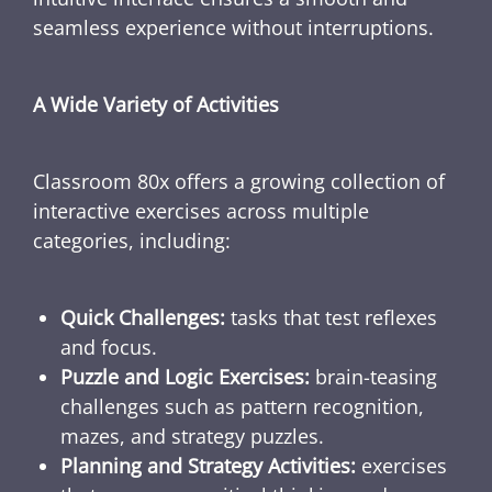
seamless experience without interruptions.
A Wide Variety of Activities
Classroom 80x offers a growing collection of
interactive exercises across multiple
categories, including:
Quick Challenges:
tasks that test reflexes
and focus.
Puzzle and Logic Exercises:
brain-teasing
challenges such as pattern recognition,
mazes, and strategy puzzles.
Planning and Strategy Activities:
exercises