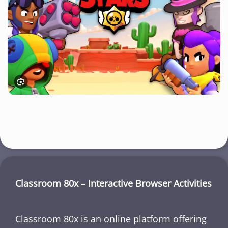
Classroom 80x – Interactive Browser Activities
Classroom 80x is an online platform offering