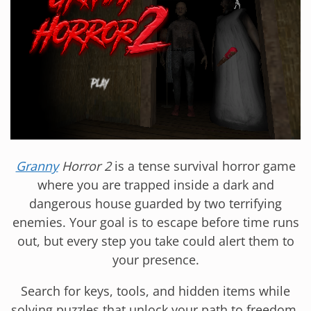
Granny
Horror 2
is a tense survival horror game
where you are trapped inside a dark and
dangerous house guarded by two terrifying
enemies. Your goal is to escape before time runs
out, but every step you take could alert them to
your presence.
Search for keys, tools, and hidden items while
solving puzzles that unlock your path to freedom.