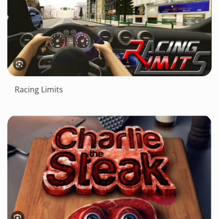
Racing Limits