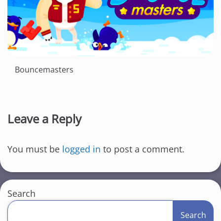
Bouncemasters
Leave a Reply
You must be
logged in
to post a comment.
Search
Search