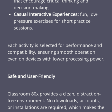
that encourage critical thinking and
decision-making.
Casual Interactive Experiences:
fun, low-
pressure exercises for short practice
sessions.
Each activity is selected for performance and
compatibility, ensuring smooth operation
even on devices with lower processing power.
Safe and User-Friendly
Classroom 80x provides a clean, distraction-
free environment. No downloads, accounts,
or installations are required, which makes the