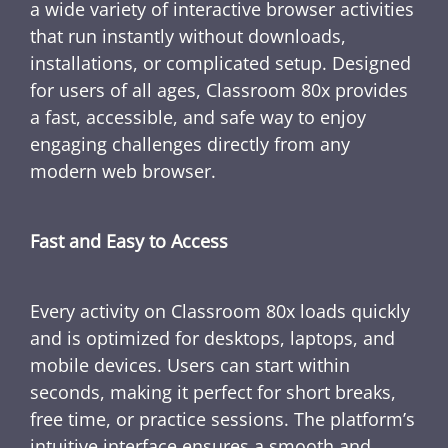
a wide variety of interactive browser activities
that run instantly without downloads,
installations, or complicated setup. Designed
for users of all ages, Classroom 80x provides
a fast, accessible, and safe way to enjoy
engaging challenges directly from any
modern web browser.
Fast and Easy to Access
Every activity on Classroom 80x loads quickly
and is optimized for desktops, laptops, and
mobile devices. Users can start within
seconds, making it perfect for short breaks,
free time, or practice sessions. The platform’s
intuitive interface ensures a smooth and