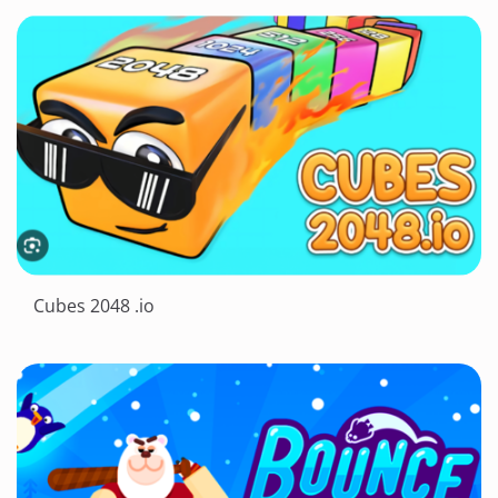
Cubes 2048 .io