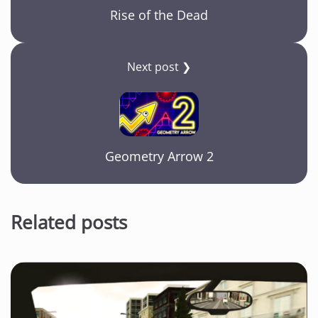
Rise of the Dead
Next post ❯
Geometry Arrow 2
Related posts