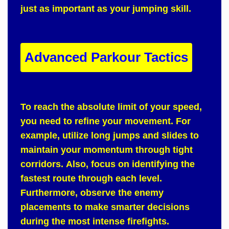
just as important as your jumping skill.
Advanced Parkour Tactics
To reach
the absolute limit of your speed,
you need to refine your movement.
For
example
, utilize long jumps and slides to
maintain your momentum through tight
corridors.
Also
, focus on identifying the
fastest route through each level.
Furthermore
, observe the enemy
placements to make smarter decisions
during the most intense firefights.