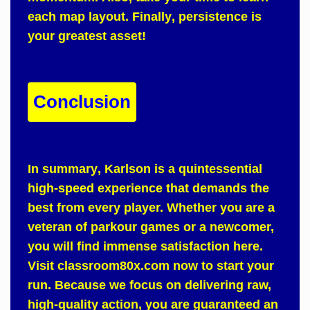
each map layout.
Finally
, persistence is
your greatest asset!
Conclusion
In summary
,
Karlson
is a quintessential
high-speed experience that demands the
best from every player.
Whether
you are a
veteran of parkour games or a newcomer,
you will find immense satisfaction here.
Visit
classroom80x.com
now to start your
run.
Because
we focus on delivering raw,
high-quality action, you are guaranteed an