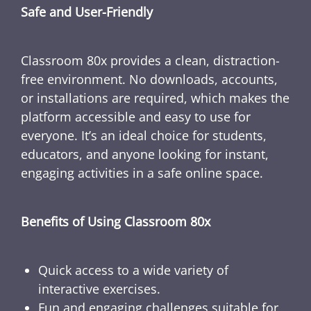
Safe and User-Friendly
Classroom 80x provides a clean, distraction-
free environment. No downloads, accounts,
or installations are required, which makes the
platform accessible and easy to use for
everyone. It’s an ideal choice for students,
educators, and anyone looking for instant,
engaging activities in a safe online space.
Benefits of Using Classroom 80x
Quick access to a wide variety of
interactive exercises.
Fun and engaging challenges suitable for