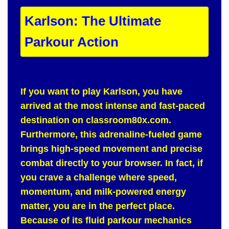
Karlson: The Ultimate
Parkour Action
If you want to play
Karlson
, you have
arrived at the most intense and fast-paced
destination on
classroom80x.com
.
Furthermore
, this adrenaline-fueled game
brings high-speed movement and precise
combat directly to your browser.
In fact
, if
you crave a challenge where speed,
momentum, and milk-powered energy
matter, you are in the perfect place.
Because of
its fluid parkour mechanics