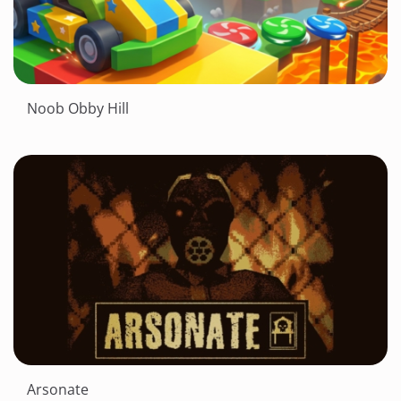
Noob Obby Hill
Arsonate