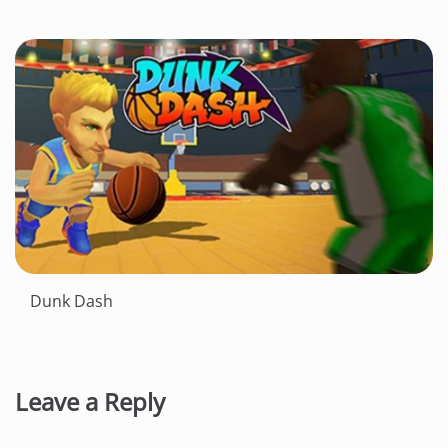
Dunk Dash
Leave a Reply