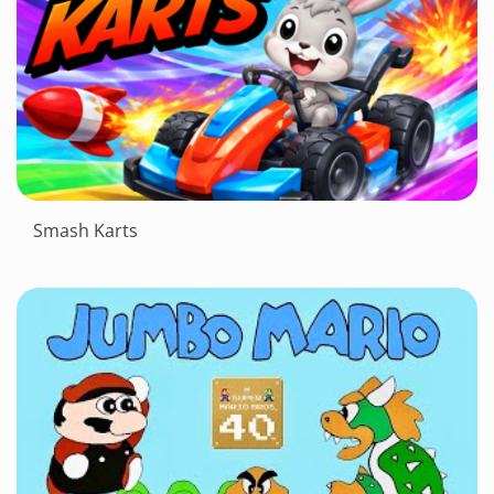
Smash Karts