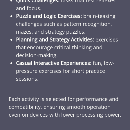
Quick Challenges:
tasks that test reflexes
and focus.
Puzzle and Logic Exercises:
brain-teasing
challenges such as pattern recognition,
mazes, and strategy puzzles.
Planning and Strategy Activities:
exercises
that encourage critical thinking and
decision-making.
Casual Interactive Experiences:
fun, low-
pressure exercises for short practice
sessions.
Each activity is selected for performance and
compatibility, ensuring smooth operation
even on devices with lower processing power.