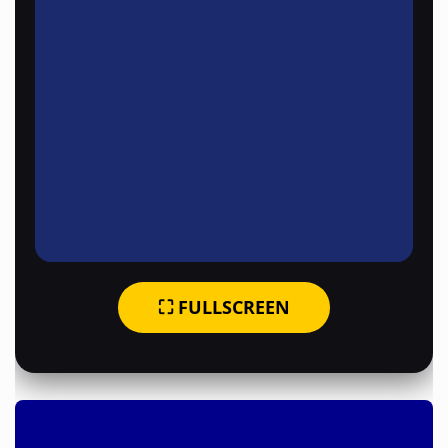
⛶ FULLSCREEN