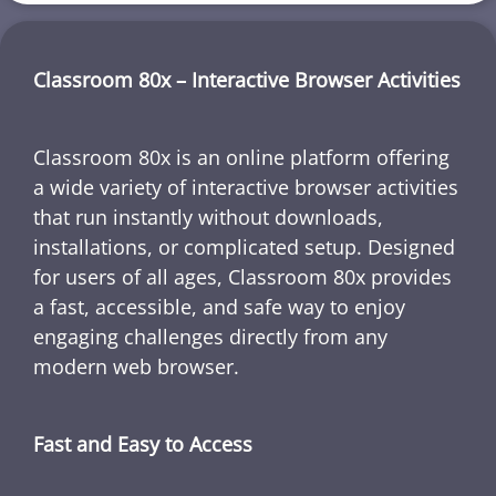
Classroom 80x – Interactive Browser Activities
Classroom 80x is an online platform offering
a wide variety of interactive browser activities
that run instantly without downloads,
installations, or complicated setup. Designed
for users of all ages, Classroom 80x provides
a fast, accessible, and safe way to enjoy
engaging challenges directly from any
modern web browser.
Fast and Easy to Access