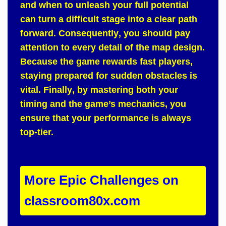
and when to unleash your full potential
can turn a difficult stage into a clear path
forward.
Consequently
, you should pay
attention to every detail of the map design.
Because
the game rewards fast players,
staying prepared for sudden obstacles is
vital.
Finally
, by mastering both your
timing and the game’s mechanics, you
ensure that your performance is always
top-tier.
More Epic Challenges on
classroom80x.com