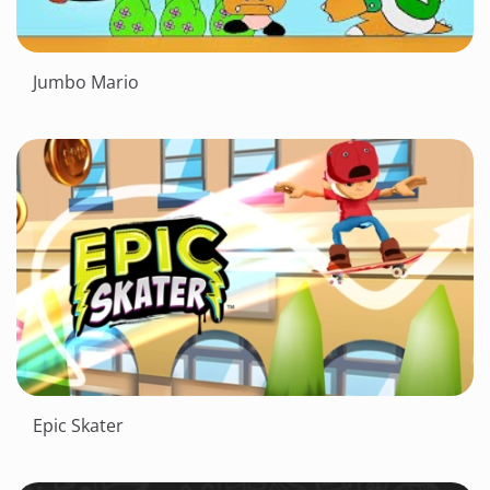
Jumbo Mario
Epic Skater