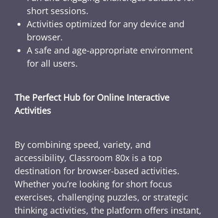
short sessions.
Activities optimized for any device and
browser.
A safe and age-appropriate environment
for all users.
The Perfect Hub for Online Interactive
Activities
By combining speed, variety, and
accessibility, Classroom 80x is a top
destination for browser-based activities.
Whether you’re looking for short focus
exercises, challenging puzzles, or strategic
thinking activities, the platform offers instant,