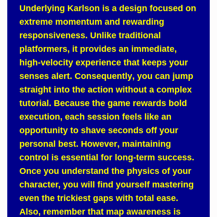
Underlying
Karlson
is a design focused on
extreme momentum and rewarding
responsiveness.
Unlike
traditional
platformers, it provides an immediate,
high-velocity experience that keeps your
senses alert.
Consequently
, you can jump
straight into the action without a complex
tutorial.
Because
the game rewards bold
execution, each session feels like an
opportunity to shave seconds off your
personal best.
However
, maintaining
control is essential for long-term success.
Once
you understand the physics of your
character, you will find yourself mastering
even the trickiest gaps with total ease.
Also
, remember that map awareness is