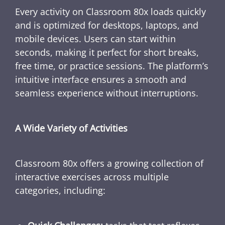
Every activity on Classroom 80x loads quickly
and is optimized for desktops, laptops, and
mobile devices. Users can start within
seconds, making it perfect for short breaks,
free time, or practice sessions. The platform’s
intuitive interface ensures a smooth and
seamless experience without interruptions.
A Wide Variety of Activities
Classroom 80x offers a growing collection of
interactive exercises across multiple
categories, including: