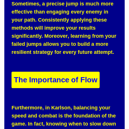
Sometimes
, a precise jump is much more
effective than engaging every enemy in
your path.
Consistently
applying these
methods will improve your results
significantly.
Moreover
, learning from your
failed jumps allows you to build a more
resilient strategy for every future attempt.
The Importance of Flow
Furthermore
, in
Karlson
, balancing your
speed and combat is the foundation of the
game.
In fact
, knowing when to slow down