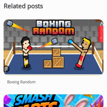
Related posts
Boxing Random