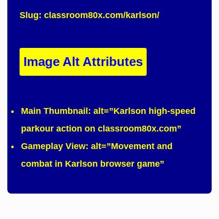
Slug:
classroom80x.com/karlson/
Image Alt Attributes
Main Thumbnail:
alt=”Karlson high-speed
parkour action on classroom80x.com”
Gameplay View:
alt=”Movement and
combat in Karlson browser game”