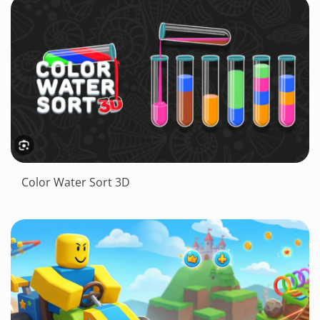
Color Water Sort 3D