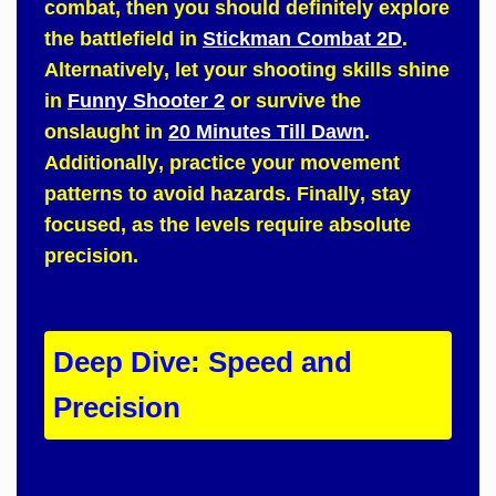
combat,
then
you should definitely explore
the battlefield in
Stickman Combat 2D
.
Alternatively
, let your shooting skills shine
in
Funny Shooter 2
or survive the
onslaught in
20 Minutes Till Dawn
.
Additionally
, practice your movement
patterns to avoid hazards.
Finally
, stay
focused, as the levels require absolute
precision.
Deep Dive: Speed and
Precision