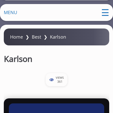
MENU
Home
❯
Best
❯
Karlson
Karlson
VIEWS
361