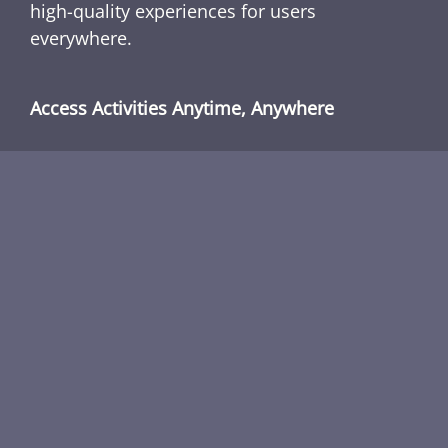
high-quality experiences for users
everywhere.
Access Activities Anytime, Anywhere
With no installations or accounts required,
Classroom 80x allows users to enjoy
interactive browser activities immediately,
from school, home, or anywhere with internet
access. Explore a growing library of safe, fun,
and interactive experiences designed to
challenge and entertain users of all skill
levels.