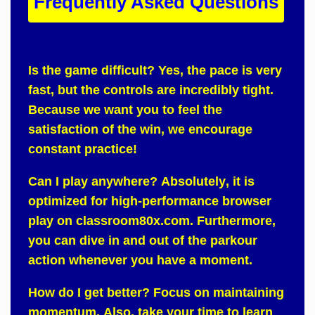
Frequently Asked Questions
Is the game difficult?
Yes
, the pace is very
fast, but the controls are incredibly tight.
Because
we want you to feel the
satisfaction of the win, we encourage
constant practice!
Can I play anywhere?
Absolutely
, it is
optimized for high-performance browser
play on
classroom80x.com
.
Furthermore
,
you can dive in and out of the parkour
action whenever you have a moment.
How do I get better?
Focus on
maintaining
momentum.
Also
, take your time to learn