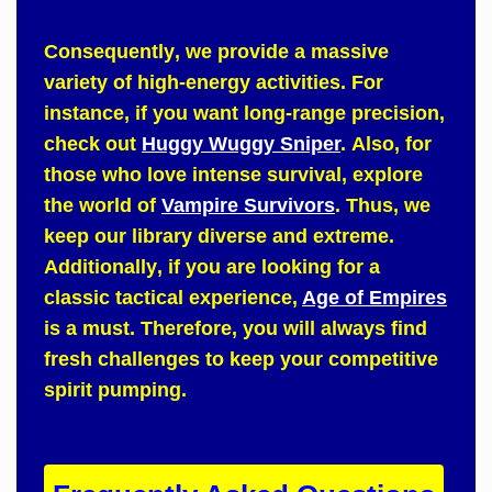
Consequently
, we provide a massive
variety of high-energy activities.
For
instance
, if you want long-range precision,
check out
Huggy Wuggy Sniper
.
Also
, for
those who love intense survival, explore
the world of
Vampire Survivors
.
Thus
, we
keep our library diverse and extreme.
Additionally
, if you are looking for a
classic tactical experience,
Age of Empires
is a must.
Therefore
, you will always find
fresh challenges to keep your competitive
spirit pumping.