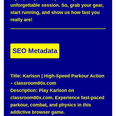
unforgettable session.
So
, grab your gear,
start running, and show us how fast you
really are!
SEO Metadata
Title:
Karlson | High-Speed Parkour Action
– classroom80x.com
Description:
Play Karlson on
classroom80x.com. Experience fast-paced
parkour, combat, and physics in this
addictive browser game.