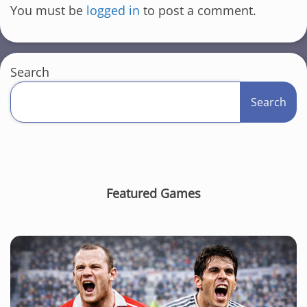
You must be
logged in
to post a comment.
Search
Search
Featured Games