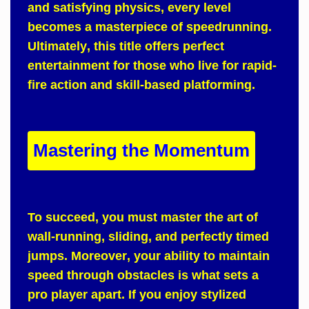
and satisfying physics, every level
becomes a masterpiece of speedrunning.
Ultimately
, this title offers perfect
entertainment for those who live for rapid-
fire action and skill-based platforming.
Mastering the Momentum
To succeed
, you must master the art of
wall-running, sliding, and perfectly timed
jumps.
Moreover
, your ability to maintain
speed through obstacles is what sets a
pro player apart.
If
you enjoy stylized