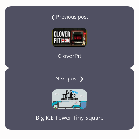
❮ Previous post
CloverPit
Next post ❯
Big ICE Tower Tiny Square