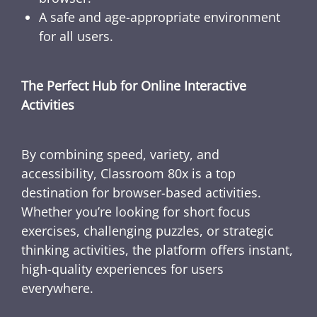
A safe and age-appropriate environment
for all users.
The Perfect Hub for Online Interactive
Activities
By combining speed, variety, and
accessibility, Classroom 80x is a top
destination for browser-based activities.
Whether you’re looking for short focus
exercises, challenging puzzles, or strategic
thinking activities, the platform offers instant,
high-quality experiences for users
everywhere.