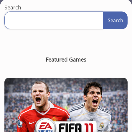
Search
Search
Featured Games