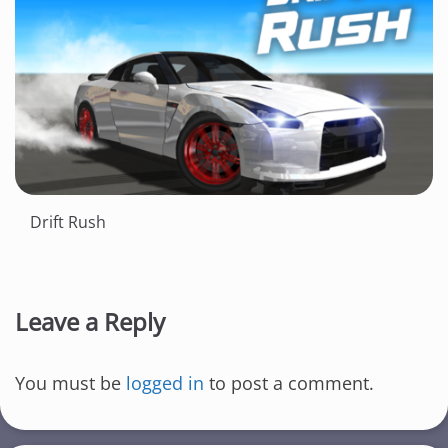
Drift Rush
Leave a Reply
You must be
logged in
to post a comment.