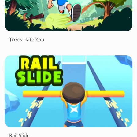
Trees Hate You
Rail Slide