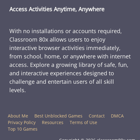
Access Activities Anytime, Anywhere
With no installations or accounts required,
Classroom 80x allows users to enjoy
interactive browser activities immediately,
from school, home, or anywhere with internet
access. Explore a growing library of safe, fun,
and interactive experiences designed to
challenge and entertain users of all skill
levels.
About Me
Best Unblocked Games
Contact
DMCA
Privacy Policy
Resources
Terms of Use
Top 10 Games