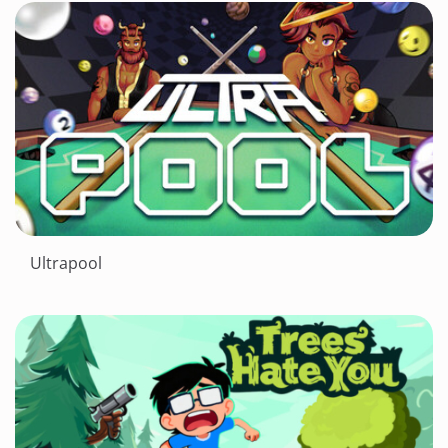
Ultrapool