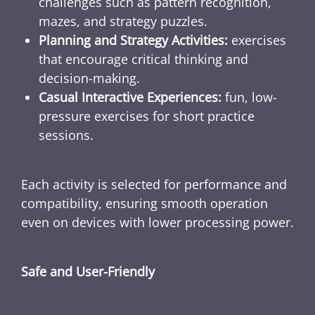
challenges such as pattern recognition,
mazes, and strategy puzzles.
Planning and Strategy Activities:
exercises
that encourage critical thinking and
decision-making.
Casual Interactive Experiences:
fun, low-
pressure exercises for short practice
sessions.
Each activity is selected for performance and
compatibility, ensuring smooth operation
even on devices with lower processing power.
Safe and User-Friendly