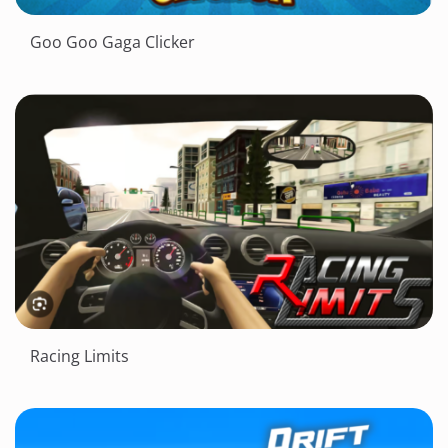
Goo Goo Gaga Clicker
Racing Limits