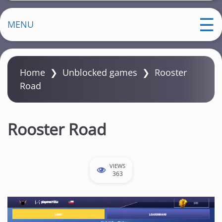
MENU
Home
❯
Unblocked games
❯
Rooster
Road
Rooster Road
VIEWS
363