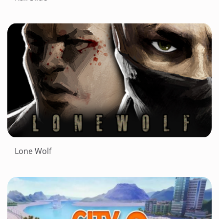
Lone Wolf