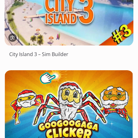
City Island 3 – Sim Builder