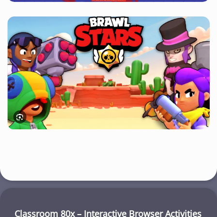
Classroom 80x – Interactive Browser Activities