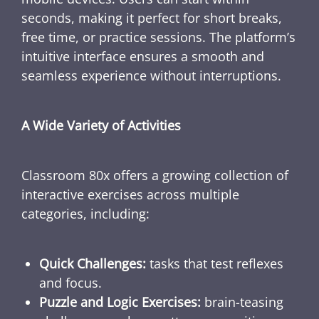
seconds, making it perfect for short breaks,
free time, or practice sessions. The platform’s
intuitive interface ensures a smooth and
seamless experience without interruptions.
A Wide Variety of Activities
Classroom 80x offers a growing collection of
interactive exercises across multiple
categories, including:
Quick Challenges:
tasks that test reflexes
and focus.
Puzzle and Logic Exercises:
brain-teasing