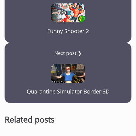
Funny Shooter 2
Next post ❯
Quarantine Simulator Border 3D
Related posts