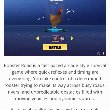
Rooster Road is a fast-paced arcade-style survival
game where quick reflexes and timing are
everything. You take control of a determined
rooster trying to make its way across busy roads,
rivers, and unpredictable obstacles filled with
moving vehicles and dynamic hazards.
Each level challenges you with increasingly