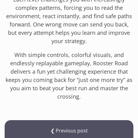
complex patterns, forcing you to read the
environment, react instantly, and find safe paths
forward. One wrong move can send you back,
but every attempt helps you learn and improve
your strategy.
With simple controls, colorful visuals, and
endlessly replayable gameplay, Rooster Road
delivers a fun yet challenging experience that
keeps you coming back for “just one more try” as
you aim to beat your best run and master the
crossing.
❮ Previous post