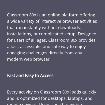
Classroom 80x is an online platform offering
a wide variety of interactive browser activities
that run instantly without downloads,
installations, or complicated setup. Designed
for users of all ages, Classroom 80x provides
a fast, accessible, and safe way to enjoy
engaging challenges directly from any
modern web browser.
Fast and Easy to Access
Every activity on Classroom 80x loads quickly
and is optimized for desktops, laptops, and
mobile devices. Users can start within