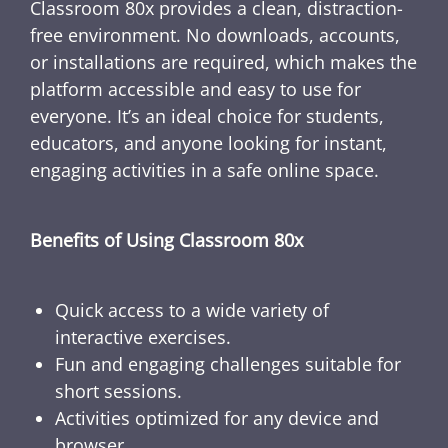
Classroom 80x provides a clean, distraction-
free environment. No downloads, accounts,
or installations are required, which makes the
platform accessible and easy to use for
everyone. It’s an ideal choice for students,
educators, and anyone looking for instant,
engaging activities in a safe online space.
Benefits of Using Classroom 80x
Quick access to a wide variety of
interactive exercises.
Fun and engaging challenges suitable for
short sessions.
Activities optimized for any device and
browser.