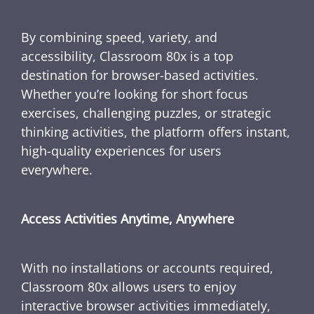
By combining speed, variety, and
accessibility, Classroom 80x is a top
destination for browser-based activities.
Whether you’re looking for short focus
exercises, challenging puzzles, or strategic
thinking activities, the platform offers instant,
high-quality experiences for users
everywhere.
Access Activities Anytime, Anywhere
With no installations or accounts required,
Classroom 80x allows users to enjoy
interactive browser activities immediately,