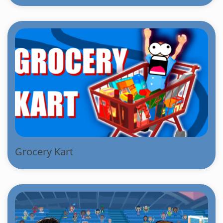
Grocery Kart