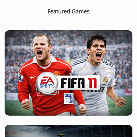
Featured Games