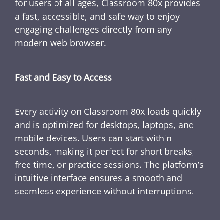
for users of all ages, Classroom 80x provides
a fast, accessible, and safe way to enjoy
engaging challenges directly from any
modern web browser.
Fast and Easy to Access
Every activity on Classroom 80x loads quickly
and is optimized for desktops, laptops, and
mobile devices. Users can start within
seconds, making it perfect for short breaks,
free time, or practice sessions. The platform’s
intuitive interface ensures a smooth and
seamless experience without interruptions.