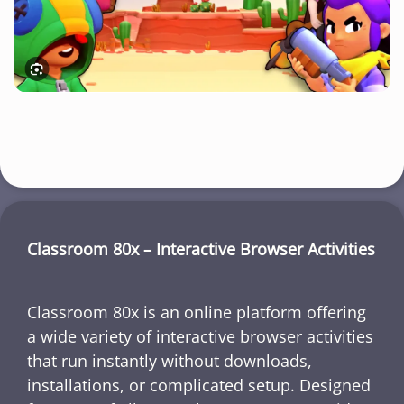
Classroom 80x – Interactive Browser Activities
Classroom 80x is an online platform offering
a wide variety of interactive browser activities
that run instantly without downloads,
installations, or complicated setup. Designed