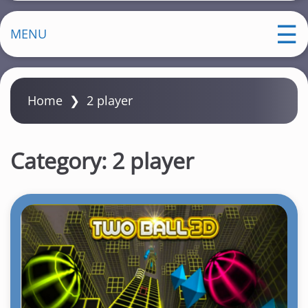
MENU
Home
❯
2 player
Category:
2 player