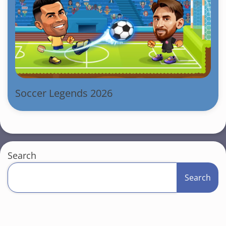
Soccer Legends 2026
Search
Search