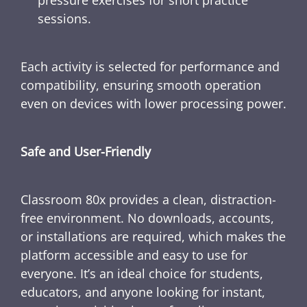
sessions.
Each activity is selected for performance and
compatibility, ensuring smooth operation
even on devices with lower processing power.
Safe and User-Friendly
Classroom 80x provides a clean, distraction-
free environment. No downloads, accounts,
or installations are required, which makes the
platform accessible and easy to use for
everyone. It’s an ideal choice for students,
educators, and anyone looking for instant,