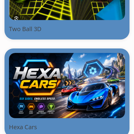
Two Ball 3D
Hexa Cars