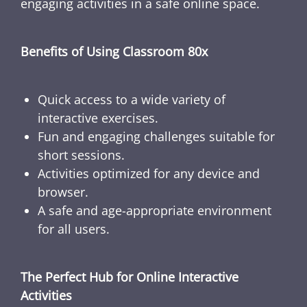
engaging activities in a safe online space.
Benefits of Using Classroom 80x
Quick access to a wide variety of
interactive exercises.
Fun and engaging challenges suitable for
short sessions.
Activities optimized for any device and
browser.
A safe and age-appropriate environment
for all users.
The Perfect Hub for Online Interactive
Activities