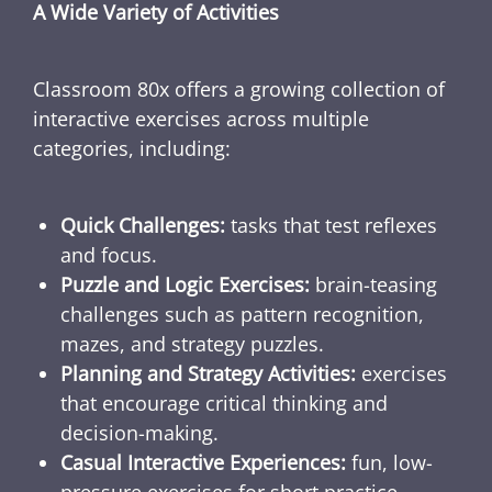
A Wide Variety of Activities
Classroom 80x offers a growing collection of
interactive exercises across multiple
categories, including:
Quick Challenges:
tasks that test reflexes
and focus.
Puzzle and Logic Exercises:
brain-teasing
challenges such as pattern recognition,
mazes, and strategy puzzles.
Planning and Strategy Activities:
exercises
that encourage critical thinking and
decision-making.
Casual Interactive Experiences:
fun, low-
pressure exercises for short practice