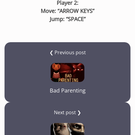
Player 2:
Move: “ARROW KEYS”
Jump: “SPACE”
❮ Previous post
Bad Parenting
Next post ❯