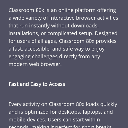
Classroom 80x is an online platform offering
a wide variety of interactive browser activities
that run instantly without downloads,
installations, or complicated setup. Designed
for users of all ages, Classroom 80x provides
a fast, accessible, and safe way to enjoy
engaging challenges directly from any
modern web browser.
Fast and Easy to Access
Every activity on Classroom 80x loads quickly
and is optimized for desktops, laptops, and
mobile devices. Users can start within
seconds, making it perfect for short breaks,