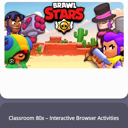
Classroom 80x – Interactive Browser Activities