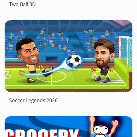
Two Ball 3D
Soccer Legends 2026