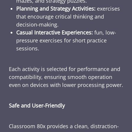
mazes, and strategy puzzles.
Planning and Strategy Activities:
exercises
that encourage critical thinking and
decision-making.
Casual Interactive Experiences:
fun, low-
pressure exercises for short practice
sessions.
Each activity is selected for performance and
compatibility, ensuring smooth operation
even on devices with lower processing power.
Safe and User-Friendly
Classroom 80x provides a clean, distraction-