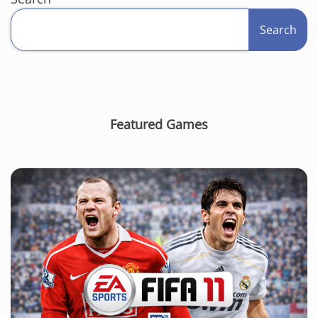
Search
Featured Games