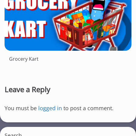
Grocery Kart
Leave a Reply
You must be
logged in
to post a comment.
Search