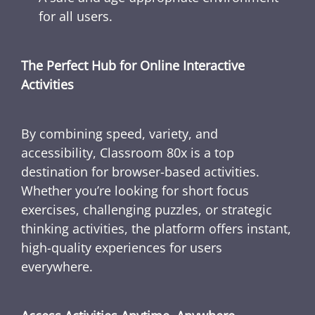
for all users.
The Perfect Hub for Online Interactive
Activities
By combining speed, variety, and
accessibility, Classroom 80x is a top
destination for browser-based activities.
Whether you’re looking for short focus
exercises, challenging puzzles, or strategic
thinking activities, the platform offers instant,
high-quality experiences for users
everywhere.