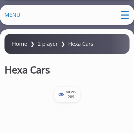
MENU
Home
❯
2 player
❯
Hexa Cars
Hexa Cars
VIEWS
289