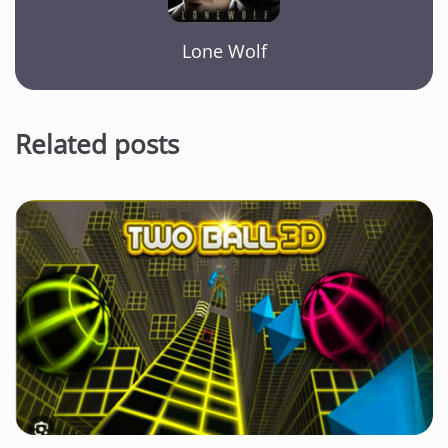
Lone Wolf
Related posts