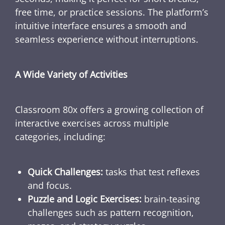
free time, or practice sessions. The platform’s
intuitive interface ensures a smooth and
seamless experience without interruptions.
A Wide Variety of Activities
Classroom 80x offers a growing collection of
interactive exercises across multiple
categories, including:
Quick Challenges:
tasks that test reflexes
and focus.
Puzzle and Logic Exercises:
brain-teasing
challenges such as pattern recognition,