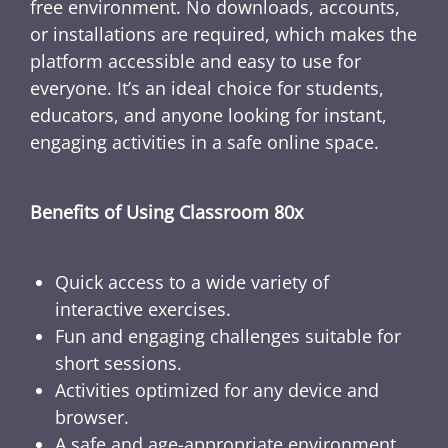
free environment. No downloads, accounts,
or installations are required, which makes the
platform accessible and easy to use for
everyone. It’s an ideal choice for students,
educators, and anyone looking for instant,
engaging activities in a safe online space.
Benefits of Using Classroom 80x
Quick access to a wide variety of
interactive exercises.
Fun and engaging challenges suitable for
short sessions.
Activities optimized for any device and
browser.
A safe and age-appropriate environment