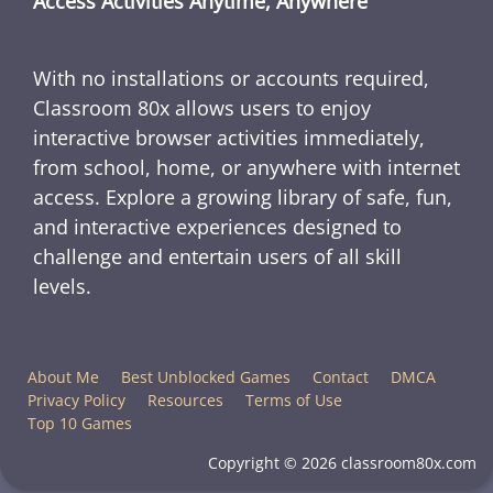
Access Activities Anytime, Anywhere
With no installations or accounts required,
Classroom 80x allows users to enjoy
interactive browser activities immediately,
from school, home, or anywhere with internet
access. Explore a growing library of safe, fun,
and interactive experiences designed to
challenge and entertain users of all skill
levels.
About Me
Best Unblocked Games
Contact
DMCA
Privacy Policy
Resources
Terms of Use
Top 10 Games
Copyright © 2026 classroom80x.com