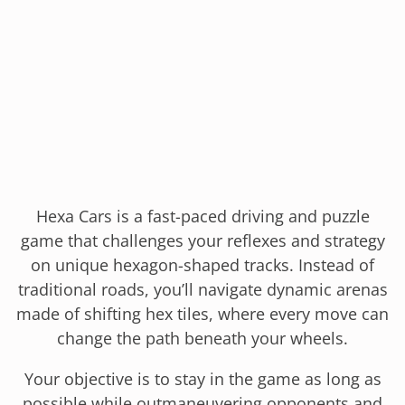
Hexa Cars is a fast-paced driving and puzzle
game that challenges your reflexes and strategy
on unique hexagon-shaped tracks. Instead of
traditional roads, you’ll navigate dynamic arenas
made of shifting hex tiles, where every move can
change the path beneath your wheels.
Your objective is to stay in the game as long as
possible while outmaneuvering opponents and