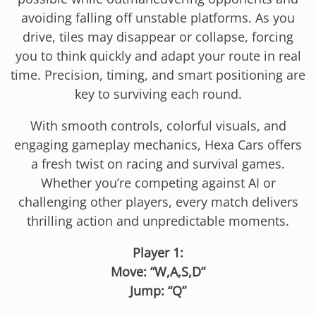
avoiding falling off unstable platforms. As you
drive, tiles may disappear or collapse, forcing
you to think quickly and adapt your route in real
time. Precision, timing, and smart positioning are
key to surviving each round.
With smooth controls, colorful visuals, and
engaging gameplay mechanics, Hexa Cars offers
a fresh twist on racing and survival games.
Whether you’re competing against AI or
challenging other players, every match delivers
thrilling action and unpredictable moments.
Player 1:
Move: “W,A,S,D”
Jump: “Q”