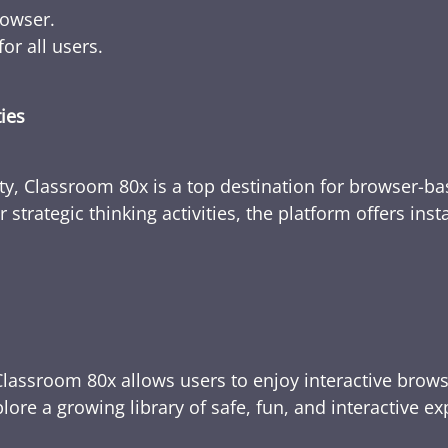
rowser.
or all users.
ties
ty, Classroom 80x is a top destination for browser-bas
 strategic thinking activities, the platform offers ins
Classroom 80x allows users to enjoy interactive brows
ore a growing library of safe, fun, and interactive e