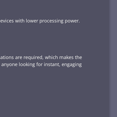
devices with lower processing power.
lations are required, which makes the
d anyone looking for instant, engaging