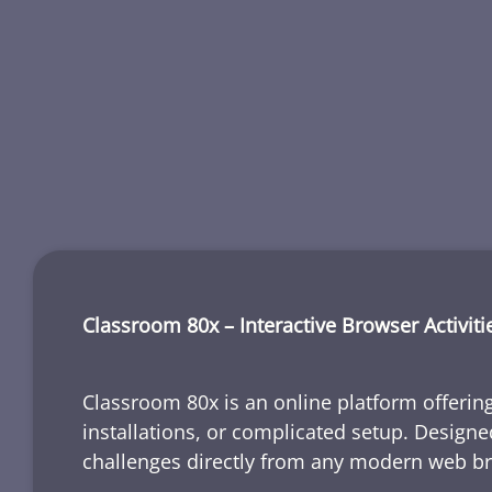
Classroom 80x – Interactive Browser Activiti
Classroom 80x is an online platform offering
installations, or complicated setup. Designe
challenges directly from any modern web b