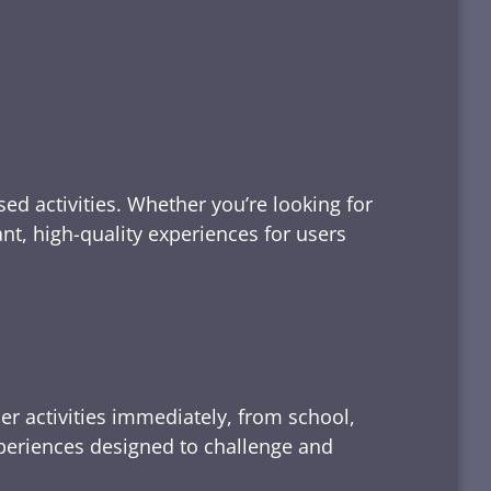
ed activities. Whether you’re looking for
tant, high-quality experiences for users
er activities immediately, from school,
xperiences designed to challenge and