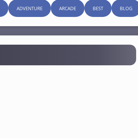
ADVENTURE
ARCADE
BEST
BLOG