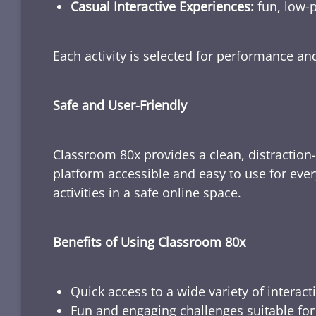
Casual Interactive Experiences:
fun, low-p
Each activity is selected for performance a
Safe and User-Friendly
Classroom 80x provides a clean, distraction
platform accessible and easy to use for ever
activities in a safe online space.
Benefits of Using Classroom 80x
Quick access to a wide variety of interact
Fun and engaging challenges suitable for