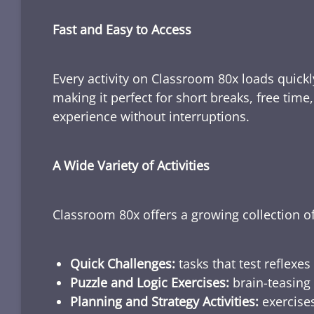
Fast and Easy to Access
Every activity on Classroom 80x loads quickl
making it perfect for short breaks, free tim
experience without interruptions.
A Wide Variety of Activities
Classroom 80x offers a growing collection of
Quick Challenges:
tasks that test reflexes
Puzzle and Logic Exercises:
brain-teasing 
Planning and Strategy Activities:
exercises