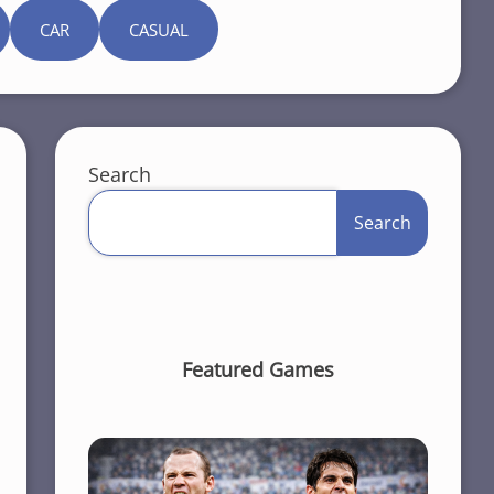
CAR
CASUAL
Search
Search
Featured Games