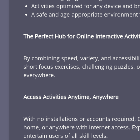
Activities optimized for any device and b
A safe and age-appropriate environment f
The Perfect Hub for Online Interactive Activi
By combining speed, variety, and accessibili
short focus exercises, challenging puzzles, or
everywhere.
Access Activities Anytime, Anywhere
With no installations or accounts required, 
home, or anywhere with internet access. Expl
entertain users of all skill levels.