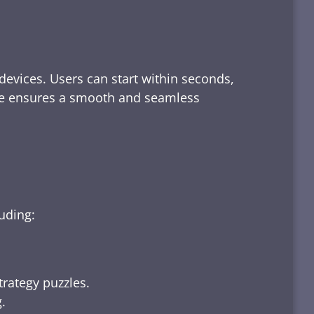
devices. Users can start within seconds,
rface ensures a smooth and seamless
luding:
trategy puzzles.
.