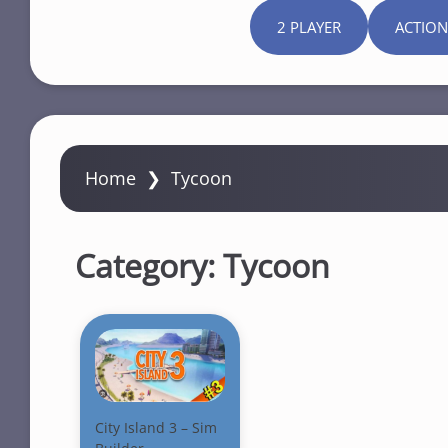
2 PLAYER
ACTION
Home
❯
Tycoon
Category:
Tycoon
City Island 3 – Sim