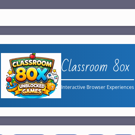
Classroom 80x
Interactive Browser Experiences