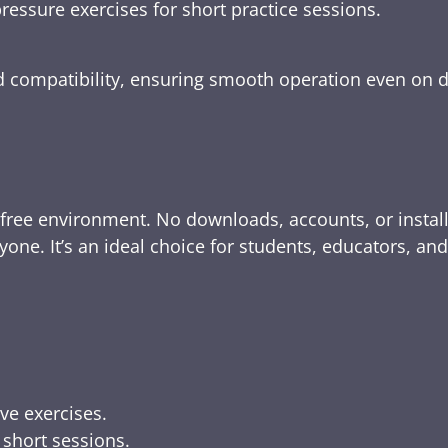
ressure exercises for short practice sessions.
nd compatibility, ensuring smooth operation even on 
-free environment. No downloads, accounts, or instal
yone. It’s an ideal choice for students, educators, an
ive exercises.
 short sessions.