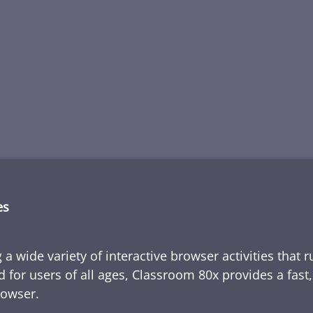
es
 a wide variety of interactive browser activities that 
d for users of all ages, Classroom 80x provides a fast
rowser.