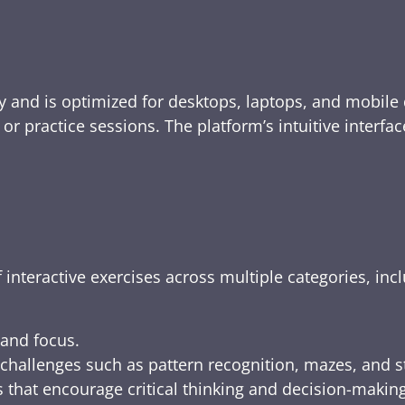
y and is optimized for desktops, laptops, and mobile 
e, or practice sessions. The platform’s intuitive inte
 interactive exercises across multiple categories, inc
 and focus.
challenges such as pattern recognition, mazes, and s
 that encourage critical thinking and decision-making