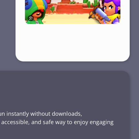
run instantly without downloads,
, accessible, and safe way to enjoy engaging