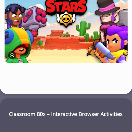
Classroom 80x – Interactive Browser Activities