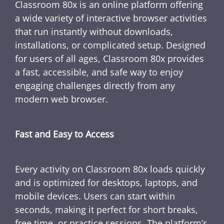
Classroom 80x is an online platform offering
a wide variety of interactive browser activities
that run instantly without downloads,
installations, or complicated setup. Designed
for users of all ages, Classroom 80x provides
a fast, accessible, and safe way to enjoy
engaging challenges directly from any
modern web browser.
Fast and Easy to Access
Every activity on Classroom 80x loads quickly
and is optimized for desktops, laptops, and
mobile devices. Users can start within
seconds, making it perfect for short breaks,
free time, or practice sessions. The platform’s