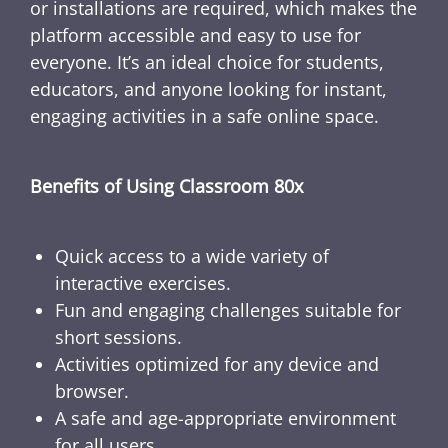
or installations are required, which makes the
platform accessible and easy to use for
everyone. It’s an ideal choice for students,
educators, and anyone looking for instant,
engaging activities in a safe online space.
Benefits of Using Classroom 80x
Quick access to a wide variety of
interactive exercises.
Fun and engaging challenges suitable for
short sessions.
Activities optimized for any device and
browser.
A safe and age-appropriate environment
for all users.