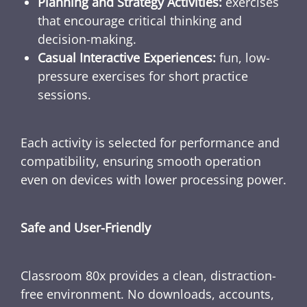
Planning and Strategy Activities:
exercises
that encourage critical thinking and
decision-making.
Casual Interactive Experiences:
fun, low-
pressure exercises for short practice
sessions.
Each activity is selected for performance and
compatibility, ensuring smooth operation
even on devices with lower processing power.
Safe and User-Friendly
Classroom 80x provides a clean, distraction-
free environment. No downloads, accounts,