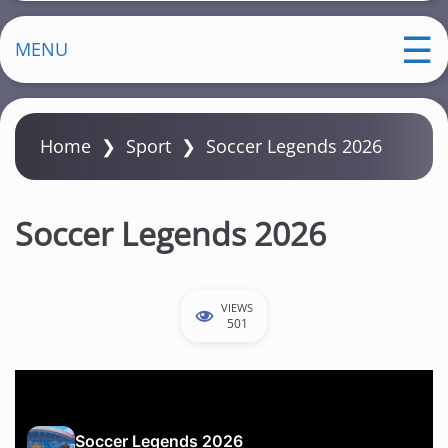
MENU
Home
❯
Sport
❯
Soccer Legends 2026
Soccer Legends 2026
VIEWS
501