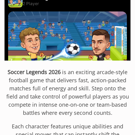
Soccer Legends 2026
is an exciting arcade-style
football game that delivers fast, action-packed
matches full of energy and skill. Step onto the
field and take control of powerful players as you
compete in intense one-on-one or team-based
battles where every second counts.
Each character features unique abilities and
special moves that can instantly shift the