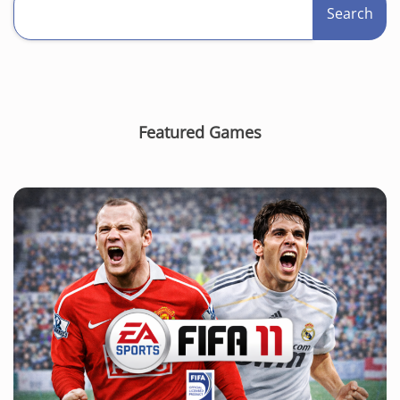
Search
Featured Games