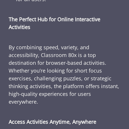
The Perfect Hub for Online Interactive
Activities
By combining speed, variety, and
accessibility, Classroom 80x is a top
destination for browser-based activities.
Whether you’re looking for short focus
exercises, challenging puzzles, or strategic
thinking activities, the platform offers instant,
high-quality experiences for users
everywhere.
Access Activities Anytime, Anywhere