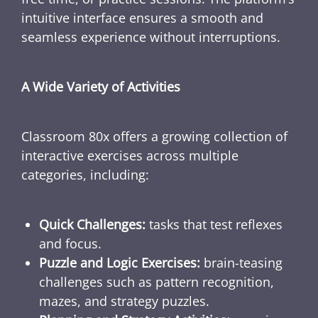
intuitive interface ensures a smooth and
seamless experience without interruptions.
A Wide Variety of Activities
Classroom 80x offers a growing collection of
interactive exercises across multiple
categories, including:
Quick Challenges:
tasks that test reflexes
and focus.
Puzzle and Logic Exercises:
brain-teasing
challenges such as pattern recognition,
mazes, and strategy puzzles.