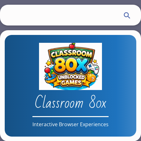
S
k
i
p
t
o
m
a
i
n
c
Classroom 80x
o
n
t
e
Interactive Browser Experiences
n
t