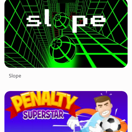
Slope