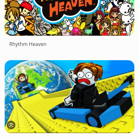
Rhythm Heaven