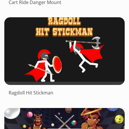
Cart Ride Danger Mount
Ragdoll Hit Stickman