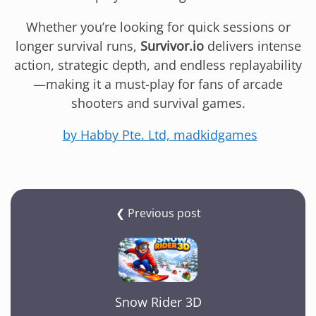
Whether you’re looking for quick sessions or
longer survival runs,
Survivor.io
delivers intense
action, strategic depth, and endless replayability
—making it a must-play for fans of arcade
shooters and survival games.
by Habby Pte. Ltd, madkidgames
❮ Previous post
Snow Rider 3D