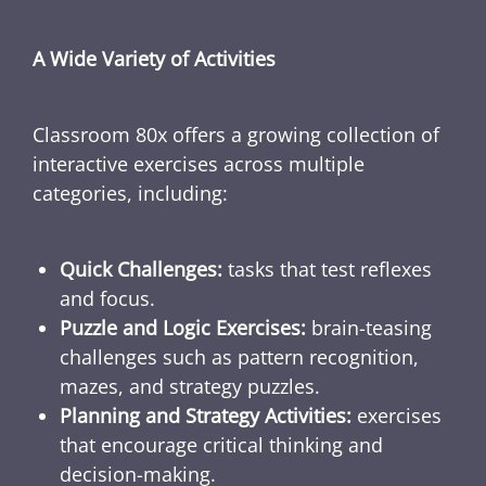
A Wide Variety of Activities
Classroom 80x offers a growing collection of
interactive exercises across multiple
categories, including:
Quick Challenges:
tasks that test reflexes
and focus.
Puzzle and Logic Exercises:
brain-teasing
challenges such as pattern recognition,
mazes, and strategy puzzles.
Planning and Strategy Activities:
exercises
that encourage critical thinking and
decision-making.