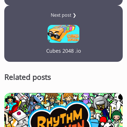
Next post ❯
Cubes 2048 .io
Related posts