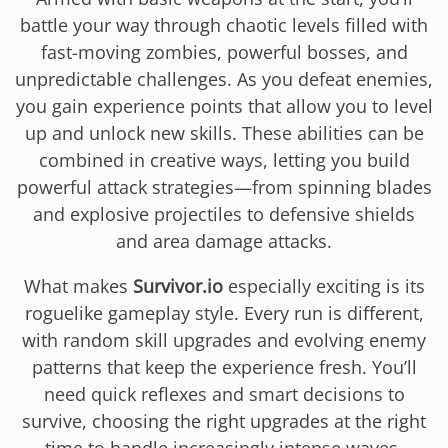
battle your way through chaotic levels filled with
fast-moving zombies, powerful bosses, and
unpredictable challenges. As you defeat enemies,
you gain experience points that allow you to level
up and unlock new skills. These abilities can be
combined in creative ways, letting you build
powerful attack strategies—from spinning blades
and explosive projectiles to defensive shields
and area damage attacks.
What makes
Survivor.io
especially exciting is its
roguelike gameplay style. Every run is different,
with random skill upgrades and evolving enemy
patterns that keep the experience fresh. You’ll
need quick reflexes and smart decisions to
survive, choosing the right upgrades at the right
time to handle increasingly intense waves.