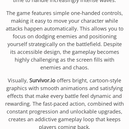
The game features simple one-handed controls,
making it easy to move your character while
attacks happen automatically. This allows you to
focus on dodging enemies and positioning
yourself strategically on the battlefield. Despite
its accessible design, the gameplay becomes
highly challenging as the screen fills with
enemies and chaos.
Visually,
Survivor.io
offers bright, cartoon-style
graphics with smooth animations and satisfying
effects that make every battle feel dynamic and
rewarding. The fast-paced action, combined with
constant progression and unlockable upgrades,
creates an addictive gameplay loop that keeps
players coming back.