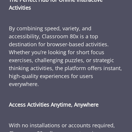
Activities
By combining speed, variety, and
accessibility, Classroom 80x is a top
destination for browser-based activities.
Whether you’re looking for short focus
exercises, challenging puzzles, or strategic
thinking activities, the platform offers instant,
high-quality experiences for users
everywhere.
Access Activities Anytime, Anywhere
With no installations or accounts required,