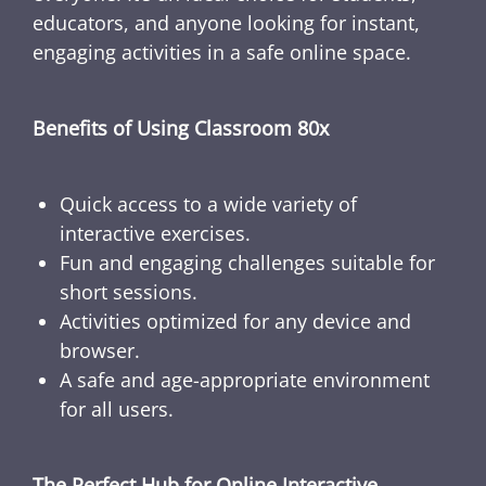
educators, and anyone looking for instant,
engaging activities in a safe online space.
Benefits of Using Classroom 80x
Quick access to a wide variety of
interactive exercises.
Fun and engaging challenges suitable for
short sessions.
Activities optimized for any device and
browser.
A safe and age-appropriate environment
for all users.
The Perfect Hub for Online Interactive