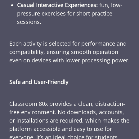
Casual Interactive Experiences:
fun, low-
pressure exercises for short practice
sessions.
Each activity is selected for performance and
compatibility, ensuring smooth operation
even on devices with lower processing power.
Safe and User-Friendly
Classroom 80x provides a clean, distraction-
free environment. No downloads, accounts,
or installations are required, which makes the
platform accessible and easy to use for
everyone. It’s an ideal choice for students,