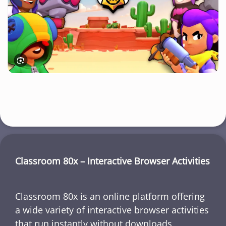
Classroom 80x – Interactive Browser Activities
Classroom 80x is an online platform offering
a wide variety of interactive browser activities
that run instantly without downloads,