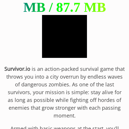
Survivor.io
is an action-packed survival game that
throws you into a city overrun by endless waves
of dangerous zombies. As one of the last
survivors, your mission is simple: stay alive for
as long as possible while fighting off hordes of
enemies that grow stronger with each passing
moment.
Armed with basic weapons at the start, you’ll