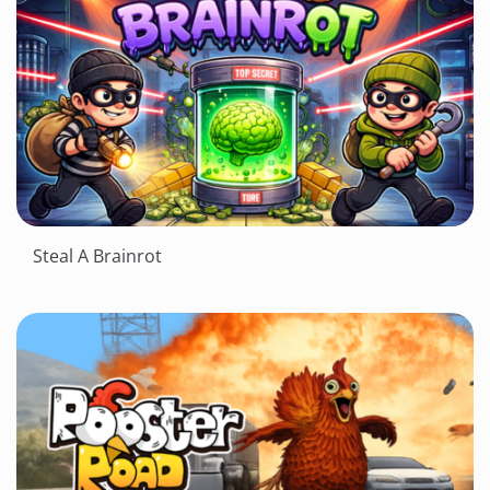
Steal A Brainrot