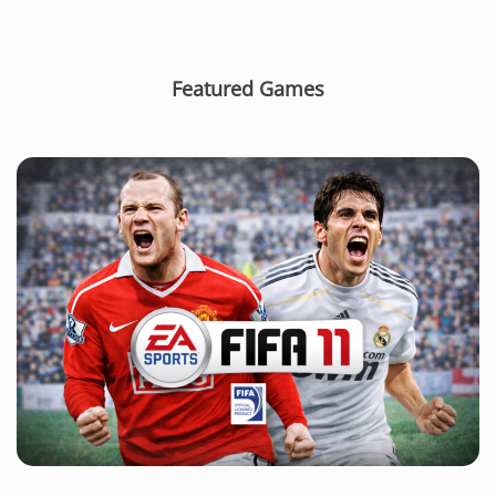
Featured Games