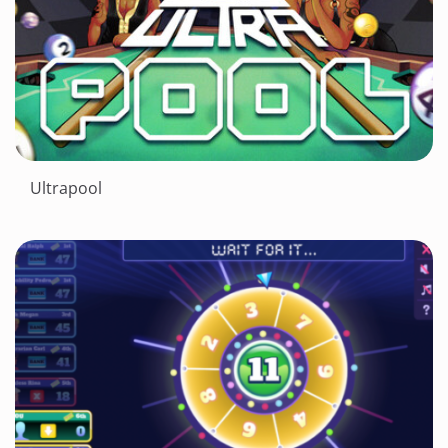
Ultrapool