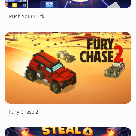
Push Your Luck
Fury Chase 2