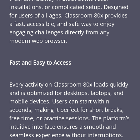
installations, or complicated setup. Designed
for users of all ages, Classroom 80x provides
a fast, accessible, and safe way to enjoy
engaging challenges directly from any
modern web browser.
Fast and Easy to Access
Every activity on Classroom 80x loads quickly
and is optimized for desktops, laptops, and
mobile devices. Users can start within
seconds, making it perfect for short breaks,
free time, or practice sessions. The platform’s
intuitive interface ensures a smooth and
seamless experience without interruptions.