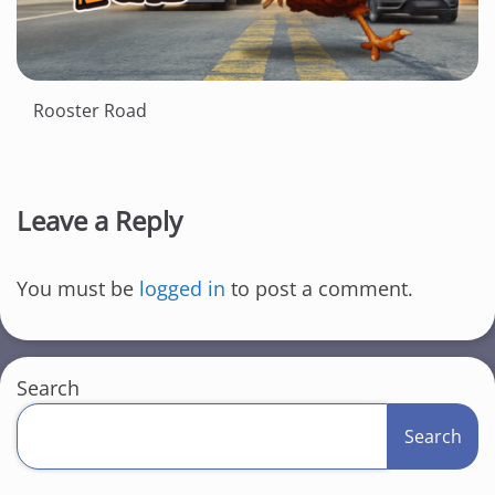
Rooster Road
Leave a Reply
You must be
logged in
to post a comment.
Search
Search