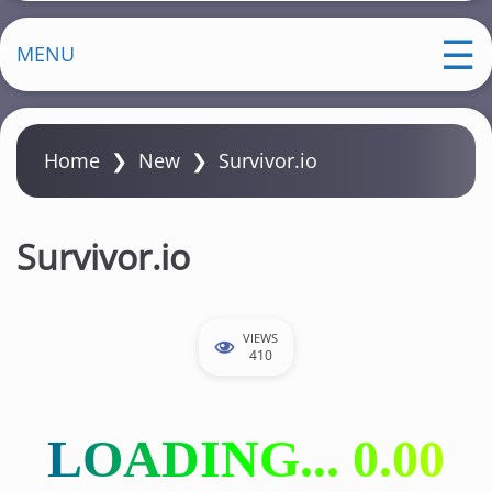
MENU
Home
❯
New
❯
Survivor.io
Survivor.io
VIEWS
410