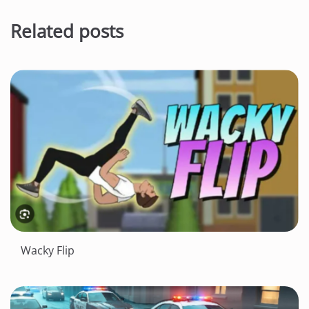
Related posts
Wacky Flip