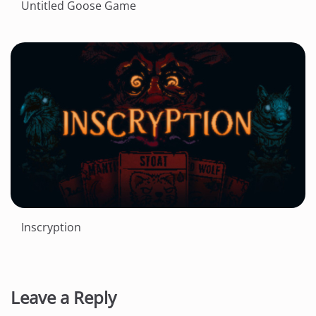
Untitled Goose Game
Inscryption
Leave a Reply