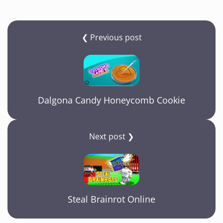
❮ Previous post
Dalgona Candy Honeycomb Cookie
Next post ❯
Steal Brainrot Online