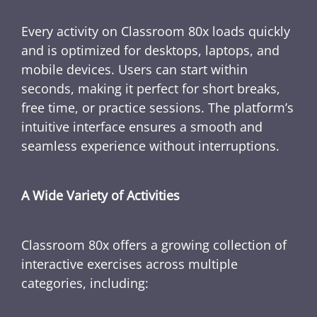
Every activity on Classroom 80x loads quickly
and is optimized for desktops, laptops, and
mobile devices. Users can start within
seconds, making it perfect for short breaks,
free time, or practice sessions. The platform’s
intuitive interface ensures a smooth and
seamless experience without interruptions.
A Wide Variety of Activities
Classroom 80x offers a growing collection of
interactive exercises across multiple
categories, including: