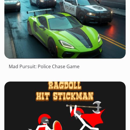
Mad Pursuit: Police Chase Game