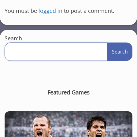
You must be
logged in
to post a comment.
Search
Search
Featured Games