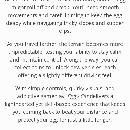
might roll off and break. You’ll need smooth
movements and careful timing to keep the egg
steady while navigating tricky slopes and sudden
dips.
As you travel farther, the terrain becomes more
unpredictable, testing your ability to stay calm
and maintain control. Along the way, you can
collect coins to unlock new vehicles, each
offering a slightly different driving feel.
With simple controls, quirky visuals, and
addictive gameplay,
Eggy Car
delivers a
lighthearted yet skill-based experience that keeps
you coming back to beat your distance and
protect your egg for just a little longer.