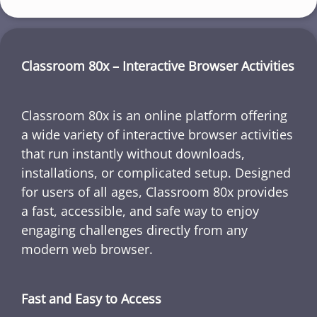
Classroom 80x – Interactive Browser Activities
Classroom 80x is an online platform offering
a wide variety of interactive browser activities
that run instantly without downloads,
installations, or complicated setup. Designed
for users of all ages, Classroom 80x provides
a fast, accessible, and safe way to enjoy
engaging challenges directly from any
modern web browser.
Fast and Easy to Access