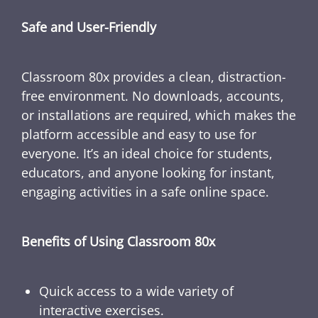
Safe and User-Friendly
Classroom 80x provides a clean, distraction-
free environment. No downloads, accounts,
or installations are required, which makes the
platform accessible and easy to use for
everyone. It’s an ideal choice for students,
educators, and anyone looking for instant,
engaging activities in a safe online space.
Benefits of Using Classroom 80x
Quick access to a wide variety of
interactive exercises.