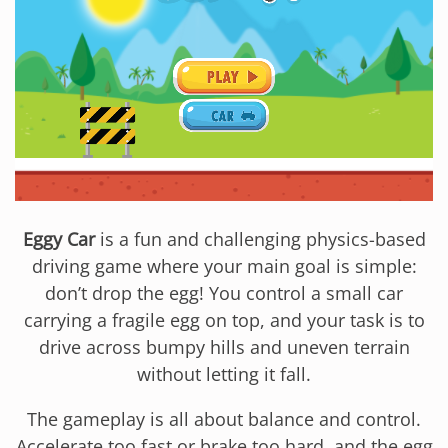
Eggy Car
is a fun and challenging physics-based
driving game where your main goal is simple:
don’t drop the egg! You control a small car
carrying a fragile egg on top, and your task is to
drive across bumpy hills and uneven terrain
without letting it fall.
The gameplay is all about balance and control.
Accelerate too fast or brake too hard, and the egg