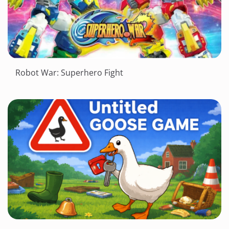
Robot War: Superhero Fight