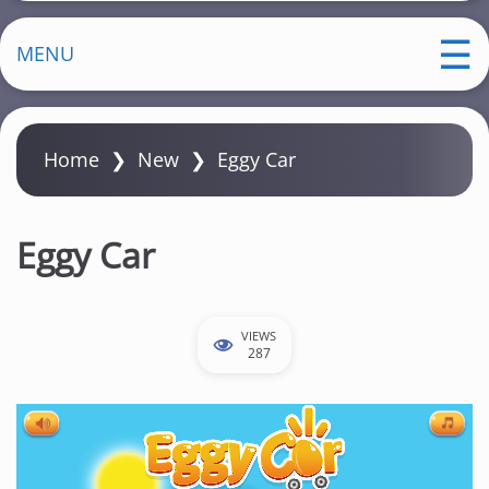
MENU
Home
❯
New
❯
Eggy Car
Eggy Car
VIEWS
287