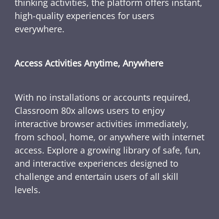
thinking activities, the platform offers instant,
high-quality experiences for users
everywhere.
Access Activities Anytime, Anywhere
With no installations or accounts required,
Classroom 80x allows users to enjoy
interactive browser activities immediately,
from school, home, or anywhere with internet
access. Explore a growing library of safe, fun,
and interactive experiences designed to
challenge and entertain users of all skill
levels.