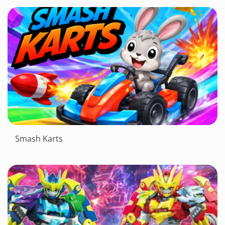
Smash Karts