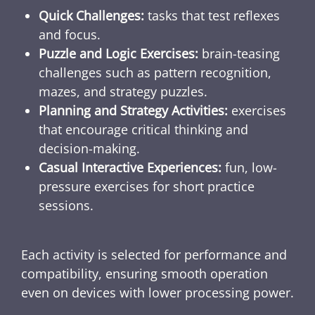
Quick Challenges:
tasks that test reflexes
and focus.
Puzzle and Logic Exercises:
brain-teasing
challenges such as pattern recognition,
mazes, and strategy puzzles.
Planning and Strategy Activities:
exercises
that encourage critical thinking and
decision-making.
Casual Interactive Experiences:
fun, low-
pressure exercises for short practice
sessions.
Each activity is selected for performance and
compatibility, ensuring smooth operation
even on devices with lower processing power.