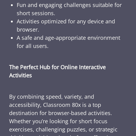
Fun and engaging challenges suitable for
short sessions.
Activities optimized for any device and
browser.
A safe and age-appropriate environment
for all users.
The Perfect Hub for Online Interactive
Activities
By combining speed, variety, and
accessibility, Classroom 80x is a top
destination for browser-based activities.
Whether you’re looking for short focus
exercises, challenging puzzles, or strategic