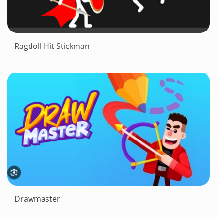
Ragdoll Hit Stickman
Drawmaster