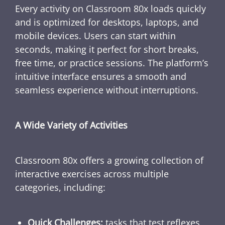
Every activity on Classroom 80x loads quickly
and is optimized for desktops, laptops, and
mobile devices. Users can start within
seconds, making it perfect for short breaks,
free time, or practice sessions. The platform’s
intuitive interface ensures a smooth and
seamless experience without interruptions.
A Wide Variety of Activities
Classroom 80x offers a growing collection of
interactive exercises across multiple
categories, including:
Quick Challenges:
tasks that test reflexes