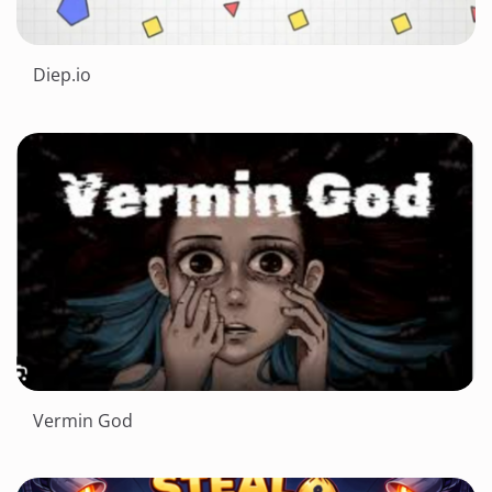
Diep.io
Vermin God