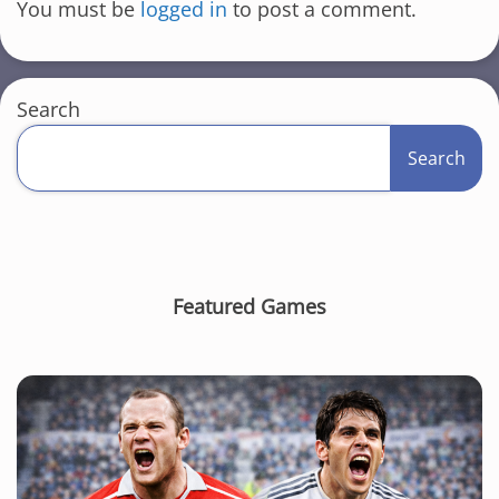
You must be
logged in
to post a comment.
Search
Search
Featured Games