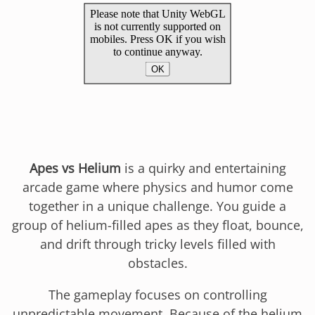
Apes vs Helium
is a quirky and entertaining
arcade game where physics and humor come
together in a unique challenge. You guide a
group of helium-filled apes as they float, bounce,
and drift through tricky levels filled with
obstacles.
The gameplay focuses on controlling
unpredictable movement. Because of the helium