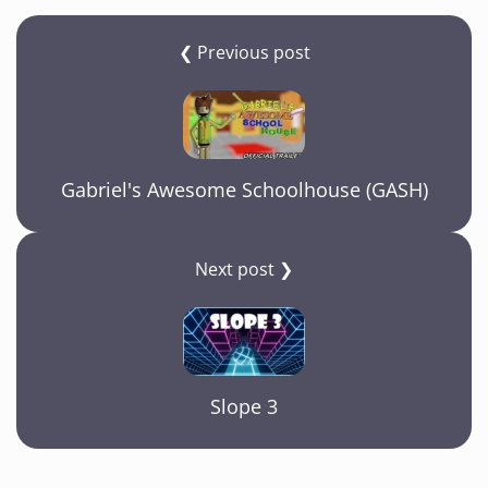
❮ Previous post
Gabriel's Awesome Schoolhouse (GASH)
Next post ❯
Slope 3