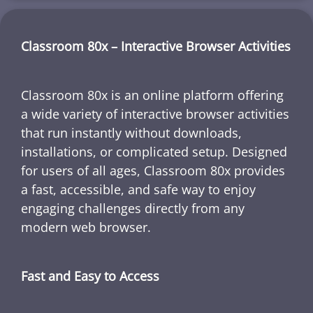
Classroom 80x – Interactive Browser Activities
Classroom 80x is an online platform offering
a wide variety of interactive browser activities
that run instantly without downloads,
installations, or complicated setup. Designed
for users of all ages, Classroom 80x provides
a fast, accessible, and safe way to enjoy
engaging challenges directly from any
modern web browser.
Fast and Easy to Access