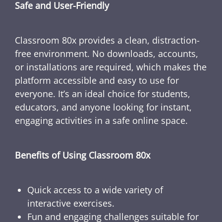
Safe and User-Friendly
Classroom 80x provides a clean, distraction-
free environment. No downloads, accounts,
or installations are required, which makes the
platform accessible and easy to use for
everyone. It’s an ideal choice for students,
educators, and anyone looking for instant,
engaging activities in a safe online space.
Benefits of Using Classroom 80x
Quick access to a wide variety of
interactive exercises.
Fun and engaging challenges suitable for