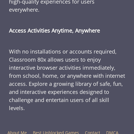
high-quality experiences for users
everywhere.
Access Activities Anytime, Anywhere
With no installations or accounts required,
Classroom 80x allows users to enjoy
interactive browser activities immediately,
from school, home, or anywhere with internet
access. Explore a growing library of safe, fun,
and interactive experiences designed to
challenge and entertain users of all skill
levels.
About Me
Best Unblocked Games
Contact
DMCA