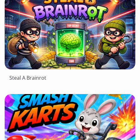
Steal A Brainrot