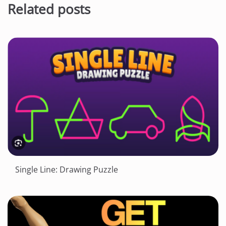
Related posts
Single Line: Drawing Puzzle