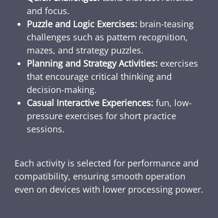
and focus.
Puzzle and Logic Exercises:
brain-teasing
challenges such as pattern recognition,
mazes, and strategy puzzles.
Planning and Strategy Activities:
exercises
that encourage critical thinking and
decision-making.
Casual Interactive Experiences:
fun, low-
pressure exercises for short practice
sessions.
Each activity is selected for performance and
compatibility, ensuring smooth operation
even on devices with lower processing power.