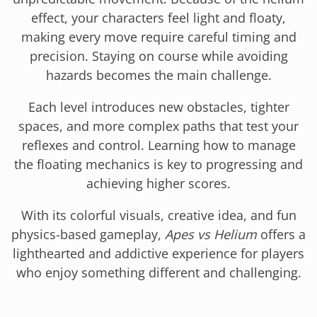
effect, your characters feel light and floaty,
making every move require careful timing and
precision. Staying on course while avoiding
hazards becomes the main challenge.
Each level introduces new obstacles, tighter
spaces, and more complex paths that test your
reflexes and control. Learning how to manage
the floating mechanics is key to progressing and
achieving higher scores.
With its colorful visuals, creative idea, and fun
physics-based gameplay,
Apes vs Helium
offers a
lighthearted and addictive experience for players
who enjoy something different and challenging.