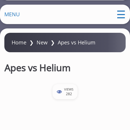
MENU
Home
❯
New
❯
Apes vs Helium
Apes vs Helium
VIEWS
282