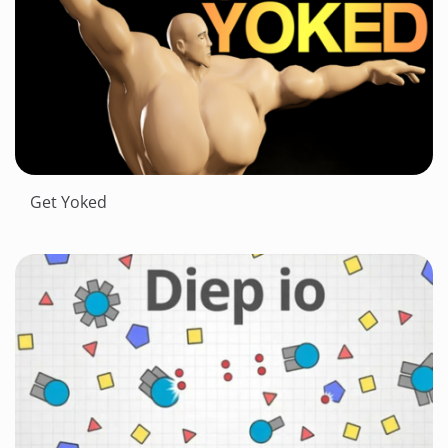
Get Yoked