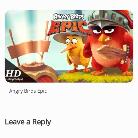
Angry Birds Epic
Leave a Reply