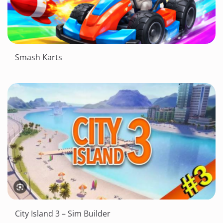
Smash Karts
City Island 3 – Sim Builder