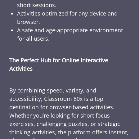
short sessions.
Activities optimized for any device and
browser.
A safe and age-appropriate environment
for all users.
The Perfect Hub for Online Interactive
Activities
By combining speed, variety, and
accessibility, Classroom 80x is a top
destination for browser-based activities.
Whether you’re looking for short focus
exercises, challenging puzzles, or strategic
thinking activities, the platform offers instant,