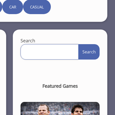
CAR
CASUAL
Search
Search
Featured Games