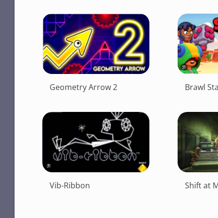
Geometry Arrow 2
Brawl St
Vib-Ribbon
Shift at 