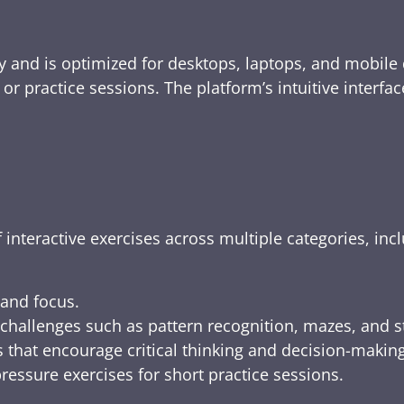
y and is optimized for desktops, laptops, and mobile 
e, or practice sessions. The platform’s intuitive inte
 interactive exercises across multiple categories, inc
 and focus.
challenges such as pattern recognition, mazes, and s
 that encourage critical thinking and decision-making
ressure exercises for short practice sessions.