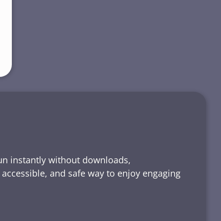
run instantly without downloads,
, accessible, and safe way to enjoy engaging