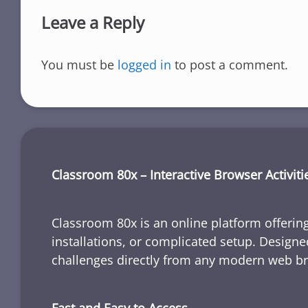
Leave a Reply
You must be
logged in
to post a comment.
Classroom 80x – Interactive Browser Activiti
Classroom 80x is an online platform offering
installations, or complicated setup. Designe
challenges directly from any modern web b