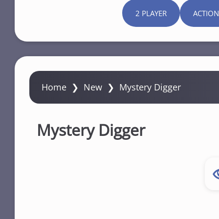
2 PLAYER
ACTION
Home
❯
New
❯
Mystery Digger
Mystery Digger