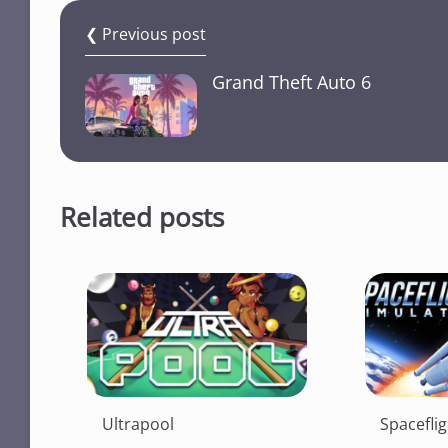
❮ Previous post
Grand Theft Auto 6
Related posts
Ultrapool
Spacefli