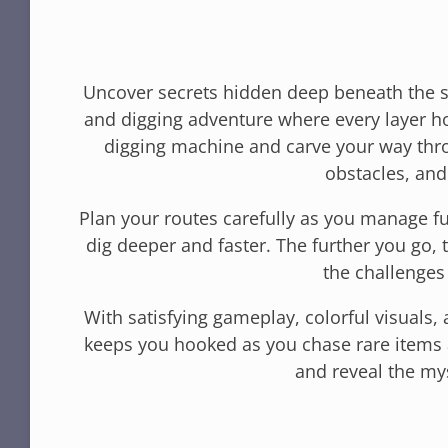
Uncover secrets hidden deep beneath the s
and digging adventure where every layer ho
digging machine and carve your way thro
obstacles, and
Plan your routes carefully as you manage f
dig deeper and faster. The further you go,
the challenge
With satisfying gameplay, colorful visuals,
keeps you hooked as you chase rare items 
and reveal the my