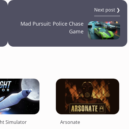
Next post ❯
Mad Pursuit: Police Chase
Game
ght Simulator
Arsonate