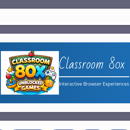
Classroom 80x
Interactive Browser Experiences