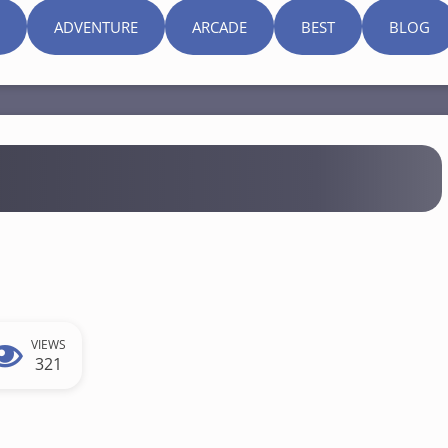
ADVENTURE
ARCADE
BEST
BLOG
VIEWS
321