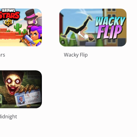
ars
Wacky Flip
Midnight