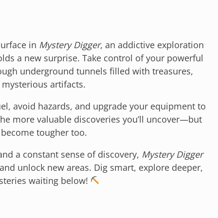
urface in
Mystery Digger
, an addictive exploration
lds a new surprise. Take control of your powerful
ugh underground tunnels filled with treasures,
 mysterious artifacts.
uel, avoid hazards, and upgrade your equipment to
 the more valuable discoveries you’ll uncover—but
s become tougher too.
 and a constant sense of discovery,
Mystery Digger
and unlock new areas. Dig smart, explore deeper,
steries waiting below!