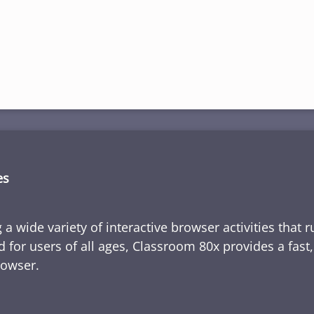
es
 a wide variety of interactive browser activities that 
d for users of all ages, Classroom 80x provides a fast
rowser.