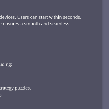
devices. Users can start within seconds,
rface ensures a smooth and seamless
luding:
trategy puzzles.
.