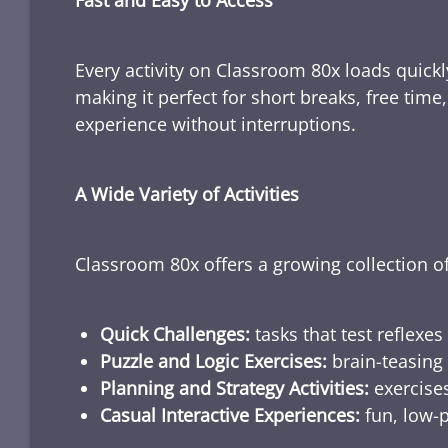
Fast and Easy to Access
Every activity on Classroom 80x loads quickl
making it perfect for short breaks, free tim
experience without interruptions.
A Wide Variety of Activities
Classroom 80x offers a growing collection of
Quick Challenges:
tasks that test reflexes
Puzzle and Logic Exercises:
brain-teasing 
Planning and Strategy Activities:
exercises
Casual Interactive Experiences:
fun, low-p