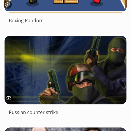
Boxing Random
Russian counter strike