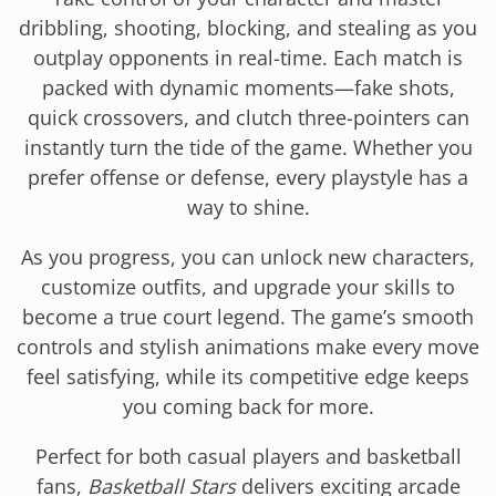
dribbling, shooting, blocking, and stealing as you
outplay opponents in real-time. Each match is
packed with dynamic moments—fake shots,
quick crossovers, and clutch three-pointers can
instantly turn the tide of the game. Whether you
prefer offense or defense, every playstyle has a
way to shine.
As you progress, you can unlock new characters,
customize outfits, and upgrade your skills to
become a true court legend. The game’s smooth
controls and stylish animations make every move
feel satisfying, while its competitive edge keeps
you coming back for more.
Perfect for both casual players and basketball
fans,
Basketball Stars
delivers exciting arcade