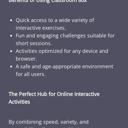
Benefits of Using Classroom 80x
Quick access to a wide variety of
interactive exercises.
Fun and engaging challenges suitable for
short sessions.
Activities optimized for any device and
browser.
A safe and age-appropriate environment
for all users.
The Perfect Hub for Online Interactive
Activities
By combining speed, variety, and