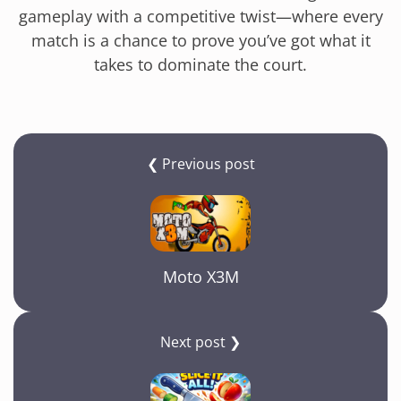
gameplay with a competitive twist—where every
match is a chance to prove you’ve got what it
takes to dominate the court.
❮ Previous post
Moto X3M
Next post ❯