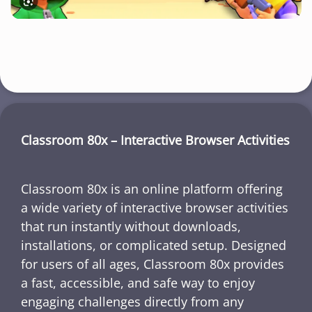
Classroom 80x – Interactive Browser Activities
Classroom 80x is an online platform offering
a wide variety of interactive browser activities
that run instantly without downloads,
installations, or complicated setup. Designed
for users of all ages, Classroom 80x provides
a fast, accessible, and safe way to enjoy
engaging challenges directly from any