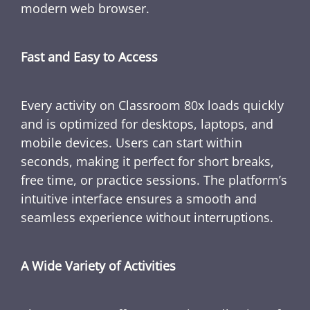
modern web browser.
Fast and Easy to Access
Every activity on Classroom 80x loads quickly
and is optimized for desktops, laptops, and
mobile devices. Users can start within
seconds, making it perfect for short breaks,
free time, or practice sessions. The platform’s
intuitive interface ensures a smooth and
seamless experience without interruptions.
A Wide Variety of Activities