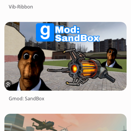
Vib-Ribbon
Gmod: SandBox