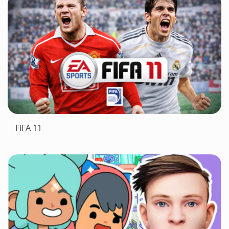
FIFA 11