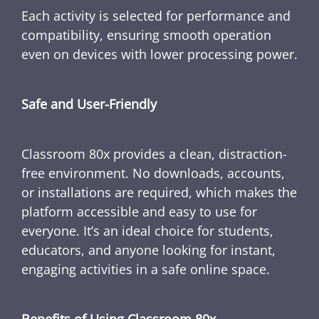
Each activity is selected for performance and
compatibility, ensuring smooth operation
even on devices with lower processing power.
Safe and User-Friendly
Classroom 80x provides a clean, distraction-
free environment. No downloads, accounts,
or installations are required, which makes the
platform accessible and easy to use for
everyone. It’s an ideal choice for students,
educators, and anyone looking for instant,
engaging activities in a safe online space.