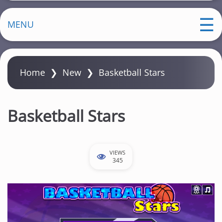
MENU
Home
❯
New
❯
Basketball Stars
Basketball Stars
VIEWS
345