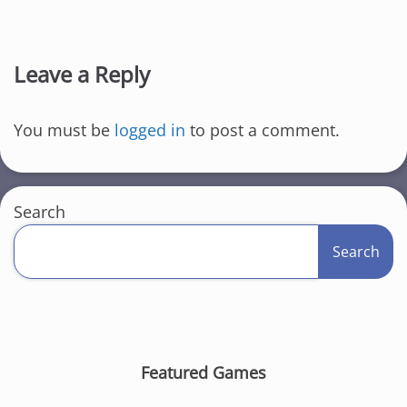
Leave a Reply
You must be
logged in
to post a comment.
Search
Search
Featured Games