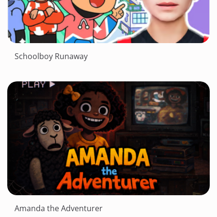
Schoolboy Runaway
Amanda the Adventurer