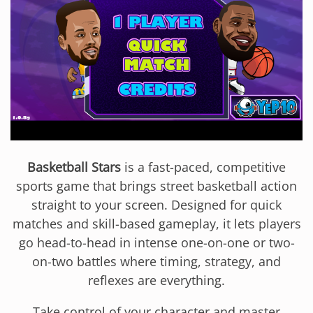
Basketball Stars
is a fast-paced, competitive
sports game that brings street basketball action
straight to your screen. Designed for quick
matches and skill-based gameplay, it lets players
go head-to-head in intense one-on-one or two-
on-two battles where timing, strategy, and
reflexes are everything.
Take control of your character and master