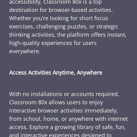
accessibility, Classroom 80x is a top
destination for browser-based activities.
Whether you’re looking for short focus
exercises, challenging puzzles, or strategic
thinking activities, the platform offers instant,
high-quality experiences for users
everywhere.
Access Activities Anytime, Anywhere
With no installations or accounts required,
Classroom 80x allows users to enjoy
interactive browser activities immediately,
from school, home, or anywhere with internet
access. Explore a growing library of safe, fun,
and interactive experiences designed to