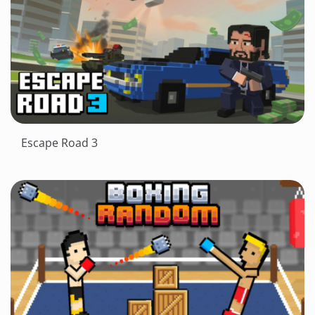
Escape Road 3