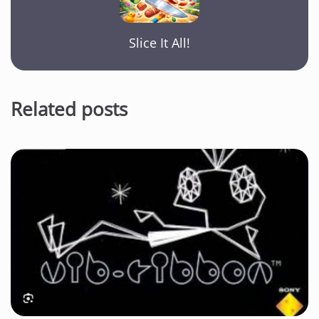
Slice It All!
Related posts