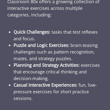
Classroom 80x offers a growing collection of
interactive exercises across multiple
categories, including:
Quick Challenges:
tasks that test reflexes
and focus.
Puzzle and Logic Exercises:
brain-teasing
challenges such as pattern recognition,
mazes, and strategy puzzles.
Planning and Strategy Activities:
exercises
that encourage critical thinking and
decision-making.
Casual Interactive Experiences:
fun, low-
pressure exercises for short practice
sessions.