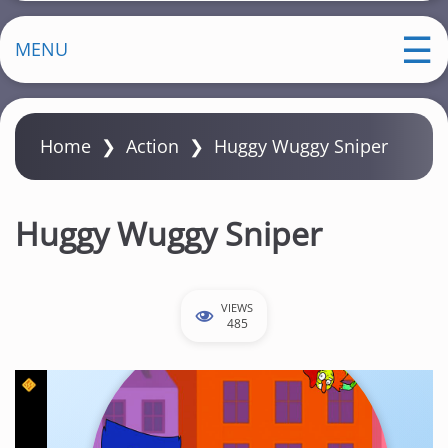
MENU
Home
❯
Action
❯
Huggy Wuggy Sniper
Huggy Wuggy Sniper
VIEWS
485