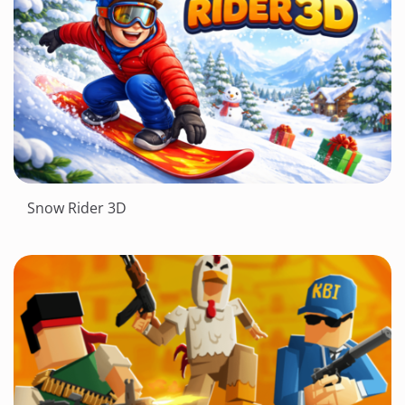
Snow Rider 3D