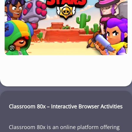
Classroom 80x – Interactive Browser Activities
Classroom 80x is an online platform offering