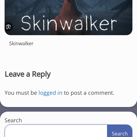
Skinwalker
Leave a Reply
You must be
logged in
to post a comment.
Search
Search