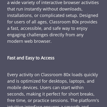
a wide variety of interactive browser activities
that run instantly without downloads,
installations, or complicated setup. Designed
for users of all ages, Classroom 80x provides
a fast, accessible, and safe way to enjoy
engaging challenges directly from any
modern web browser.
Fast and Easy to Access
Every activity on Classroom 80x loads quickly
and is optimized for desktops, laptops, and
mobile devices. Users can start within
seconds, making it perfect for short breaks,
free time, or practice sessions. The platform’s
intuitive interface ensures a smooth and