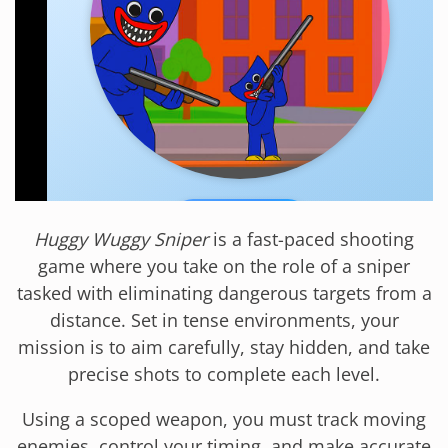
Huggy Wuggy Sniper
is a fast-paced shooting
game where you take on the role of a sniper
tasked with eliminating dangerous targets from a
distance. Set in tense environments, your
mission is to aim carefully, stay hidden, and take
precise shots to complete each level.
Using a scoped weapon, you must track moving
enemies, control your timing, and make accurate