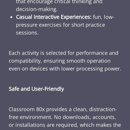
that encourage critical thinking and
decision-making.
Casual Interactive Experiences:
fun, low-
pressure exercises for short practice
sessions.
Each activity is selected for performance and
compatibility, ensuring smooth operation
even on devices with lower processing power.
Safe and User-Friendly
Classroom 80x provides a clean, distraction-
free environment. No downloads, accounts,
or installations are required, which makes the