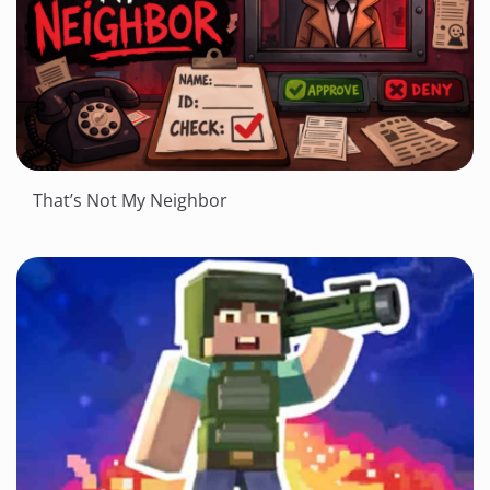
That’s Not My Neighbor