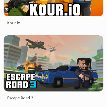
Kour.io
Escape Road 3