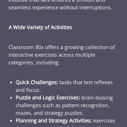
seamless experience without interruptions.
A Wide Variety of Activities
Classroom 80x offers a growing collection of
interactive exercises across multiple
categories, including:
Quick Challenges:
tasks that test reflexes
and focus.
Puzzle and Logic Exercises:
brain-teasing
challenges such as pattern recognition,
mazes, and strategy puzzles.
Planning and Strategy Activities:
exercises