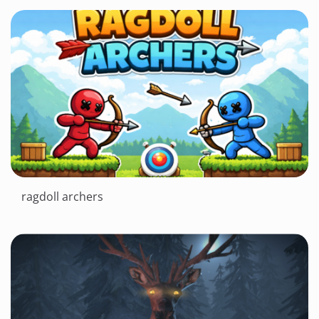
ragdoll archers