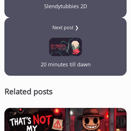
Slendytubbies 2D
Next post ❯
20 minutes till dawn
Related posts