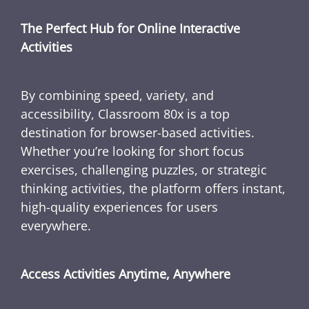
The Perfect Hub for Online Interactive
Activities
By combining speed, variety, and
accessibility, Classroom 80x is a top
destination for browser-based activities.
Whether you’re looking for short focus
exercises, challenging puzzles, or strategic
thinking activities, the platform offers instant,
high-quality experiences for users
everywhere.
Access Activities Anytime, Anywhere