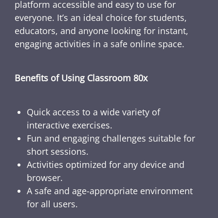
platform accessible and easy to use for
everyone. It’s an ideal choice for students,
educators, and anyone looking for instant,
engaging activities in a safe online space.
Benefits of Using Classroom 80x
Quick access to a wide variety of
interactive exercises.
Fun and engaging challenges suitable for
short sessions.
Activities optimized for any device and
browser.
A safe and age-appropriate environment
for all users.