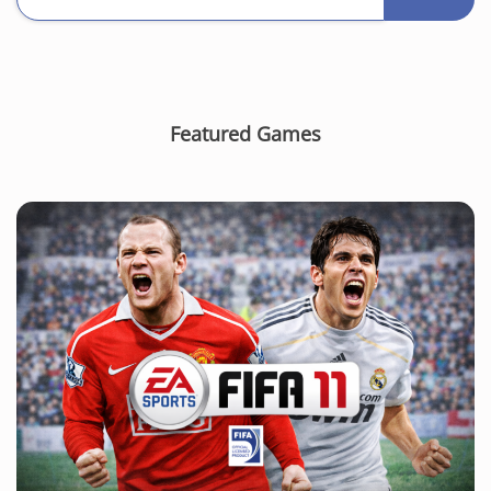
Featured Games