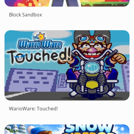
Block Sandbox
WarioWare: Touched!