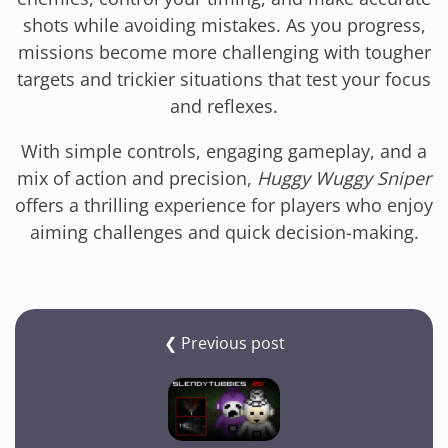
shots while avoiding mistakes. As you progress,
missions become more challenging with tougher
targets and trickier situations that test your focus
and reflexes.
With simple controls, engaging gameplay, and a
mix of action and precision,
Huggy Wuggy Sniper
offers a thrilling experience for players who enjoy
aiming challenges and quick decision-making.
❮ Previous post