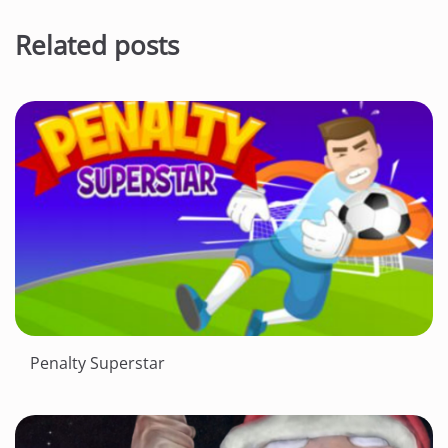
Related posts
Penalty Superstar