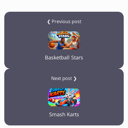
❮ Previous post
Basketball Stars
Next post ❯
Smash Karts