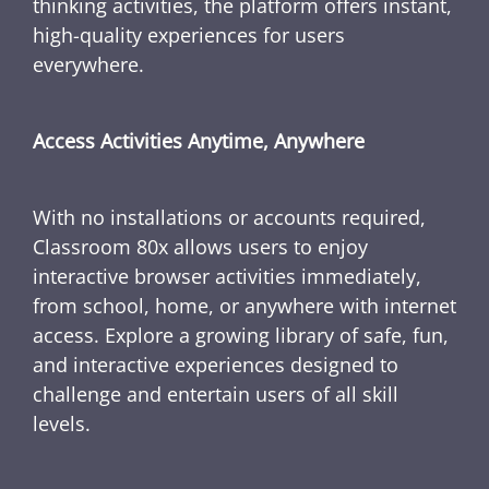
thinking activities, the platform offers instant,
high-quality experiences for users
everywhere.
Access Activities Anytime, Anywhere
With no installations or accounts required,
Classroom 80x allows users to enjoy
interactive browser activities immediately,
from school, home, or anywhere with internet
access. Explore a growing library of safe, fun,
and interactive experiences designed to
challenge and entertain users of all skill
levels.