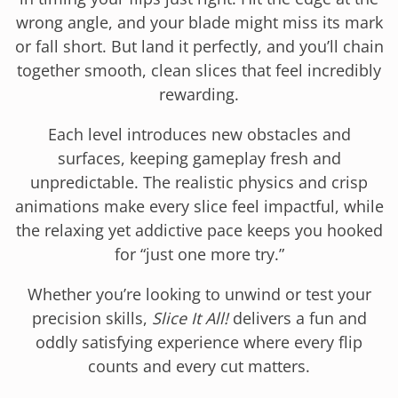
wrong angle, and your blade might miss its mark
or fall short. But land it perfectly, and you’ll chain
together smooth, clean slices that feel incredibly
rewarding.
Each level introduces new obstacles and
surfaces, keeping gameplay fresh and
unpredictable. The realistic physics and crisp
animations make every slice feel impactful, while
the relaxing yet addictive pace keeps you hooked
for “just one more try.”
Whether you’re looking to unwind or test your
precision skills,
Slice It All!
delivers a fun and
oddly satisfying experience where every flip
counts and every cut matters.