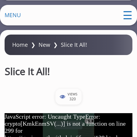
MENU
Home
❯
New
❯
Slice It All!
Slice It All!
VIEWS
320