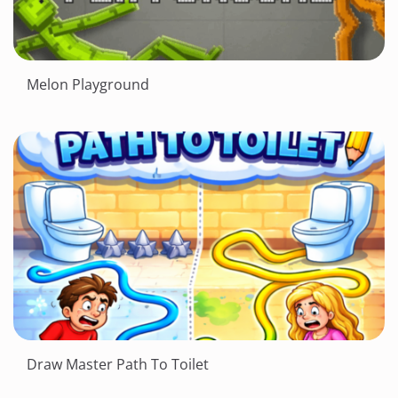
Melon Playground
Draw Master Path To Toilet