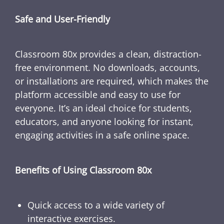
Safe and User-Friendly
Classroom 80x provides a clean, distraction-
free environment. No downloads, accounts,
or installations are required, which makes the
platform accessible and easy to use for
everyone. It’s an ideal choice for students,
educators, and anyone looking for instant,
engaging activities in a safe online space.
Benefits of Using Classroom 80x
Quick access to a wide variety of
interactive exercises.