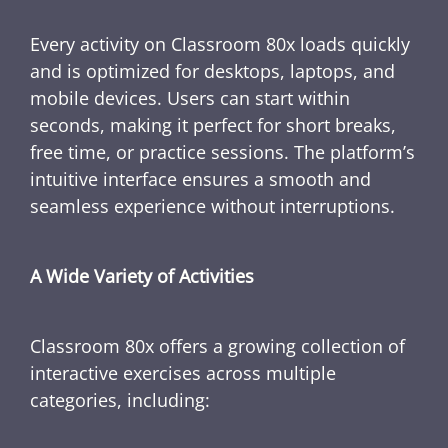
Every activity on Classroom 80x loads quickly
and is optimized for desktops, laptops, and
mobile devices. Users can start within
seconds, making it perfect for short breaks,
free time, or practice sessions. The platform’s
intuitive interface ensures a smooth and
seamless experience without interruptions.
A Wide Variety of Activities
Classroom 80x offers a growing collection of
interactive exercises across multiple
categories, including: