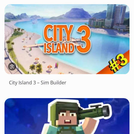
City Island 3 – Sim Builder