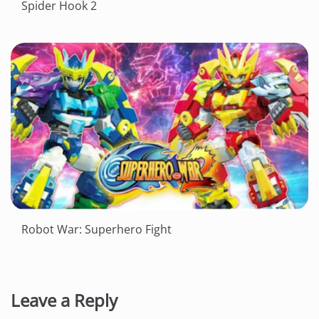
Spider Hook 2
Robot War: Superhero Fight
Leave a Reply