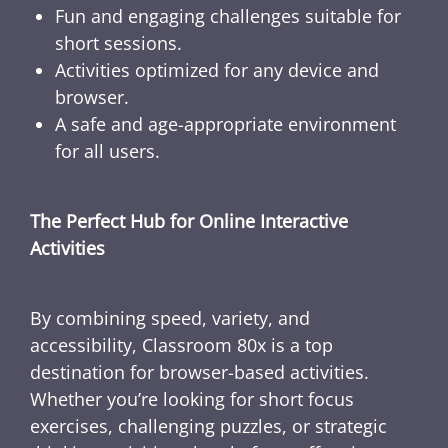
Fun and engaging challenges suitable for
short sessions.
Activities optimized for any device and
browser.
A safe and age-appropriate environment
for all users.
The Perfect Hub for Online Interactive
Activities
By combining speed, variety, and
accessibility, Classroom 80x is a top
destination for browser-based activities.
Whether you’re looking for short focus
exercises, challenging puzzles, or strategic