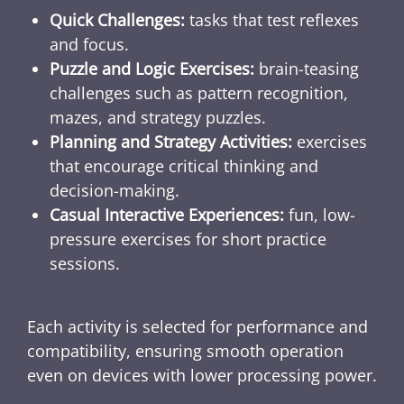
Quick Challenges:
tasks that test reflexes
and focus.
Puzzle and Logic Exercises:
brain-teasing
challenges such as pattern recognition,
mazes, and strategy puzzles.
Planning and Strategy Activities:
exercises
that encourage critical thinking and
decision-making.
Casual Interactive Experiences:
fun, low-
pressure exercises for short practice
sessions.
Each activity is selected for performance and
compatibility, ensuring smooth operation
even on devices with lower processing power.