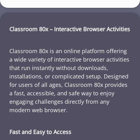
Classroom 80x – Interactive Browser Activities
Classroom 80x is an online platform offering
a wide variety of interactive browser activities
that run instantly without downloads,
installations, or complicated setup. Designed
for users of all ages, Classroom 80x provides
a fast, accessible, and safe way to enjoy
engaging challenges directly from any
modern web browser.
Fast and Easy to Access