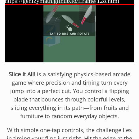
Slice It All!
is a satisfying physics-based arcade
game where precision and timing turn every
jump into a perfect cut. You control a flipping
blade that bounces through colorful levels,
slicing everything in its path—from fruits and
furniture to random everyday objects.
With simple one-tap controls, the challenge lies
in timing your flips just right. Hit the edge at the