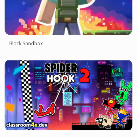
Block Sandbox