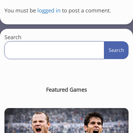
You must be
logged in
to post a comment.
Search
Search
Featured Games