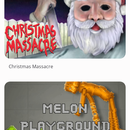
Christmas Massacre