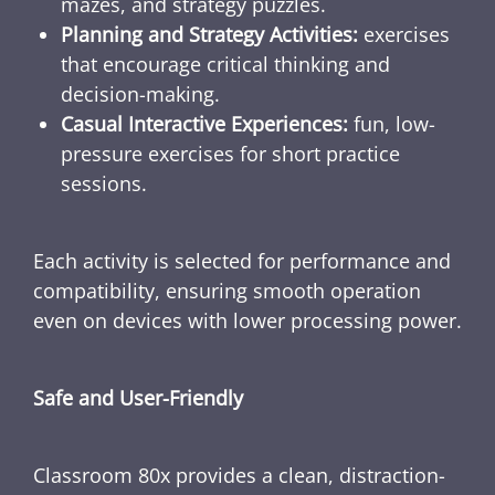
mazes, and strategy puzzles.
Planning and Strategy Activities:
exercises
that encourage critical thinking and
decision-making.
Casual Interactive Experiences:
fun, low-
pressure exercises for short practice
sessions.
Each activity is selected for performance and
compatibility, ensuring smooth operation
even on devices with lower processing power.
Safe and User-Friendly
Classroom 80x provides a clean, distraction-