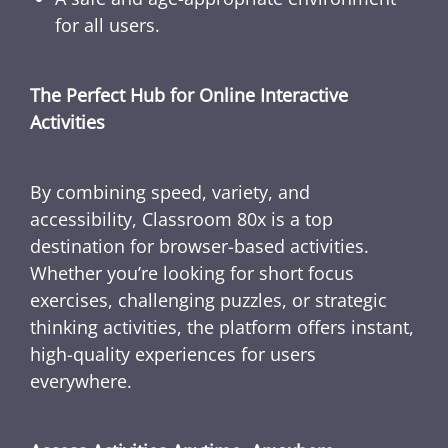
for all users.
The Perfect Hub for Online Interactive
Activities
By combining speed, variety, and
accessibility, Classroom 80x is a top
destination for browser-based activities.
Whether you’re looking for short focus
exercises, challenging puzzles, or strategic
thinking activities, the platform offers instant,
high-quality experiences for users
everywhere.