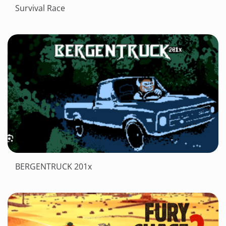
Survival Race
BERGENTRUCK 201x