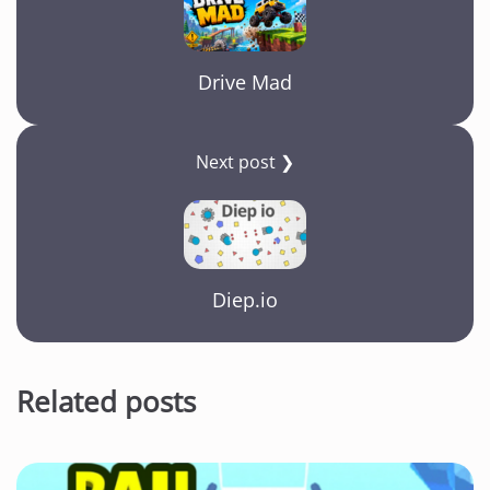
Drive Mad
Next post ❯
Diep.io
Related posts