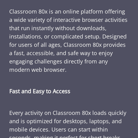
Classroom 80x is an online platform offering
a wide variety of interactive browser activities
that run instantly without downloads,
installations, or complicated setup. Designed
for users of all ages, Classroom 80x provides
a fast, accessible, and safe way to enjoy
engaging challenges directly from any
modern web browser.
Fast and Easy to Access
Every activity on Classroom 80x loads quickly
and is optimized for desktops, laptops, and
mobile devices. Users can start within
seconds, making it perfect for short breaks,