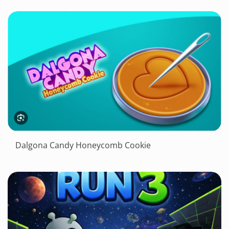
Dalgona Candy Honeycomb Cookie