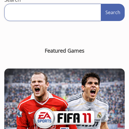
Search
Featured Games