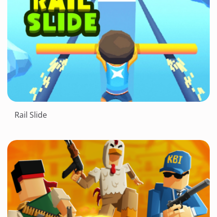
Rail Slide