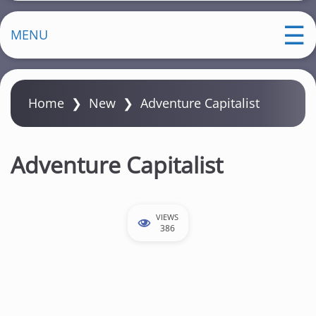
MENU
Home
❯
New
❯
Adventure Capitalist
Adventure Capitalist
VIEWS
386