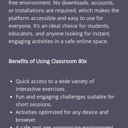
free environment. No downloads, accounts,
or installations are required, which makes the
platform accessible and easy to use for
everyone. It’s an ideal choice for students,
educators, and anyone looking for instant,
engaging activities in a safe online space.
Benefits of Using Classroom 80x
Quick access to a wide variety of
interactive exercises.
Fun and engaging challenges suitable for
short sessions.
Activities optimized for any device and
browser.
A safe and age-appropriate environment