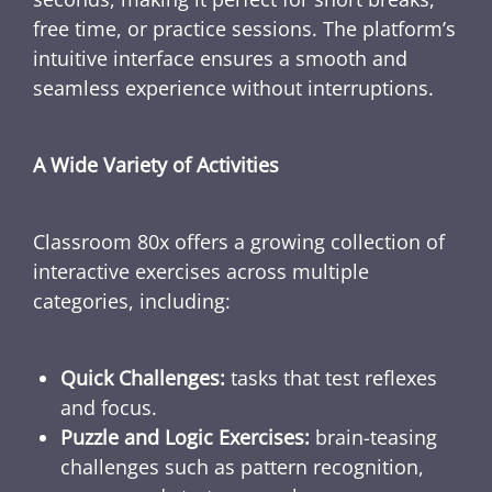
free time, or practice sessions. The platform’s
intuitive interface ensures a smooth and
seamless experience without interruptions.
A Wide Variety of Activities
Classroom 80x offers a growing collection of
interactive exercises across multiple
categories, including:
Quick Challenges:
tasks that test reflexes
and focus.
Puzzle and Logic Exercises:
brain-teasing
challenges such as pattern recognition,