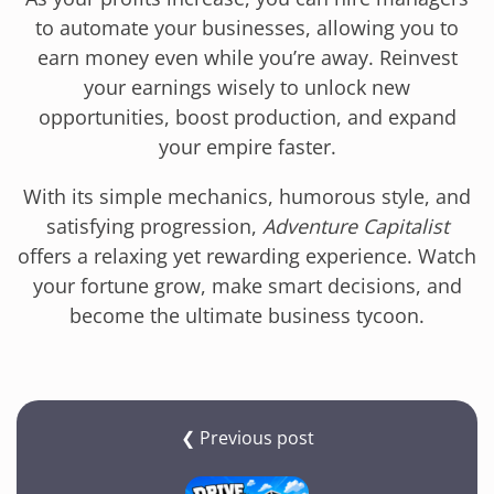
to automate your businesses, allowing you to
earn money even while you’re away. Reinvest
your earnings wisely to unlock new
opportunities, boost production, and expand
your empire faster.
With its simple mechanics, humorous style, and
satisfying progression,
Adventure Capitalist
offers a relaxing yet rewarding experience. Watch
your fortune grow, make smart decisions, and
become the ultimate business tycoon.
❮ Previous post