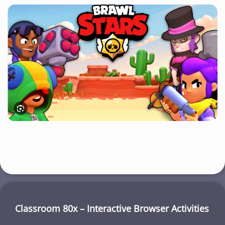
Classroom 80x – Interactive Browser Activities