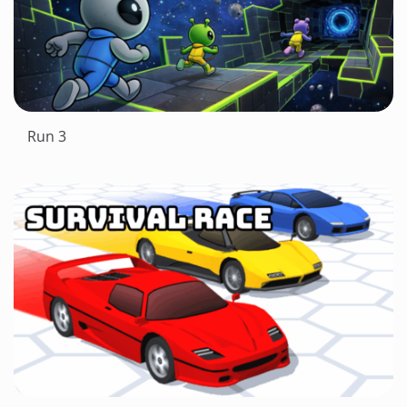
Run 3