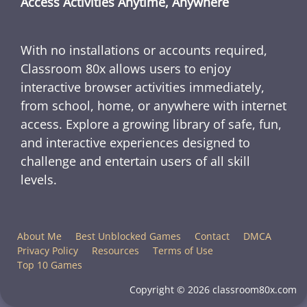
Access Activities Anytime, Anywhere
With no installations or accounts required,
Classroom 80x allows users to enjoy
interactive browser activities immediately,
from school, home, or anywhere with internet
access. Explore a growing library of safe, fun,
and interactive experiences designed to
challenge and entertain users of all skill
levels.
About Me
Best Unblocked Games
Contact
DMCA
Privacy Policy
Resources
Terms of Use
Top 10 Games
Copyright © 2026 classroom80x.com