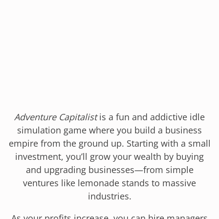
Adventure Capitalist
is a fun and addictive idle
simulation game where you build a business
empire from the ground up. Starting with a small
investment, you’ll grow your wealth by buying
and upgrading businesses—from simple
ventures like lemonade stands to massive
industries.
As your profits increase, you can hire managers