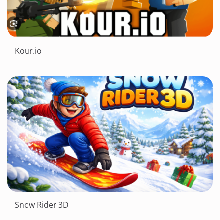
Kour.io
Snow Rider 3D