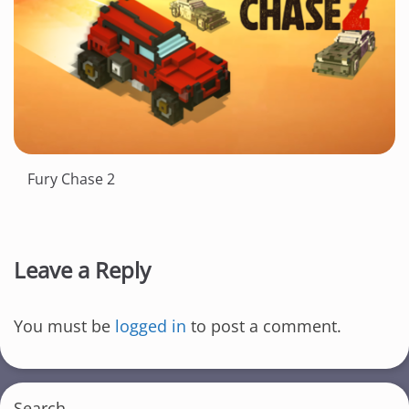
Fury Chase 2
Leave a Reply
You must be
logged in
to post a comment.
Search