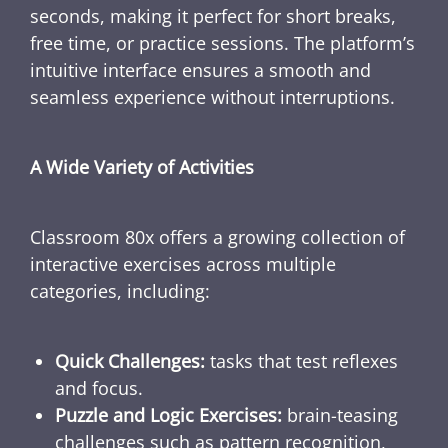
seconds, making it perfect for short breaks,
free time, or practice sessions. The platform’s
intuitive interface ensures a smooth and
seamless experience without interruptions.
A Wide Variety of Activities
Classroom 80x offers a growing collection of
interactive exercises across multiple
categories, including:
Quick Challenges:
tasks that test reflexes
and focus.
Puzzle and Logic Exercises:
brain-teasing
challenges such as pattern recognition,