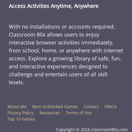
Access Activities Anytime, Anywhere
With no installations or accounts required,
Classroom 80x allows users to enjoy
interactive browser activities immediately,
from school, home, or anywhere with internet
access. Explore a growing library of safe, fun,
and interactive experiences designed to
challenge and entertain users of all skill
levels.
About Me
Best Unblocked Games
Contact
DMCA
Privacy Policy
Resources
Terms of Use
Top 10 Games
Copyright © 2026 classroom80x.com