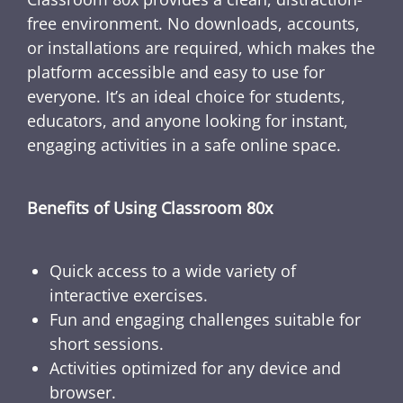
free environment. No downloads, accounts,
or installations are required, which makes the
platform accessible and easy to use for
everyone. It’s an ideal choice for students,
educators, and anyone looking for instant,
engaging activities in a safe online space.
Benefits of Using Classroom 80x
Quick access to a wide variety of
interactive exercises.
Fun and engaging challenges suitable for
short sessions.
Activities optimized for any device and
browser.