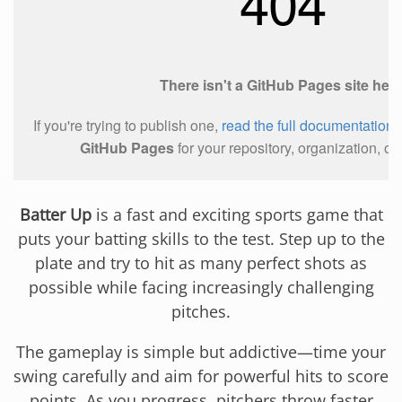
Batter Up
is a fast and exciting sports game that
puts your batting skills to the test. Step up to the
plate and try to hit as many perfect shots as
possible while facing increasingly challenging
pitches.
The gameplay is simple but addictive—time your
swing carefully and aim for powerful hits to score
points. As you progress, pitchers throw faster