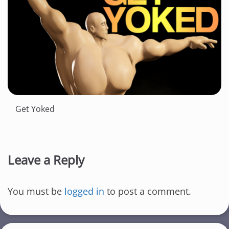
Get Yoked
Leave a Reply
You must be
logged in
to post a comment.