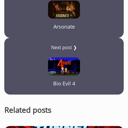
Arsonate
Next post ❯
Bio Evil 4
Related posts