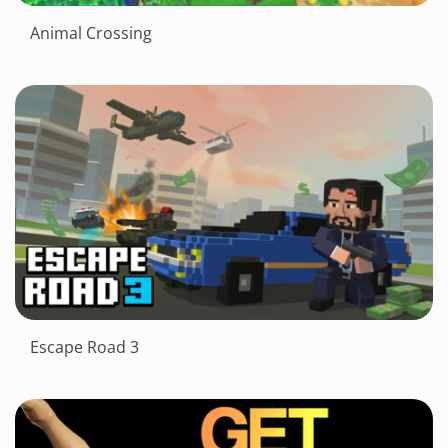
Animal Crossing
Escape Road 3