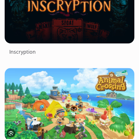
Inscryption