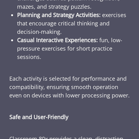
mazes, and strategy puzzles.
Planning and Strategy Activities:
exercises
that encourage critical thinking and
decision-making.
Casual Interactive Experiences:
fun, low-
pressure exercises for short practice
sessions.
Each activity is selected for performance and
compatibility, ensuring smooth operation
even on devices with lower processing power.
Safe and User-Friendly
Classroom 80x provides a clean, distraction-