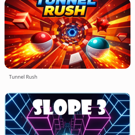
Tunnel Rush