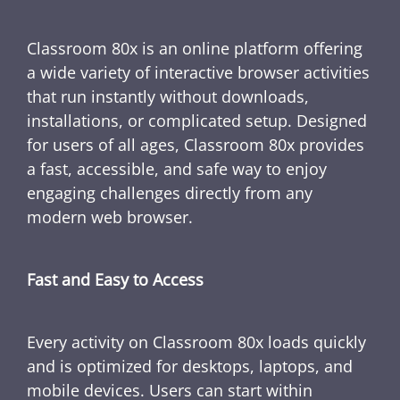
Classroom 80x is an online platform offering
a wide variety of interactive browser activities
that run instantly without downloads,
installations, or complicated setup. Designed
for users of all ages, Classroom 80x provides
a fast, accessible, and safe way to enjoy
engaging challenges directly from any
modern web browser.
Fast and Easy to Access
Every activity on Classroom 80x loads quickly
and is optimized for desktops, laptops, and
mobile devices. Users can start within