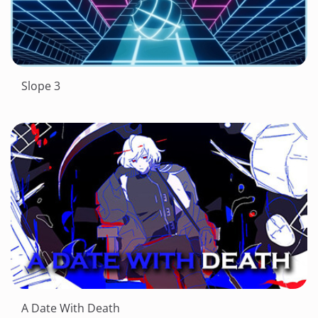
Slope 3
A Date With Death