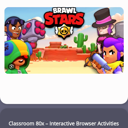
Classroom 80x – Interactive Browser Activities