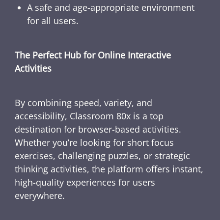
A safe and age-appropriate environment
for all users.
The Perfect Hub for Online Interactive
Activities
By combining speed, variety, and
accessibility, Classroom 80x is a top
destination for browser-based activities.
Whether you’re looking for short focus
exercises, challenging puzzles, or strategic
thinking activities, the platform offers instant,
high-quality experiences for users
everywhere.