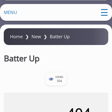
MENU
Home
❯
New
❯
Batter Up
Batter Up
VIEWS
304