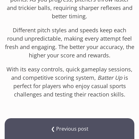
and trickier balls, requiring sharper reflexes and
better timing.
Different pitch styles and speeds keep each
round unpredictable, making every attempt feel
fresh and engaging. The better your accuracy, the
higher your score and rewards.
With its easy controls, quick gameplay sessions,
and competitive scoring system,
Batter Up
is
perfect for players who enjoy casual sports
challenges and testing their reaction skills.
❮ Previous post