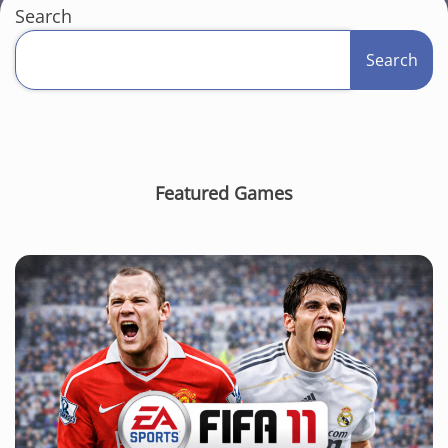
Search
Search
Featured Games