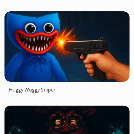
Huggy Wuggy Sniper