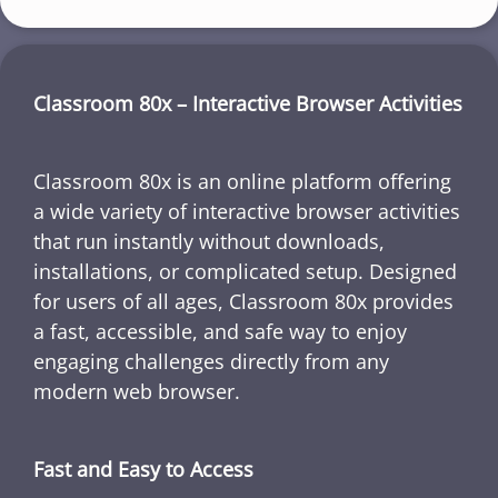
Classroom 80x – Interactive Browser Activities
Classroom 80x is an online platform offering
a wide variety of interactive browser activities
that run instantly without downloads,
installations, or complicated setup. Designed
for users of all ages, Classroom 80x provides
a fast, accessible, and safe way to enjoy
engaging challenges directly from any
modern web browser.
Fast and Easy to Access