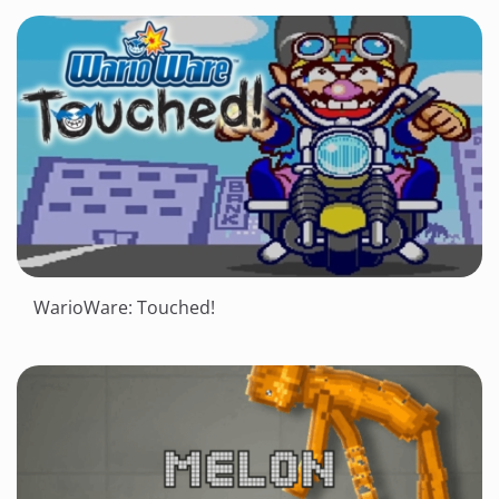
WarioWare: Touched!