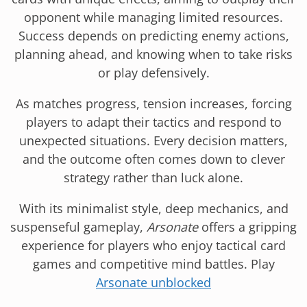
opponent while managing limited resources.
Success depends on predicting enemy actions,
planning ahead, and knowing when to take risks
or play defensively.
As matches progress, tension increases, forcing
players to adapt their tactics and respond to
unexpected situations. Every decision matters,
and the outcome often comes down to clever
strategy rather than luck alone.
With its minimalist style, deep mechanics, and
suspenseful gameplay,
Arsonate
offers a gripping
experience for players who enjoy tactical card
games and competitive mind battles. Play
Arsonate unblocked