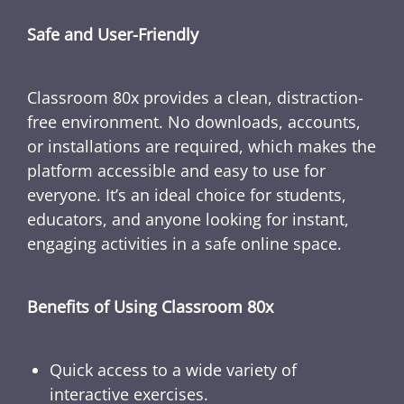
Safe and User-Friendly
Classroom 80x provides a clean, distraction-
free environment. No downloads, accounts,
or installations are required, which makes the
platform accessible and easy to use for
everyone. It’s an ideal choice for students,
educators, and anyone looking for instant,
engaging activities in a safe online space.
Benefits of Using Classroom 80x
Quick access to a wide variety of
interactive exercises.