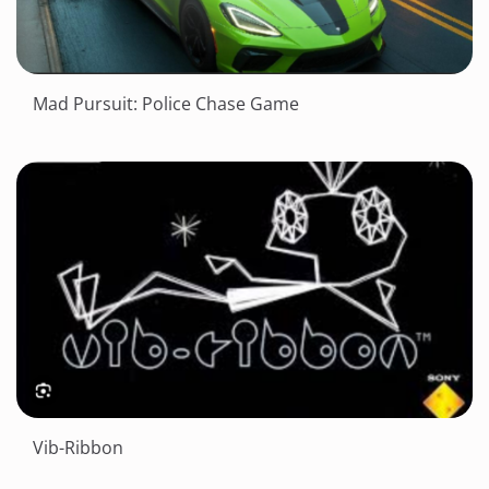
Mad Pursuit: Police Chase Game
Vib-Ribbon