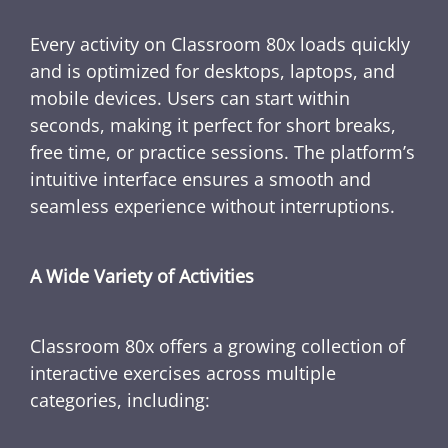
Every activity on Classroom 80x loads quickly
and is optimized for desktops, laptops, and
mobile devices. Users can start within
seconds, making it perfect for short breaks,
free time, or practice sessions. The platform’s
intuitive interface ensures a smooth and
seamless experience without interruptions.
A Wide Variety of Activities
Classroom 80x offers a growing collection of
interactive exercises across multiple
categories, including: