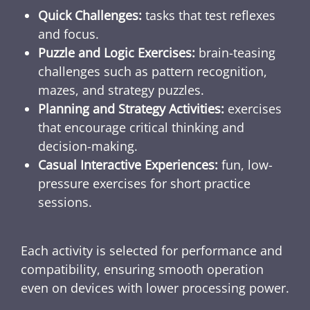
Quick Challenges:
tasks that test reflexes
and focus.
Puzzle and Logic Exercises:
brain-teasing
challenges such as pattern recognition,
mazes, and strategy puzzles.
Planning and Strategy Activities:
exercises
that encourage critical thinking and
decision-making.
Casual Interactive Experiences:
fun, low-
pressure exercises for short practice
sessions.
Each activity is selected for performance and
compatibility, ensuring smooth operation
even on devices with lower processing power.