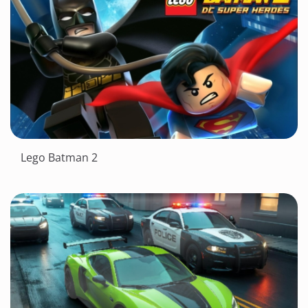
Lego Batman 2