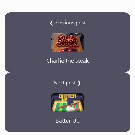
❮ Previous post
Charlie the steak
Next post ❯
Batter Up