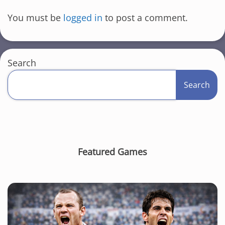
You must be
logged in
to post a comment.
Search
Search
Featured Games