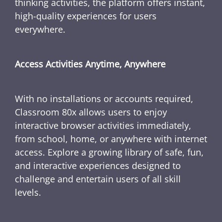
thinking activities, the platform offers instant,
high-quality experiences for users
everywhere.
Access Activities Anytime, Anywhere
With no installations or accounts required,
Classroom 80x allows users to enjoy
interactive browser activities immediately,
from school, home, or anywhere with internet
access. Explore a growing library of safe, fun,
and interactive experiences designed to
challenge and entertain users of all skill
levels.