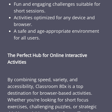
Fun and engaging challenges suitable for
short sessions.
Activities optimized for any device and
browser.
A safe and age-appropriate environment
for all users.
The Perfect Hub for Online Interactive
Activities
By combining speed, variety, and
accessibility, Classroom 80x is a top
destination for browser-based activities.
Whether you’re looking for short focus
exercises, challenging puzzles, or strategic