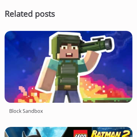
Related posts
Block Sandbox