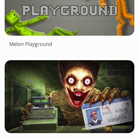
Melon Playground