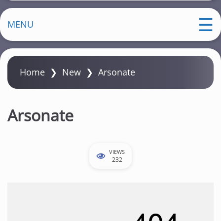
MENU
Home
❯
New
❯
Arsonate
Arsonate
VIEWS
232