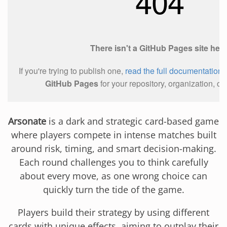
Arsonate
is a dark and strategic card-based game
where players compete in intense matches built
around risk, timing, and smart decision-making.
Each round challenges you to think carefully
about every move, as one wrong choice can
quickly turn the tide of the game.
Players build their strategy by using different
cards with unique effects, aiming to outplay their