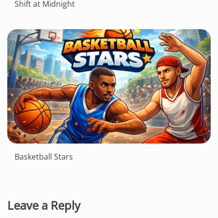
Shift at Midnight
Basketball Stars
Leave a Reply