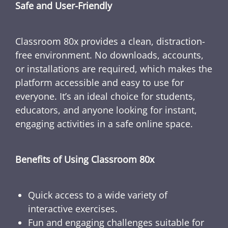
Safe and User-Friendly
Classroom 80x provides a clean, distraction-
free environment. No downloads, accounts,
or installations are required, which makes the
platform accessible and easy to use for
everyone. It’s an ideal choice for students,
educators, and anyone looking for instant,
engaging activities in a safe online space.
Benefits of Using Classroom 80x
Quick access to a wide variety of
interactive exercises.
Fun and engaging challenges suitable for