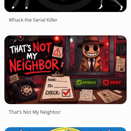
Whack the Serial Killer
That’s Not My Neighbor