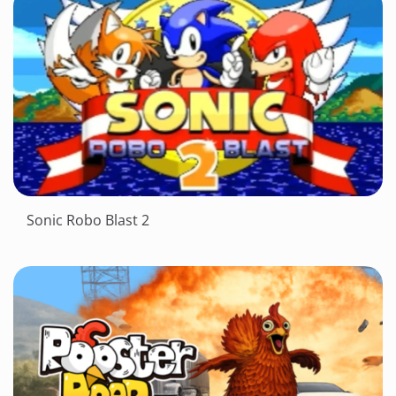
Sonic Robo Blast 2