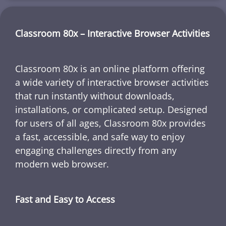
Classroom 80x – Interactive Browser Activities
Classroom 80x is an online platform offering
a wide variety of interactive browser activities
that run instantly without downloads,
installations, or complicated setup. Designed
for users of all ages, Classroom 80x provides
a fast, accessible, and safe way to enjoy
engaging challenges directly from any
modern web browser.
Fast and Easy to Access