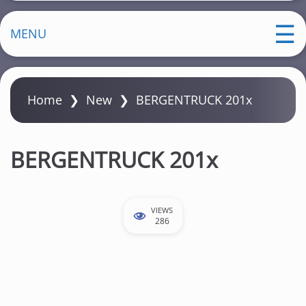
MENU
Home
❯
New
❯
BERGENTRUCK 201x
BERGENTRUCK 201x
VIEWS
286