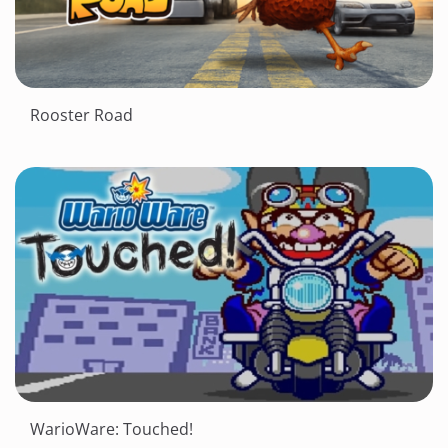
Rooster Road
WarioWare: Touched!