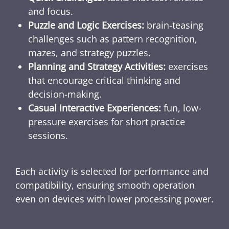
and focus.
Puzzle and Logic Exercises:
brain-teasing
challenges such as pattern recognition,
mazes, and strategy puzzles.
Planning and Strategy Activities:
exercises
that encourage critical thinking and
decision-making.
Casual Interactive Experiences:
fun, low-
pressure exercises for short practice
sessions.
Each activity is selected for performance and
compatibility, ensuring smooth operation
even on devices with lower processing power.