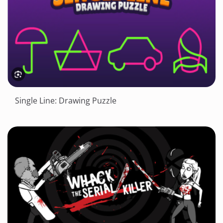
Single Line: Drawing Puzzle