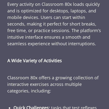
Every activity on Classroom 80x loads quickly
and is optimized for desktops, laptops, and
mobile devices. Users can start within
seconds, making it perfect for short breaks,
free time, or practice sessions. The platform’s
intuitive interface ensures a smooth and
seamless experience without interruptions.
A Wide Variety of Activities
Classroom 80x offers a growing collection of
interactive exercises across multiple
categories, including:
Quick Challenges:
tasks that test reflexes