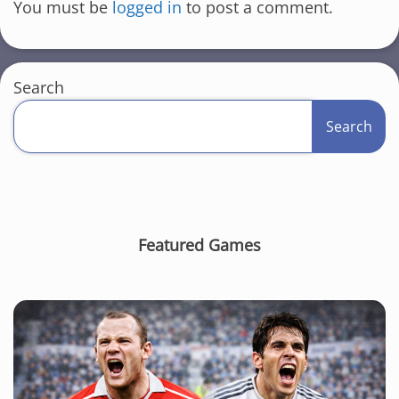
You must be
logged in
to post a comment.
Search
Search
Featured Games