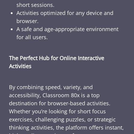
short sessions.
Activities optimized for any device and
browser.
A safe and age-appropriate environment
for all users.
The Perfect Hub for Online Interactive
Activities
By combining speed, variety, and
accessibility, Classroom 80x is a top
destination for browser-based activities.
Whether you’re looking for short focus
exercises, challenging puzzles, or strategic
thinking activities, the platform offers instant,