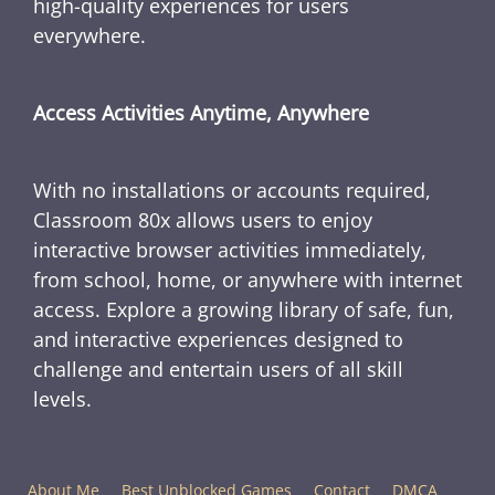
high-quality experiences for users
everywhere.
Access Activities Anytime, Anywhere
With no installations or accounts required,
Classroom 80x allows users to enjoy
interactive browser activities immediately,
from school, home, or anywhere with internet
access. Explore a growing library of safe, fun,
and interactive experiences designed to
challenge and entertain users of all skill
levels.
About Me
Best Unblocked Games
Contact
DMCA