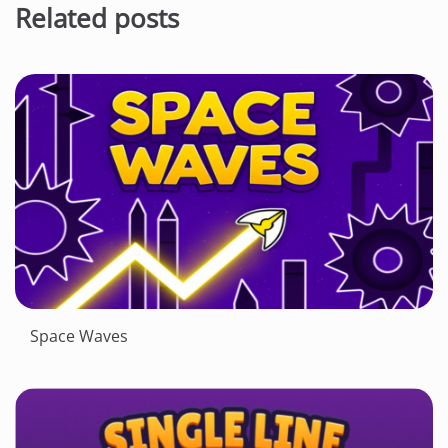
Related posts
Space Waves