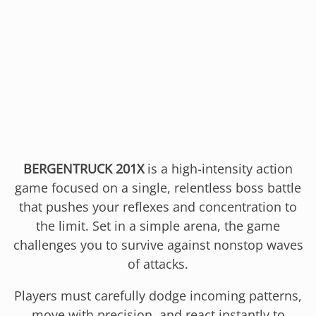
BERGENTRUCK 201X
is a high-intensity action
game focused on a single, relentless boss battle
that pushes your reflexes and concentration to
the limit. Set in a simple arena, the game
challenges you to survive against nonstop waves
of attacks.
Players must carefully dodge incoming patterns,
move with precision, and react instantly to