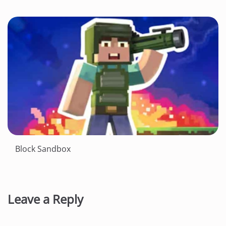
Block Sandbox
Leave a Reply