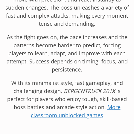
sudden changes. The boss unleashes a variety of
fast and complex attacks, making every moment
tense and demanding.
As the fight goes on, the pace increases and the
patterns become harder to predict, forcing
players to learn, adapt, and improve with each
attempt. Success depends on timing, focus, and
persistence.
With its minimalist style, fast gameplay, and
challenging design,
BERGENTRUCK 201X
is
perfect for players who enjoy tough, skill-based
boss battles and arcade-style action.
More
classroom unblocked games