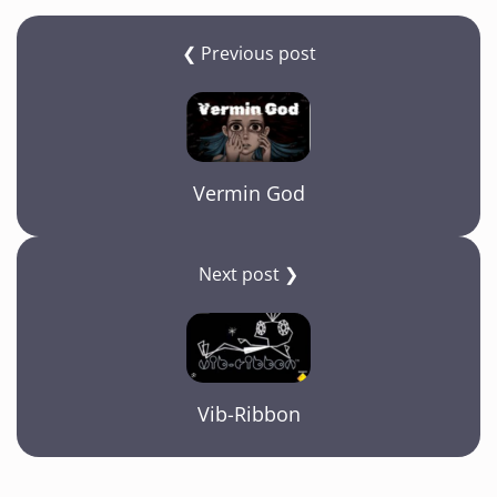
❮ Previous post
Vermin God
Next post ❯
Vib-Ribbon