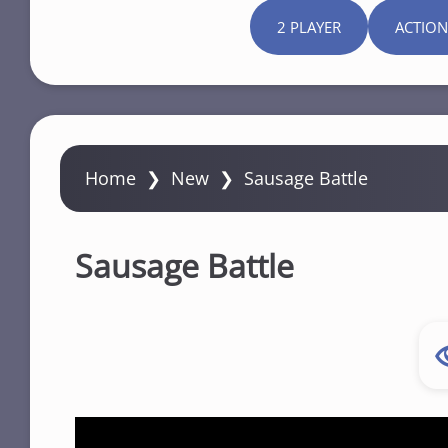
2 PLAYER
ACTION
Home
❯
New
❯
Sausage Battle
Sausage Battle