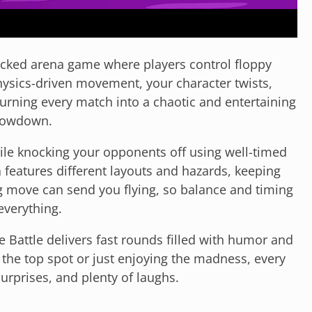
packed arena game where players control floppy
physics-driven movement, your character twists,
urning every match into a chaotic and entertaining
owdown.
hile knocking your opponents off using well-timed
 features different layouts and hazards, keeping
 move can send you flying, so balance and timing
everything.
ge Battle delivers fast rounds filled with humor and
the top spot or just enjoying the madness, every
urprises, and plenty of laughs.