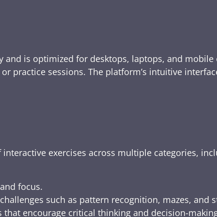
y and is optimized for desktops, laptops, and mobile 
e, or practice sessions. The platform’s intuitive inte
 interactive exercises across multiple categories, inc
 and focus.
challenges such as pattern recognition, mazes, and s
 that encourage critical thinking and decision-making