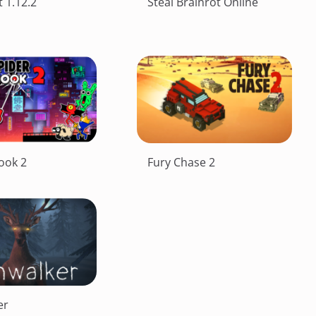
 1.12.2
Steal Brainrot Online
ook 2
Fury Chase 2
er