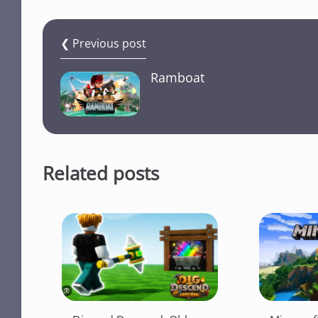
❮ Previous post
Ramboat
Related posts