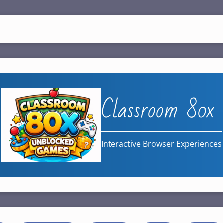
Classroom 80x
Interactive Browser Experiences