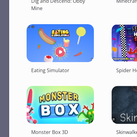
Dig and Descend: Obby
Minecraft
Mine
Eating Simulator
Spider H
Monster Box 3D
Skinwalk