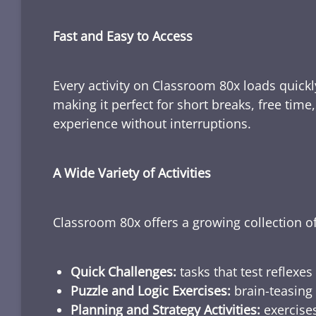
Fast and Easy to Access
Every activity on Classroom 80x loads quickl
making it perfect for short breaks, free tim
experience without interruptions.
A Wide Variety of Activities
Classroom 80x offers a growing collection of
Quick Challenges:
tasks that test reflexes
Puzzle and Logic Exercises:
brain-teasing 
Planning and Strategy Activities:
exercises