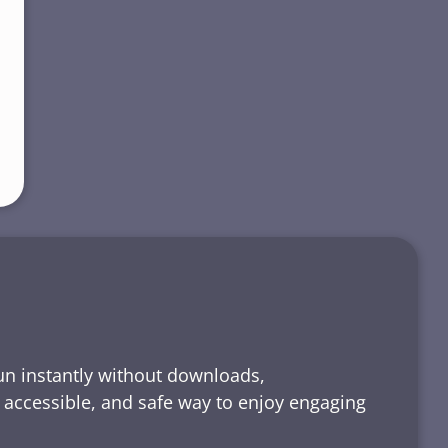
run instantly without downloads,
, accessible, and safe way to enjoy engaging