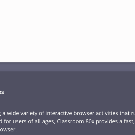
es
 a wide variety of interactive browser activities that 
d for users of all ages, Classroom 80x provides a fast
rowser.