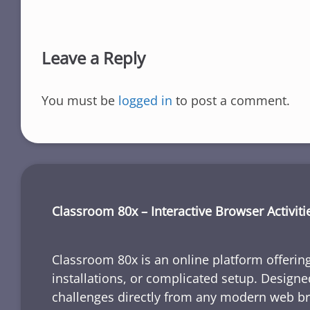
Leave a Reply
You must be
logged in
to post a comment.
Classroom 80x – Interactive Browser Activiti
Classroom 80x is an online platform offering
installations, or complicated setup. Designe
challenges directly from any modern web b