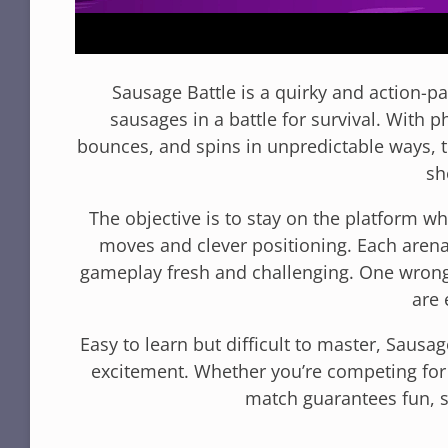
Sausage Battle is a quirky and action-
sausages in a battle for survival. With 
bounces, and spins in unpredictable ways, t
sh
The objective is to stay on the platform w
moves and clever positioning. Each arena
gameplay fresh and challenging. One wrong
are 
Easy to learn but difficult to master, Sausa
excitement. Whether you’re competing for 
match guarantees fun, s