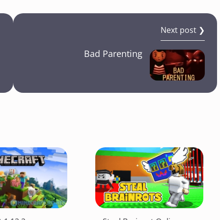
Next post ❯
Bad Parenting