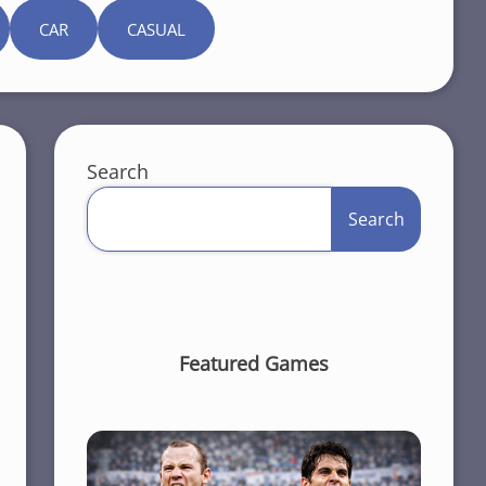
CAR
CASUAL
Search
Search
Featured Games