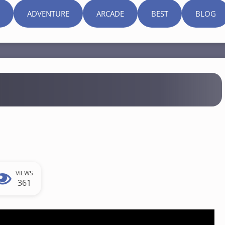
ADVENTURE
ARCADE
BEST
BLOG
VIEWS
361