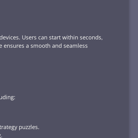
devices. Users can start within seconds,
rface ensures a smooth and seamless
luding:
trategy puzzles.
.