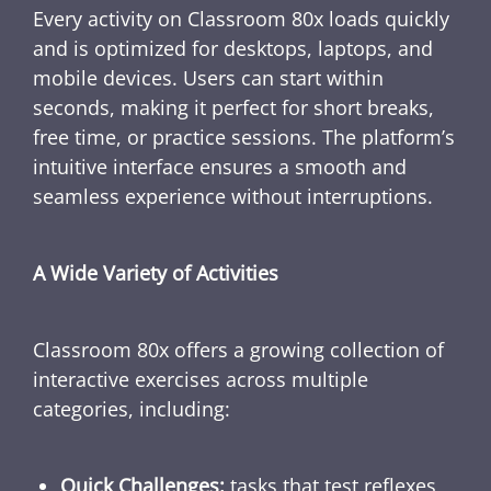
Every activity on Classroom 80x loads quickly
and is optimized for desktops, laptops, and
mobile devices. Users can start within
seconds, making it perfect for short breaks,
free time, or practice sessions. The platform’s
intuitive interface ensures a smooth and
seamless experience without interruptions.
A Wide Variety of Activities
Classroom 80x offers a growing collection of
interactive exercises across multiple
categories, including:
Quick Challenges:
tasks that test reflexes