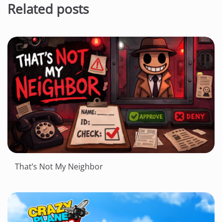
Related posts
That’s Not My Neighbor