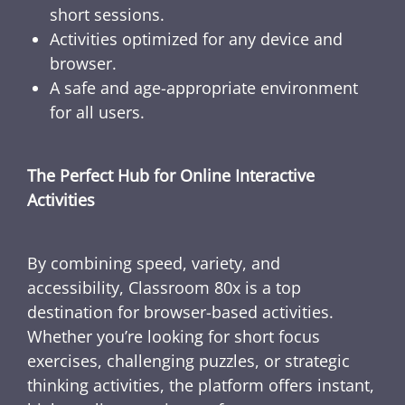
short sessions.
Activities optimized for any device and
browser.
A safe and age-appropriate environment
for all users.
The Perfect Hub for Online Interactive
Activities
By combining speed, variety, and
accessibility, Classroom 80x is a top
destination for browser-based activities.
Whether you’re looking for short focus
exercises, challenging puzzles, or strategic
thinking activities, the platform offers instant,