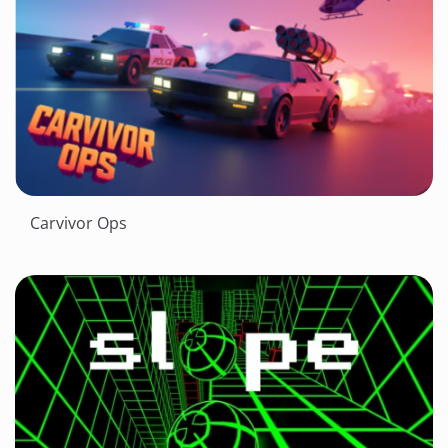
Carvivor Ops