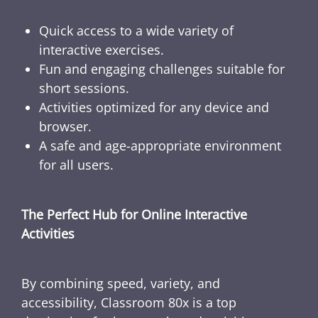
Quick access to a wide variety of
interactive exercises.
Fun and engaging challenges suitable for
short sessions.
Activities optimized for any device and
browser.
A safe and age-appropriate environment
for all users.
The Perfect Hub for Online Interactive
Activities
By combining speed, variety, and
accessibility, Classroom 80x is a top