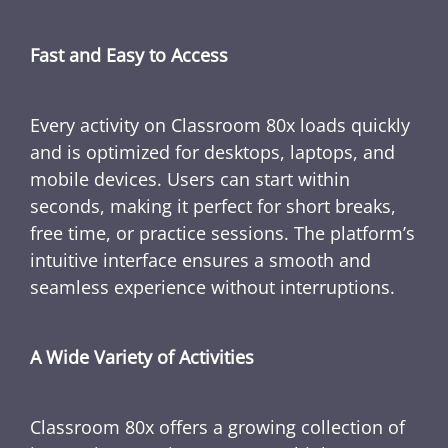
Fast and Easy to Access
Every activity on Classroom 80x loads quickly
and is optimized for desktops, laptops, and
mobile devices. Users can start within
seconds, making it perfect for short breaks,
free time, or practice sessions. The platform’s
intuitive interface ensures a smooth and
seamless experience without interruptions.
A Wide Variety of Activities
Classroom 80x offers a growing collection of