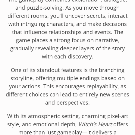
and puzzle-solving. As you move through
different rooms, you’ll uncover secrets, interact
with intriguing characters, and make decisions
that influence relationships and events. The
game places a strong focus on narrative,
gradually revealing deeper layers of the story
with each discovery.
One of its standout features is the branching
storyline, offering multiple endings based on
your actions. This encourages replayability, as
different choices can lead to entirely new scenes
and perspectives.
With its atmospheric setting, charming pixel-art
style, and emotional depth,
Witch’s Heart
offers
more than just gameplay—it delivers a