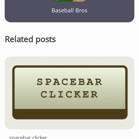
Baseball Bros
Related posts
spacebar clicker