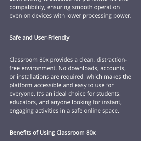
compatibility, ensuring smooth operation
even on devices with lower processing power.
Safe and User-Friendly
Classroom 80x provides a clean, distraction-
free environment. No downloads, accounts,
or installations are required, which makes the
platform accessible and easy to use for
everyone. It’s an ideal choice for students,
educators, and anyone looking for instant,
engaging activities in a safe online space.
Benefits of Using Classroom 80x