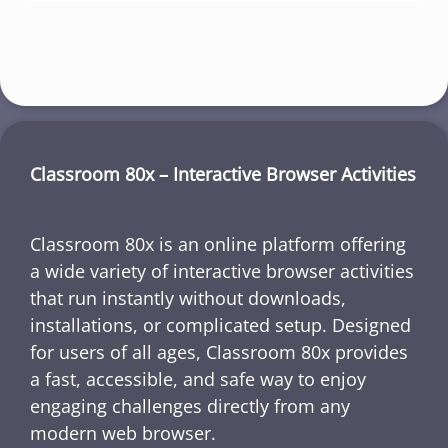
Classroom 80x – Interactive Browser Activities
Classroom 80x is an online platform offering
a wide variety of interactive browser activities
that run instantly without downloads,
installations, or complicated setup. Designed
for users of all ages, Classroom 80x provides
a fast, accessible, and safe way to enjoy
engaging challenges directly from any
modern web browser.