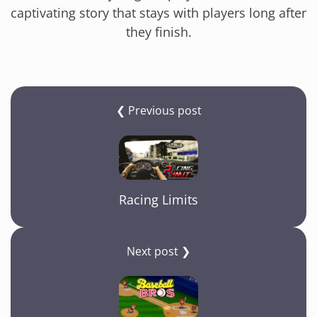
captivating story that stays with players long after
they finish.
❮ Previous post
Racing Limits
Next post ❯