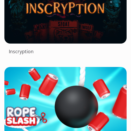
Inscryption