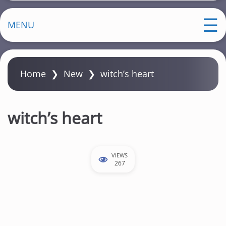
MENU
Home
❯
New
❯
witch’s heart
witch’s heart
VIEWS
267