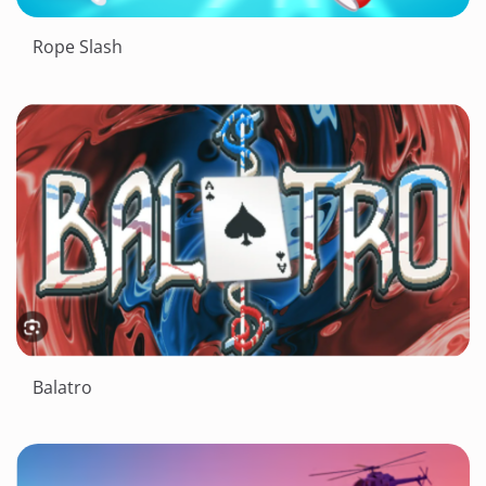
Rope Slash
Balatro