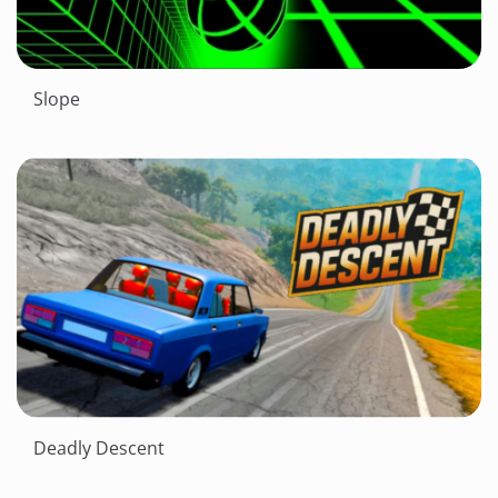
Slope
Deadly Descent