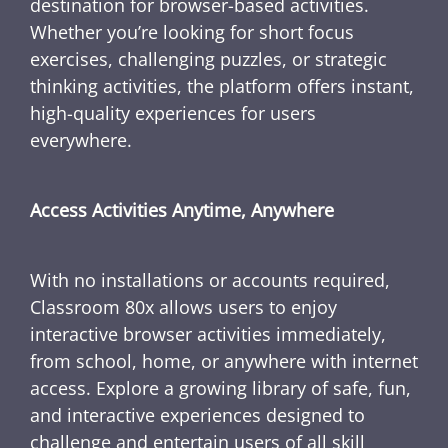
destination for browser-based activities.
Whether you’re looking for short focus
exercises, challenging puzzles, or strategic
thinking activities, the platform offers instant,
high-quality experiences for users
everywhere.
Access Activities Anytime, Anywhere
With no installations or accounts required,
Classroom 80x allows users to enjoy
interactive browser activities immediately,
from school, home, or anywhere with internet
access. Explore a growing library of safe, fun,
and interactive experiences designed to
challenge and entertain users of all skill