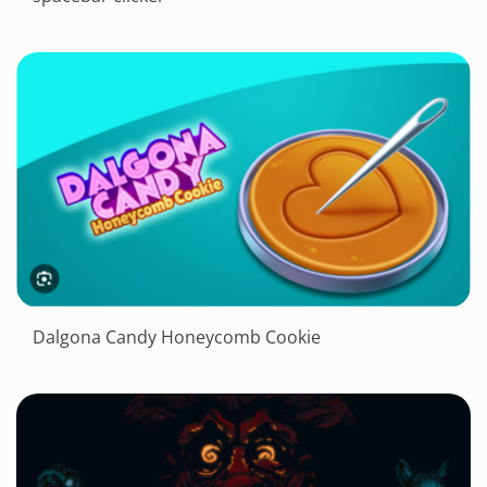
Dalgona Candy Honeycomb Cookie