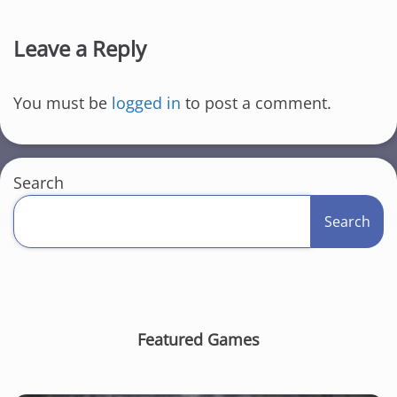
Leave a Reply
You must be
logged in
to post a comment.
Search
Search
Featured Games