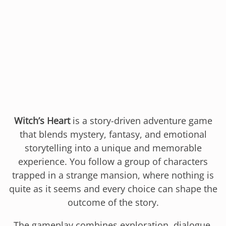
Witch’s Heart
is a story-driven adventure game
that blends mystery, fantasy, and emotional
storytelling into a unique and memorable
experience. You follow a group of characters
trapped in a strange mansion, where nothing is
quite as it seems and every choice can shape the
outcome of the story.
The gameplay combines exploration, dialogue,