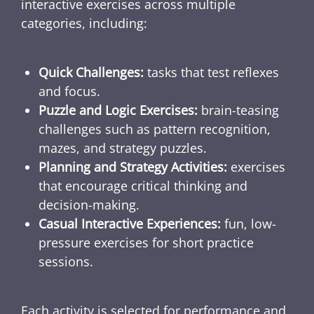
interactive exercises across multiple
categories, including:
Quick Challenges:
tasks that test reflexes
and focus.
Puzzle and Logic Exercises:
brain-teasing
challenges such as pattern recognition,
mazes, and strategy puzzles.
Planning and Strategy Activities:
exercises
that encourage critical thinking and
decision-making.
Casual Interactive Experiences:
fun, low-
pressure exercises for short practice
sessions.
Each activity is selected for performance and