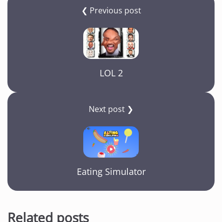
❮ Previous post
LOL 2
Next post ❯
Eating Simulator
Related posts