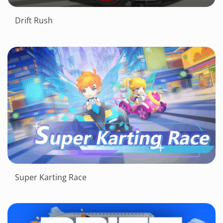
Drift Rush
Super Karting Race