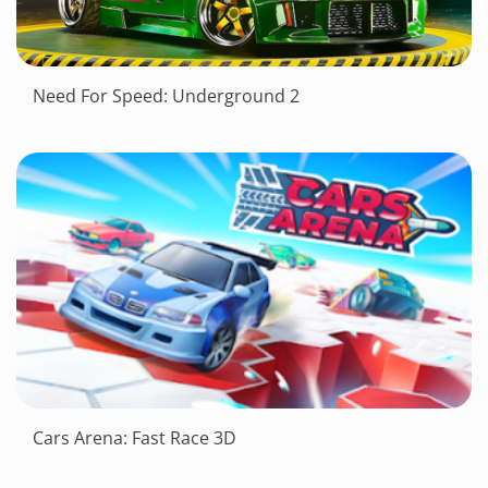
Need For Speed: Underground 2
Cars Arena: Fast Race 3D