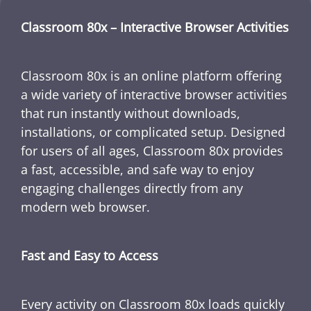
Classroom 80x – Interactive Browser Activities
Classroom 80x is an online platform offering
a wide variety of interactive browser activities
that run instantly without downloads,
installations, or complicated setup. Designed
for users of all ages, Classroom 80x provides
a fast, accessible, and safe way to enjoy
engaging challenges directly from any
modern web browser.
Fast and Easy to Access
Every activity on Classroom 80x loads quickly