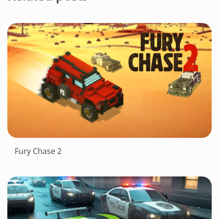
Fury Chase 2