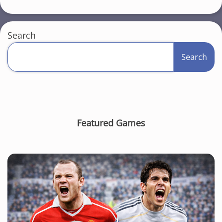
Search
Search
Featured Games