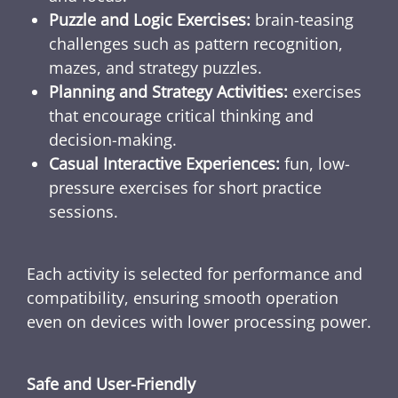
Puzzle and Logic Exercises:
brain-teasing
challenges such as pattern recognition,
mazes, and strategy puzzles.
Planning and Strategy Activities:
exercises
that encourage critical thinking and
decision-making.
Casual Interactive Experiences:
fun, low-
pressure exercises for short practice
sessions.
Each activity is selected for performance and
compatibility, ensuring smooth operation
even on devices with lower processing power.
Safe and User-Friendly