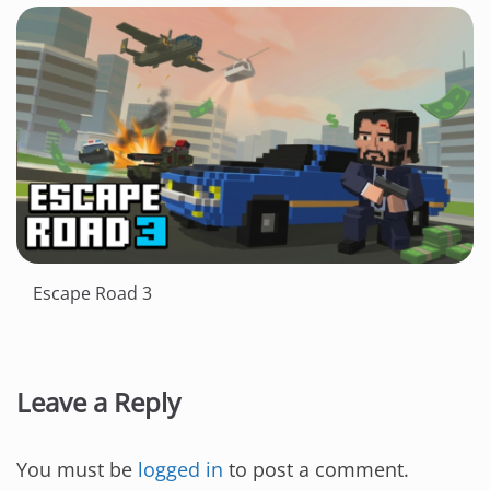
Escape Road 3
Leave a Reply
You must be
logged in
to post a comment.