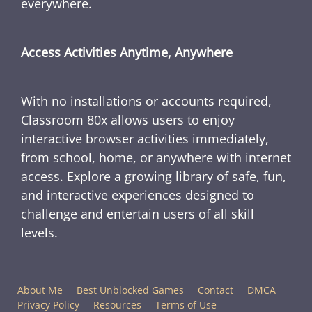
everywhere.
Access Activities Anytime, Anywhere
With no installations or accounts required,
Classroom 80x allows users to enjoy
interactive browser activities immediately,
from school, home, or anywhere with internet
access. Explore a growing library of safe, fun,
and interactive experiences designed to
challenge and entertain users of all skill
levels.
About Me
Best Unblocked Games
Contact
DMCA
Privacy Policy
Resources
Terms of Use