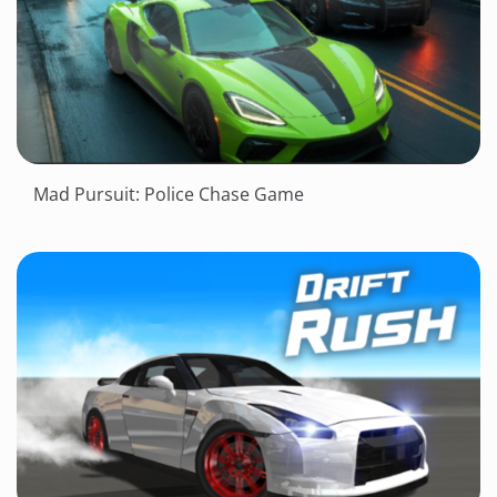
Mad Pursuit: Police Chase Game