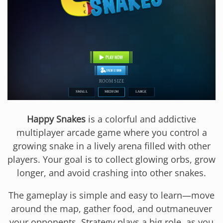
Happy Snakes
is a colorful and addictive
multiplayer arcade game where you control a
growing snake in a lively arena filled with other
players. Your goal is to collect glowing orbs, grow
longer, and avoid crashing into other snakes.
The gameplay is simple and easy to learn—move
around the map, gather food, and outmaneuver
your opponents. Strategy plays a big role, as you