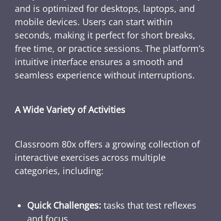
and is optimized for desktops, laptops, and
mobile devices. Users can start within
seconds, making it perfect for short breaks,
free time, or practice sessions. The platform’s
intuitive interface ensures a smooth and
seamless experience without interruptions.
A Wide Variety of Activities
Classroom 80x offers a growing collection of
interactive exercises across multiple
categories, including:
Quick Challenges:
tasks that test reflexes
and focus.