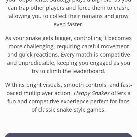
can trap other players and force them to crash,
allowing you to collect their remains and grow
even faster.
As your snake gets bigger, controlling it becomes
more challenging, requiring careful movement
and quick reactions. Every match is competitive
and unpredictable, keeping you engaged as you
try to climb the leaderboard.
With its bright visuals, smooth controls, and fast-
paced multiplayer action,
Happy Snakes
offers a
fun and competitive experience perfect for fans
of classic snake-style games.