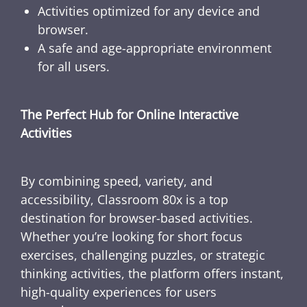
Activities optimized for any device and
browser.
A safe and age-appropriate environment
for all users.
The Perfect Hub for Online Interactive
Activities
By combining speed, variety, and
accessibility, Classroom 80x is a top
destination for browser-based activities.
Whether you’re looking for short focus
exercises, challenging puzzles, or strategic
thinking activities, the platform offers instant,
high-quality experiences for users