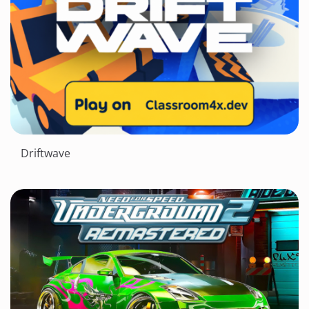
Driftwave