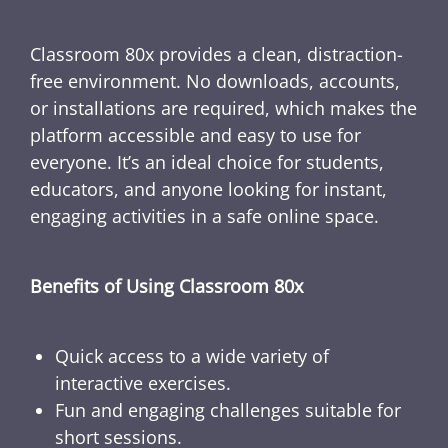
Classroom 80x provides a clean, distraction-
free environment. No downloads, accounts,
or installations are required, which makes the
platform accessible and easy to use for
everyone. It’s an ideal choice for students,
educators, and anyone looking for instant,
engaging activities in a safe online space.
Benefits of Using Classroom 80x
Quick access to a wide variety of
interactive exercises.
Fun and engaging challenges suitable for
short sessions.