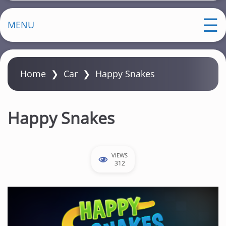
MENU
Home
❯
Car
❯
Happy Snakes
Happy Snakes
VIEWS
312