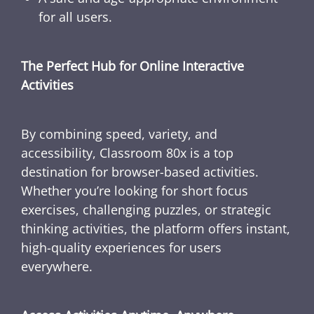
for all users.
The Perfect Hub for Online Interactive
Activities
By combining speed, variety, and
accessibility, Classroom 80x is a top
destination for browser-based activities.
Whether you’re looking for short focus
exercises, challenging puzzles, or strategic
thinking activities, the platform offers instant,
high-quality experiences for users
everywhere.