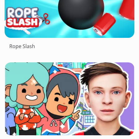
Rope Slash