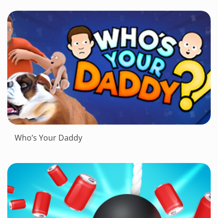
Who’s Your Daddy