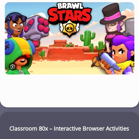
Classroom 80x – Interactive Browser Activities