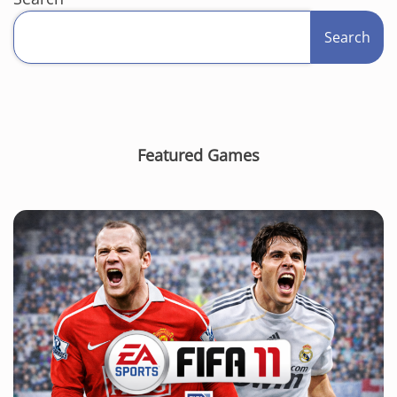
Search
Featured Games