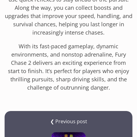
Along the way, you can collect boosts and
upgrades that improve your speed, handling, and
survival chances, helping you last longer in
increasingly intense chases.
With its fast-paced gameplay, dynamic
environments, and nonstop adrenaline, Fury
Chase 2 delivers an exciting experience from
start to finish. It’s perfect for players who enjoy
thrilling pursuits, sharp driving skills, and the
challenge of outrunning danger.
❮ Previous post