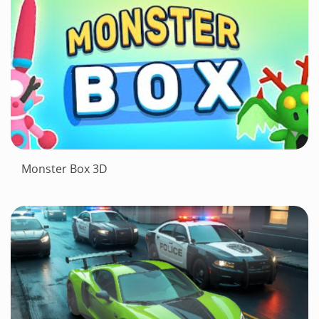
Monster Box 3D