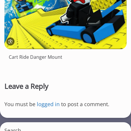
Cart Ride Danger Mount
Leave a Reply
You must be
logged in
to post a comment.
Search