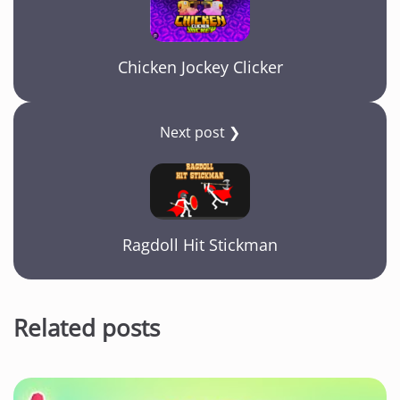
Chicken Jockey Clicker
Next post ❯
Ragdoll Hit Stickman
Related posts