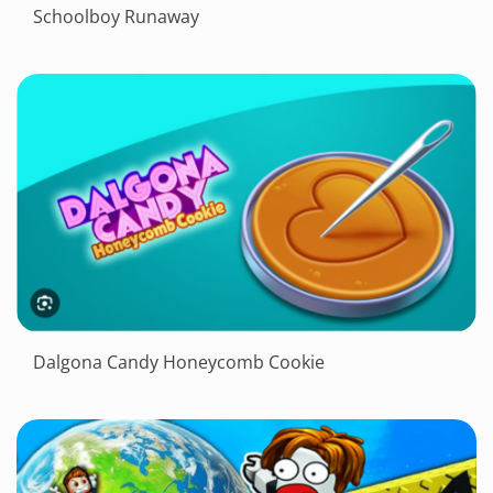
Schoolboy Runaway
Dalgona Candy Honeycomb Cookie