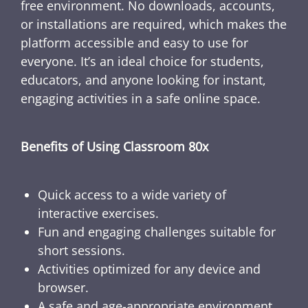
free environment. No downloads, accounts,
or installations are required, which makes the
platform accessible and easy to use for
everyone. It’s an ideal choice for students,
educators, and anyone looking for instant,
engaging activities in a safe online space.
Benefits of Using Classroom 80x
Quick access to a wide variety of
interactive exercises.
Fun and engaging challenges suitable for
short sessions.
Activities optimized for any device and
browser.
A safe and age-appropriate environment