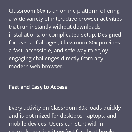
Classroom 80x is an online platform offering
a wide variety of interactive browser activities
that run instantly without downloads,
installations, or complicated setup. Designed
for users of all ages, Classroom 80x provides
a fast, accessible, and safe way to enjoy
engaging challenges directly from any
modern web browser.
Fast and Easy to Access
Every activity on Classroom 80x loads quickly
and is optimized for desktops, laptops, and
mobile devices. Users can start within
seconds, making it perfect for short breaks,