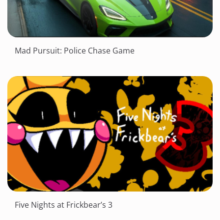
Mad Pursuit: Police Chase Game
Five Nights at Frickbear’s 3