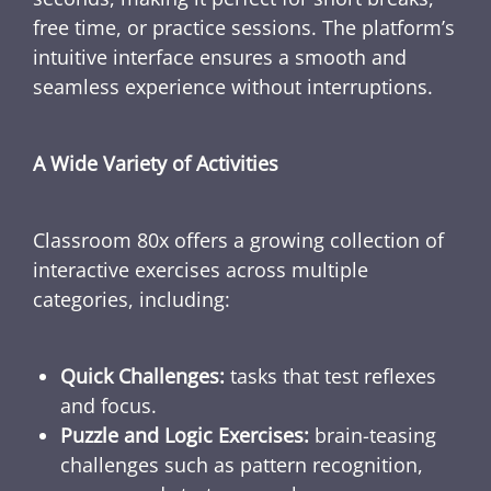
free time, or practice sessions. The platform’s
intuitive interface ensures a smooth and
seamless experience without interruptions.
A Wide Variety of Activities
Classroom 80x offers a growing collection of
interactive exercises across multiple
categories, including:
Quick Challenges:
tasks that test reflexes
and focus.
Puzzle and Logic Exercises:
brain-teasing
challenges such as pattern recognition,