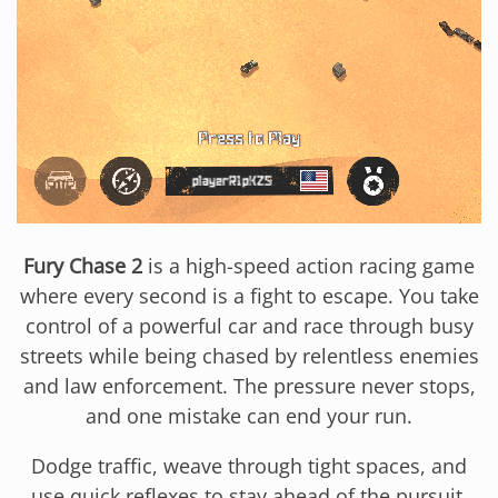
Fury Chase 2
is a high-speed action racing game
where every second is a fight to escape. You take
control of a powerful car and race through busy
streets while being chased by relentless enemies
and law enforcement. The pressure never stops,
and one mistake can end your run.
Dodge traffic, weave through tight spaces, and
use quick reflexes to stay ahead of the pursuit.