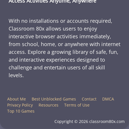
Access Activities Anytime, Anywhere
With no installations or accounts required,
Classroom 80x allows users to enjoy
interactive browser activities immediately,
from school, home, or anywhere with internet
access. Explore a growing library of safe, fun,
and interactive experiences designed to
challenge and entertain users of all skill
levels.
About Me
Best Unblocked Games
Contact
DMCA
Privacy Policy
Resources
Terms of Use
Top 10 Games
Copyright © 2026 classroom80x.com