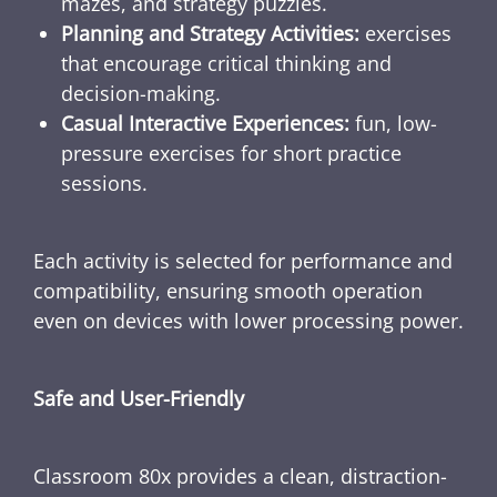
mazes, and strategy puzzles.
Planning and Strategy Activities:
exercises
that encourage critical thinking and
decision-making.
Casual Interactive Experiences:
fun, low-
pressure exercises for short practice
sessions.
Each activity is selected for performance and
compatibility, ensuring smooth operation
even on devices with lower processing power.
Safe and User-Friendly
Classroom 80x provides a clean, distraction-