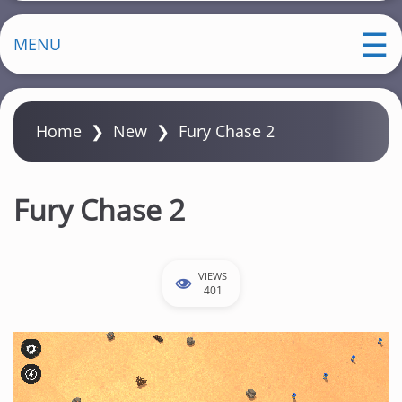
MENU
Home
❯
New
❯
Fury Chase 2
Fury Chase 2
VIEWS
401