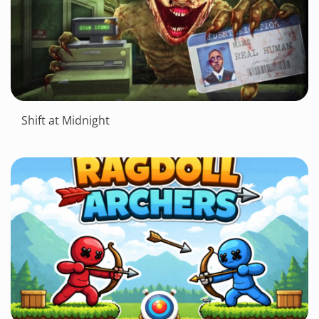
Shift at Midnight