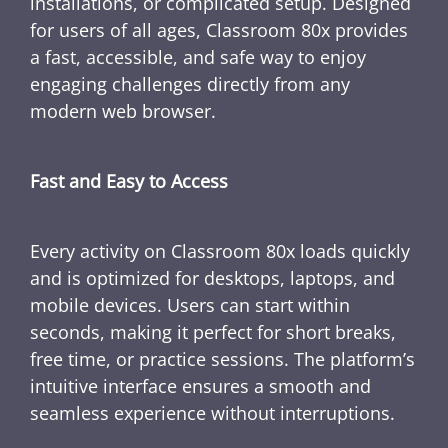
installations, or complicated setup. Designed
for users of all ages, Classroom 80x provides
a fast, accessible, and safe way to enjoy
engaging challenges directly from any
modern web browser.
Fast and Easy to Access
Every activity on Classroom 80x loads quickly
and is optimized for desktops, laptops, and
mobile devices. Users can start within
seconds, making it perfect for short breaks,
free time, or practice sessions. The platform’s
intuitive interface ensures a smooth and
seamless experience without interruptions.