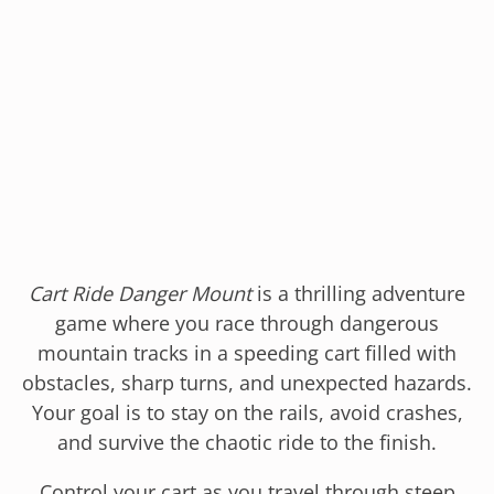
Cart Ride Danger Mount
is a thrilling adventure
game where you race through dangerous
mountain tracks in a speeding cart filled with
obstacles, sharp turns, and unexpected hazards.
Your goal is to stay on the rails, avoid crashes,
and survive the chaotic ride to the finish.
Control your cart as you travel through steep