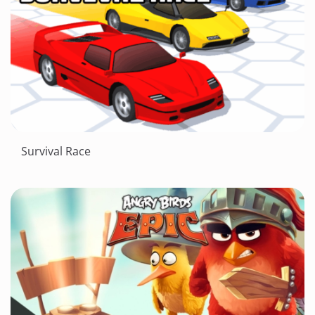
Survival Race