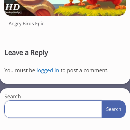
Angry Birds Epic
Leave a Reply
You must be
logged in
to post a comment.
Search
Search