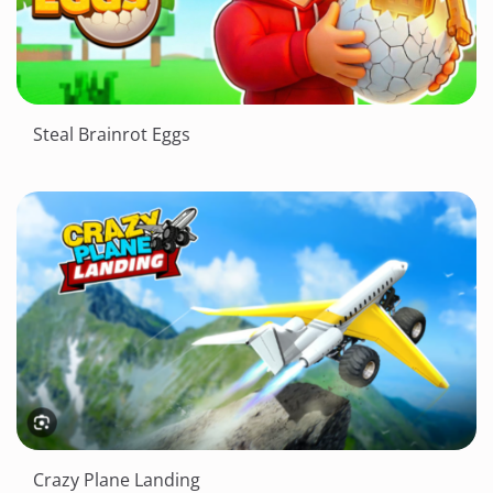
Steal Brainrot Eggs
Crazy Plane Landing