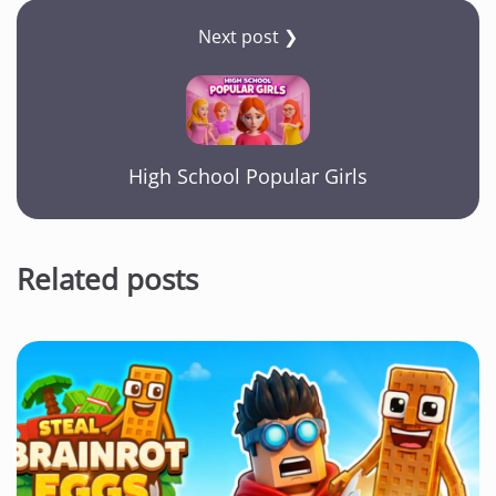
Next post ❯
High School Popular Girls
Related posts