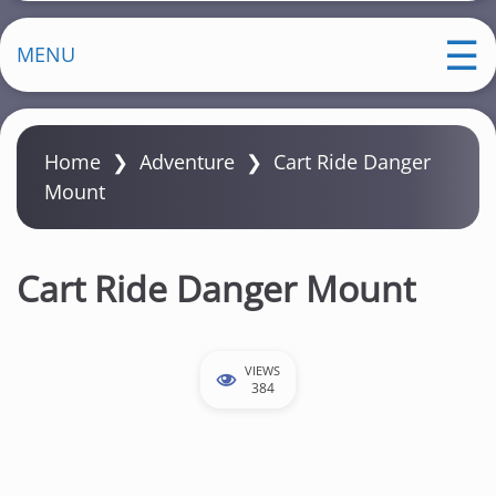
MENU
Home
❯
Adventure
❯
Cart Ride Danger
Mount
Cart Ride Danger Mount
VIEWS
384