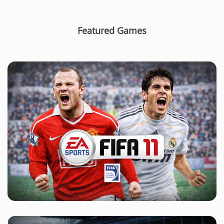
Featured Games