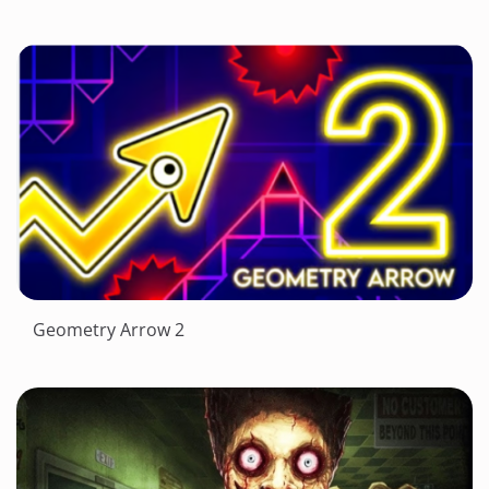
Geometry Arrow 2