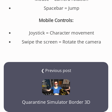
Spacebar = Jump
Mobile Controls:
Joystick = Character movement
Swipe the screen = Rotate the camera
❮ Previous post
Quarantine Simulator Border 3D