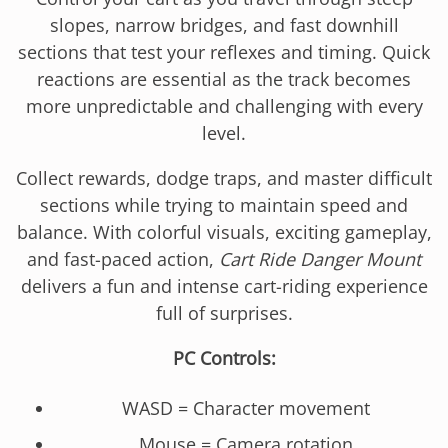
slopes, narrow bridges, and fast downhill
sections that test your reflexes and timing. Quick
reactions are essential as the track becomes
more unpredictable and challenging with every
level.
Collect rewards, dodge traps, and master difficult
sections while trying to maintain speed and
balance. With colorful visuals, exciting gameplay,
and fast-paced action,
Cart Ride Danger Mount
delivers a fun and intense cart-riding experience
full of surprises.
PC Controls:
WASD = Character movement
Mouse = Camera rotation