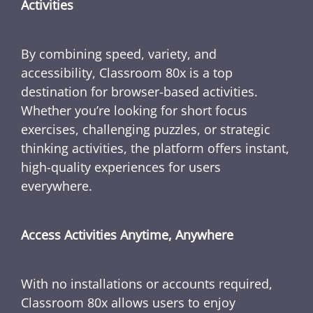
Activities
By combining speed, variety, and
accessibility, Classroom 80x is a top
destination for browser-based activities.
Whether you’re looking for short focus
exercises, challenging puzzles, or strategic
thinking activities, the platform offers instant,
high-quality experiences for users
everywhere.
Access Activities Anytime, Anywhere
With no installations or accounts required,
Classroom 80x allows users to enjoy