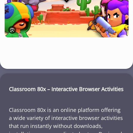
Classroom 80x – Interactive Browser Activities
Classroom 80x is an online platform offering
a wide variety of interactive browser activities
that run instantly without downloads,