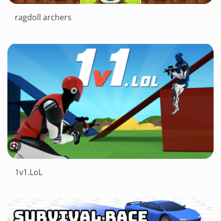
ragdoll archers
1v1.LoL