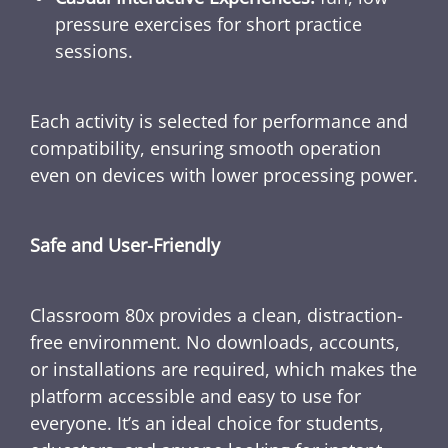
pressure exercises for short practice
sessions.
Each activity is selected for performance and
compatibility, ensuring smooth operation
even on devices with lower processing power.
Safe and User-Friendly
Classroom 80x provides a clean, distraction-
free environment. No downloads, accounts,
or installations are required, which makes the
platform accessible and easy to use for
everyone. It’s an ideal choice for students,