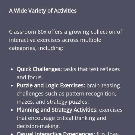
A Wide Variety of Activities
Classroom 80x offers a growing collection of
interactive exercises across multiple
categories, including:
Quick Challenges:
tasks that test reflexes
and focus.
Puzzle and Logic Exercises:
brain-teasing
challenges such as pattern recognition,
mazes, and strategy puzzles.
Planning and Strategy Activities:
exercises
that encourage critical thinking and
decision-making.
Casual Interactive Experiences:
fun, low-