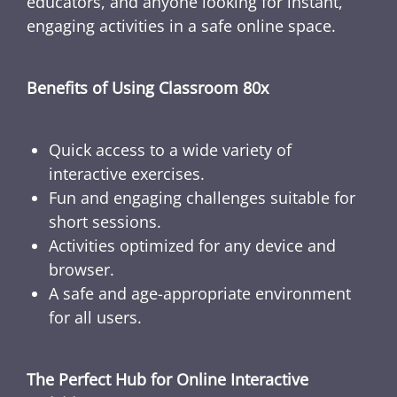
educators, and anyone looking for instant,
engaging activities in a safe online space.
Benefits of Using Classroom 80x
Quick access to a wide variety of
interactive exercises.
Fun and engaging challenges suitable for
short sessions.
Activities optimized for any device and
browser.
A safe and age-appropriate environment
for all users.
The Perfect Hub for Online Interactive