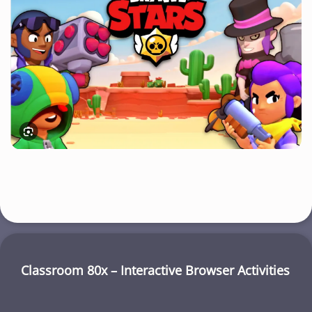
Classroom 80x – Interactive Browser Activities