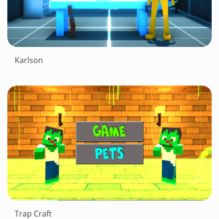
Karlson
Trap Craft