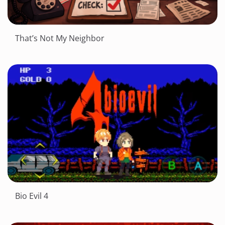
That’s Not My Neighbor
Bio Evil 4