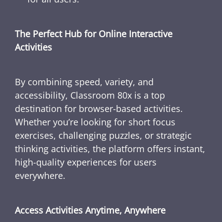
The Perfect Hub for Online Interactive
Activities
By combining speed, variety, and
accessibility, Classroom 80x is a top
destination for browser-based activities.
Whether you’re looking for short focus
exercises, challenging puzzles, or strategic
thinking activities, the platform offers instant,
high-quality experiences for users
everywhere.
Access Activities Anytime, Anywhere