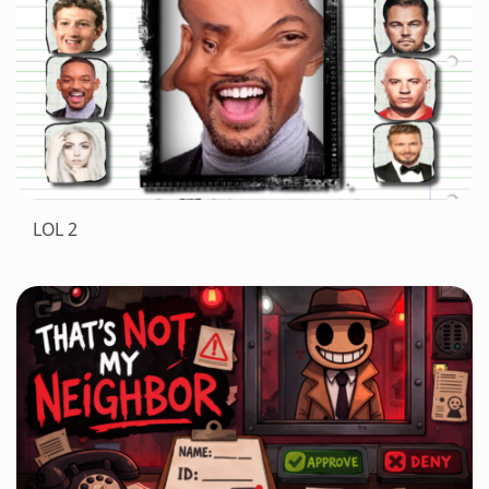
LOL 2