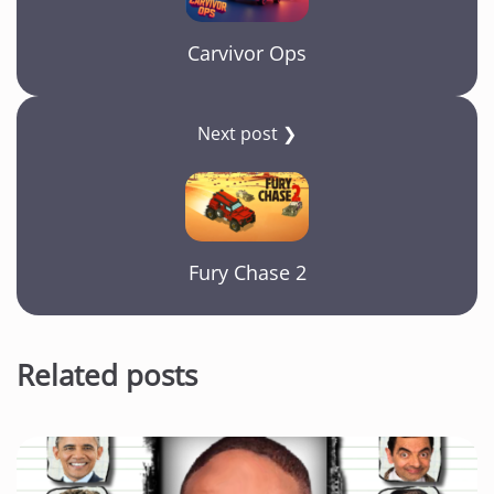
Carvivor Ops
Next post ❯
Fury Chase 2
Related posts