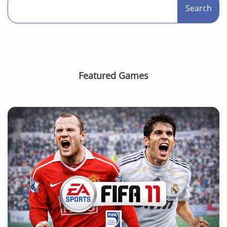
Search
Featured Games