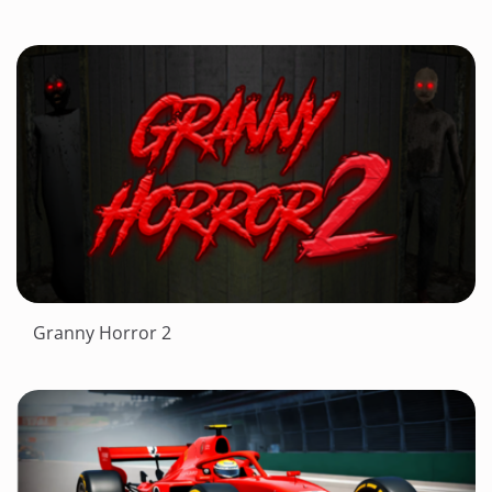
Granny Horror 2