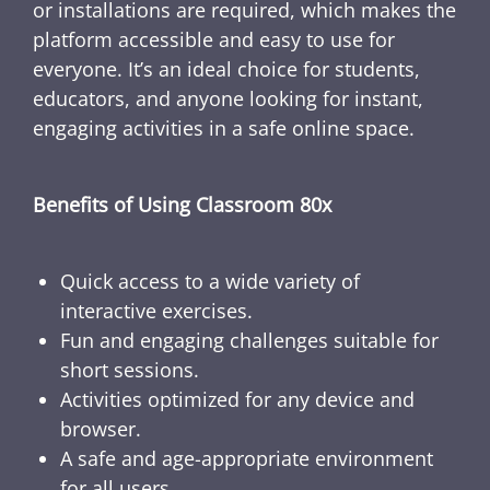
or installations are required, which makes the
platform accessible and easy to use for
everyone. It’s an ideal choice for students,
educators, and anyone looking for instant,
engaging activities in a safe online space.
Benefits of Using Classroom 80x
Quick access to a wide variety of
interactive exercises.
Fun and engaging challenges suitable for
short sessions.
Activities optimized for any device and
browser.
A safe and age-appropriate environment
for all users.