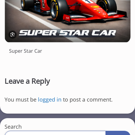
Super Star Car
Leave a Reply
You must be
logged in
to post a comment.
Search