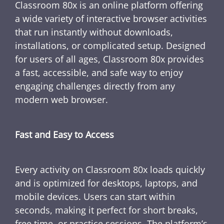
Classroom 80x is an online platform offering
a wide variety of interactive browser activities
that run instantly without downloads,
installations, or complicated setup. Designed
for users of all ages, Classroom 80x provides
a fast, accessible, and safe way to enjoy
engaging challenges directly from any
modern web browser.
Fast and Easy to Access
Every activity on Classroom 80x loads quickly
and is optimized for desktops, laptops, and
mobile devices. Users can start within
seconds, making it perfect for short breaks,
free time, or practice sessions. The platform’s