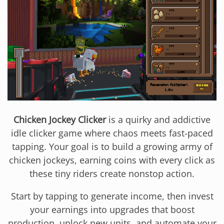
Chicken Jockey Clicker
is a quirky and addictive
idle clicker game where chaos meets fast-paced
tapping. Your goal is to build a growing army of
chicken jockeys, earning coins with every click as
these tiny riders create nonstop action.
Start by tapping to generate income, then invest
your earnings into upgrades that boost
production, unlock new units, and automate your