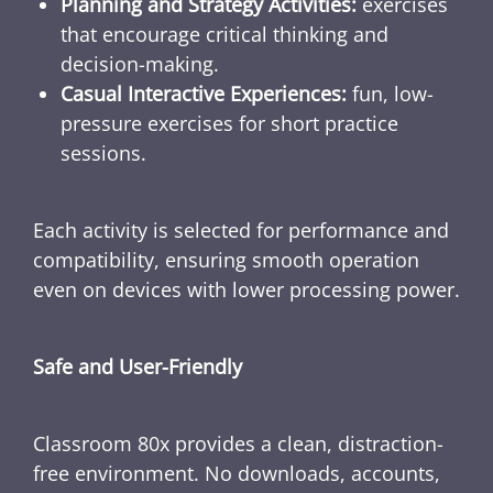
Planning and Strategy Activities:
exercises
that encourage critical thinking and
decision-making.
Casual Interactive Experiences:
fun, low-
pressure exercises for short practice
sessions.
Each activity is selected for performance and
compatibility, ensuring smooth operation
even on devices with lower processing power.
Safe and User-Friendly
Classroom 80x provides a clean, distraction-
free environment. No downloads, accounts,