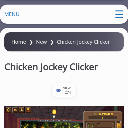
MENU
Home
❯
New
❯
Chicken Jockey Clicker
Chicken Jockey Clicker
VIEWS
274