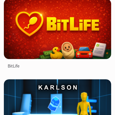
BitLife