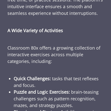
intuitive interface ensures a smooth and
seamless experience without interruptions.
A Wide Variety of Activities
Classroom 80x offers a growing collection of
interactive exercises across multiple
categories, including:
Quick Challenges:
tasks that test reflexes
and focus.
Puzzle and Logic Exercises:
brain-teasing
challenges such as pattern recognition,
mazes, and strategy puzzles.