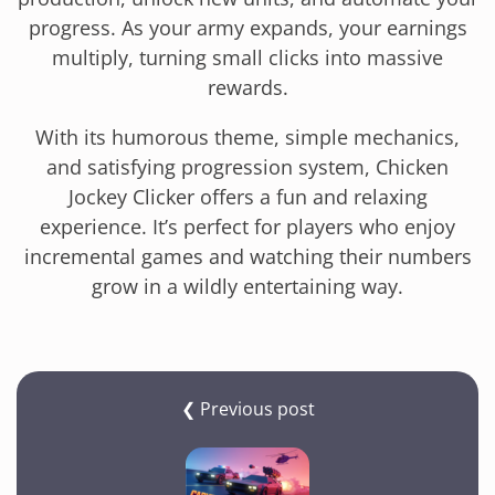
progress. As your army expands, your earnings
multiply, turning small clicks into massive
rewards.
With its humorous theme, simple mechanics,
and satisfying progression system, Chicken
Jockey Clicker offers a fun and relaxing
experience. It’s perfect for players who enjoy
incremental games and watching their numbers
grow in a wildly entertaining way.
❮ Previous post