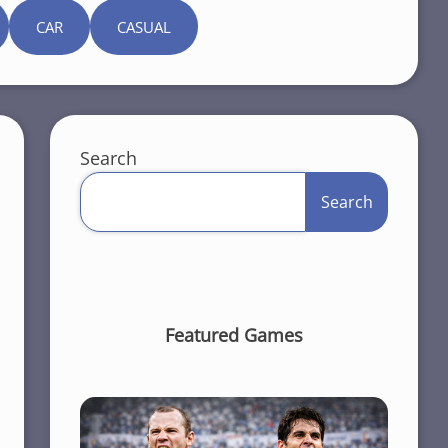
CAR
CASUAL
Search
Search
Featured Games