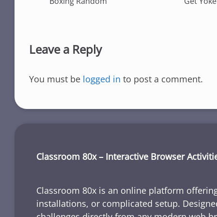
Boxing Random
Get Yok
Leave a Reply
You must be
logged in
to post a comment.
Classroom 80x – Interactive Browser Activiti
Classroom 80x is an online platform offering
installations, or complicated setup. Designe
challenges directly from any modern web b