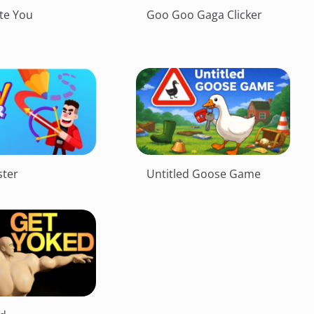
te You
Goo Goo Gaga Clicker
ter
Untitled Goose Game