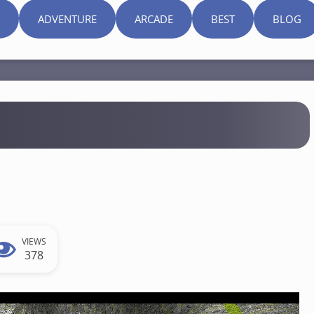
ADVENTURE
ARCADE
BEST
BLOG
VIEWS
378