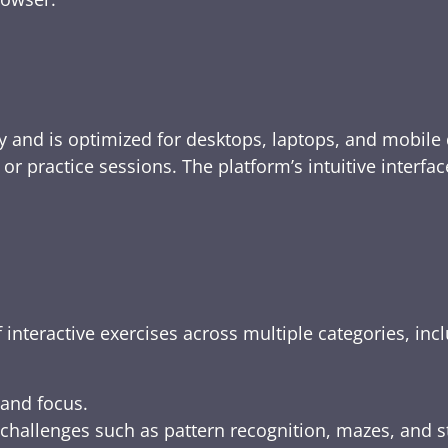
y and is optimized for desktops, laptops, and mobile 
e, or practice sessions. The platform’s intuitive inte
 interactive exercises across multiple categories, inc
 and focus.
challenges such as pattern recognition, mazes, and s