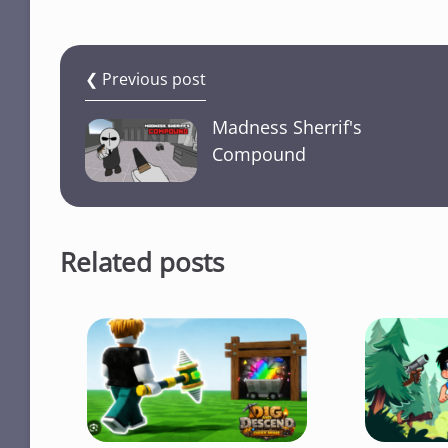
❮ Previous post
Madness Sherrif's
Compound
Related posts