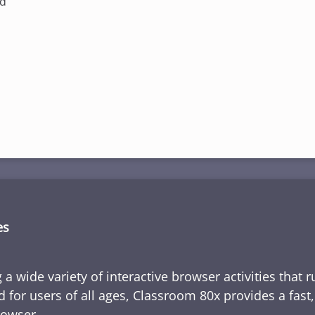
ed
es
 a wide variety of interactive browser activities that 
d for users of all ages, Classroom 80x provides a fast
rowser.