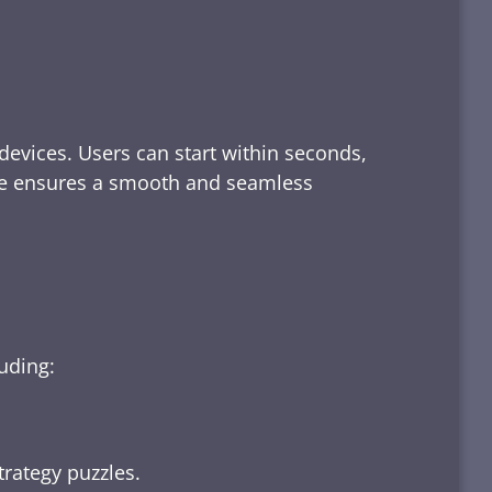
devices. Users can start within seconds,
rface ensures a smooth and seamless
luding:
trategy puzzles.