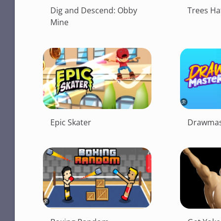
Dig and Descend: Obby
Trees Ha
Mine
Epic Skater
Drawmas