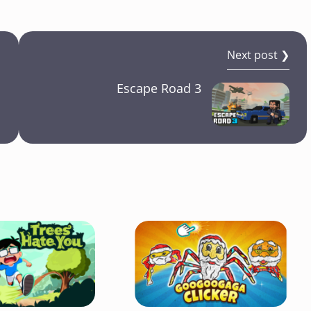
Next post ❯
Escape Road 3