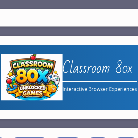
Classroom 80x
Interactive Browser Experiences