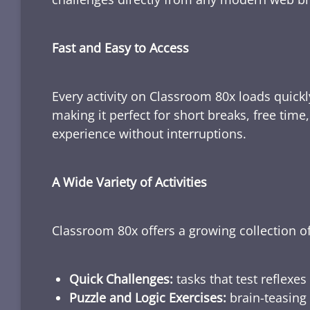
Fast and Easy to Access
Every activity on Classroom 80x loads quickl
making it perfect for short breaks, free tim
experience without interruptions.
A Wide Variety of Activities
Classroom 80x offers a growing collection of
Quick Challenges:
tasks that test reflexes
Puzzle and Logic Exercises:
brain-teasing 