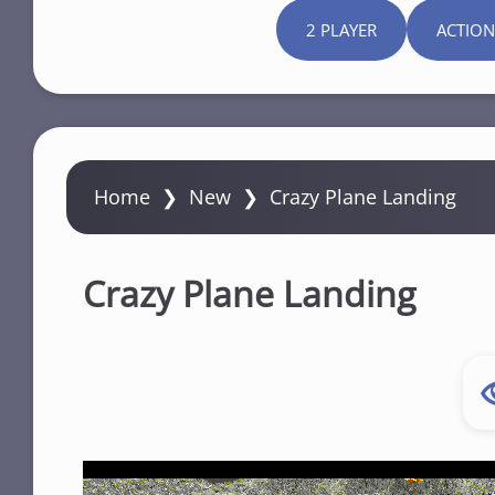
2 PLAYER
ACTION
Home
❯
New
❯
Crazy Plane Landing
Crazy Plane Landing