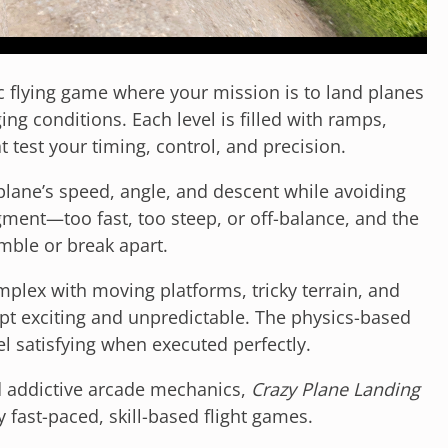
ic flying game where your mission is to land planes
ng conditions. Each level is filled with ramps,
 test your timing, control, and precision.
plane’s speed, angle, and descent while avoiding
gment—too fast, too steep, or off-balance, and the
mble or break apart.
plex with moving platforms, tricky terrain, and
mpt exciting and unpredictable. The physics-based
l satisfying when executed perfectly.
nd addictive arcade mechanics,
Crazy Plane Landing
y fast-paced, skill-based flight games.