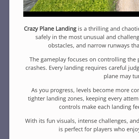
Crazy Plane Landing
is a thrilling and chaot
safely in the most unusual and challengi
obstacles, and narrow runways that
The gameplay focuses on controlling the 
crashes. Every landing requires careful jud
plane may tu
As you progress, levels become more com
tighter landing zones, keeping every atte
controls make each landing fee
With its fun visuals, intense challenges, a
is perfect for players who enjo