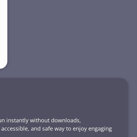
run instantly without downloads,
, accessible, and safe way to enjoy engaging