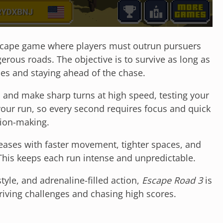
 escape game where players must outrun pursuers
rous roads. The objective is to survive as long as
les and staying ahead of the chase.
s, and make sharp turns at high speed, testing your
your run, so every second requires focus and quick
ion-making.
creases with faster movement, tighter spaces, and
This keeps each run intense and unpredictable.
tyle, and adrenaline-filled action,
Escape Road 3
is
driving challenges and chasing high scores.