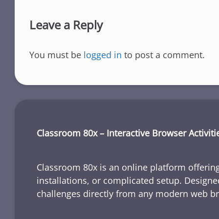
Leave a Reply
You must be
logged in
to post a comment.
Classroom 80x – Interactive Browser Activiti
Classroom 80x is an online platform offering
installations, or complicated setup. Designe
challenges directly from any modern web b