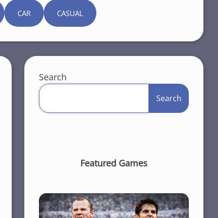
CAR
CASUAL
Search
Search
Featured Games