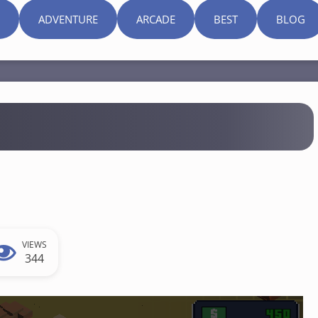
ADVENTURE
ARCADE
BEST
BLOG
VIEWS
344