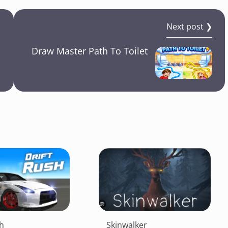
Next post ❯
Draw Master Path To Toilet
sh
Skinwalker