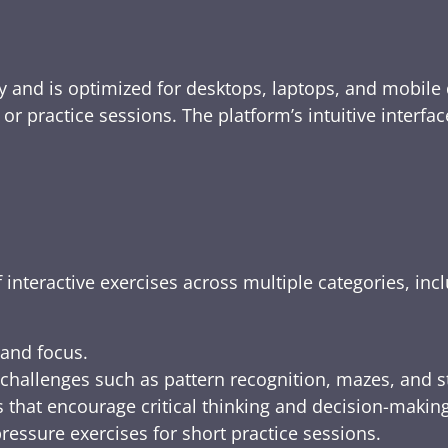
y and is optimized for desktops, laptops, and mobile 
e, or practice sessions. The platform’s intuitive inte
 interactive exercises across multiple categories, inc
 and focus.
challenges such as pattern recognition, mazes, and s
 that encourage critical thinking and decision-making
ressure exercises for short practice sessions.