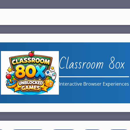
Classroom 80x
Interactive Browser Experiences