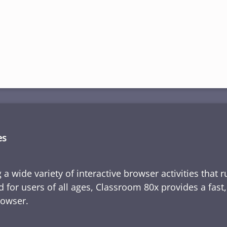
es
 a wide variety of interactive browser activities that 
d for users of all ages, Classroom 80x provides a fast
rowser.