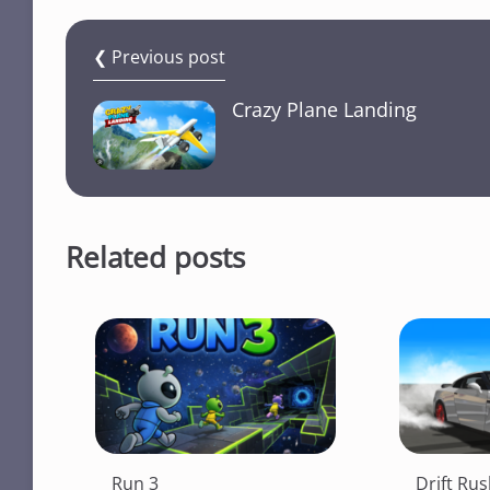
❮ Previous post
Crazy Plane Landing
Related posts
Run 3
Drift Ru