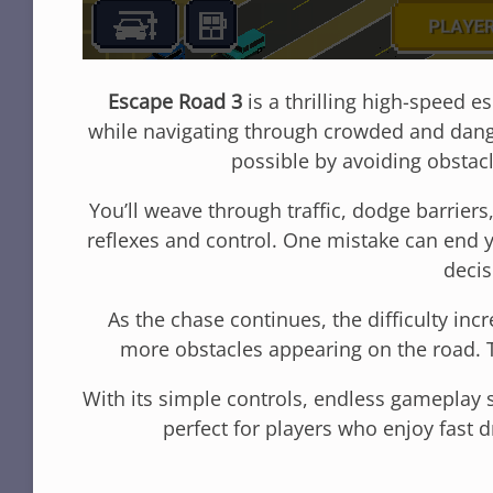
Escape Road 3
is a thrilling high-speed
while navigating through crowded and dange
possible by avoiding obstac
You’ll weave through traffic, dodge barrier
reflexes and control. One mistake can end 
decis
As the chase continues, the difficulty in
more obstacles appearing on the road. 
With its simple controls, endless gameplay s
perfect for players who enjoy fast 