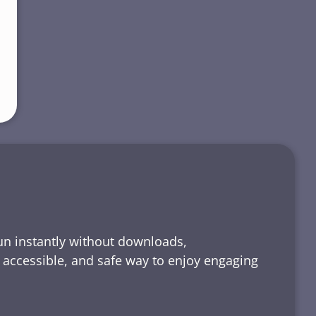
run instantly without downloads,
, accessible, and safe way to enjoy engaging