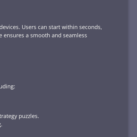
devices. Users can start within seconds,
rface ensures a smooth and seamless
luding:
trategy puzzles.
.