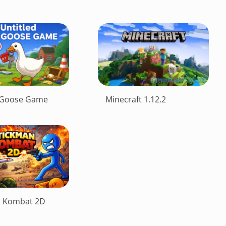
d Goose Game
Minecraft 1.12.2
n Kombat 2D