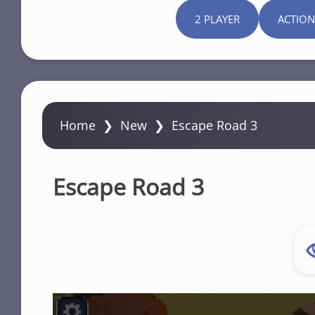
2 PLAYER
ACTION
Home
❯
New
❯
Escape Road 3
Escape Road 3