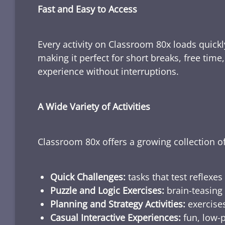
Fast and Easy to Access
Every activity on Classroom 80x loads quickl
making it perfect for short breaks, free tim
experience without interruptions.
A Wide Variety of Activities
Classroom 80x offers a growing collection of
Quick Challenges:
tasks that test reflexes
Puzzle and Logic Exercises:
brain-teasing 
Planning and Strategy Activities:
exercises
Casual Interactive Experiences:
fun, low-p