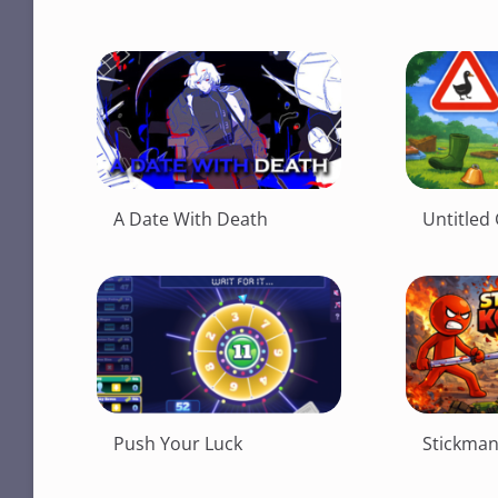
A Date With Death
Untitle
Push Your Luck
Stickma