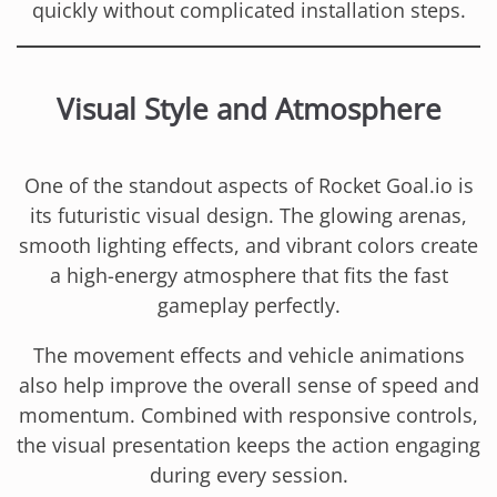
quickly without complicated installation steps.
Visual Style and Atmosphere
One of the standout aspects of Rocket Goal.io is
its futuristic visual design. The glowing arenas,
smooth lighting effects, and vibrant colors create
a high-energy atmosphere that fits the fast
gameplay perfectly.
The movement effects and vehicle animations
also help improve the overall sense of speed and
momentum. Combined with responsive controls,
the visual presentation keeps the action engaging
during every session.