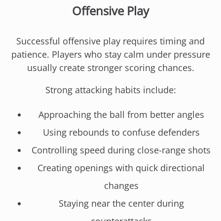
Offensive Play
Successful offensive play requires timing and
patience. Players who stay calm under pressure
usually create stronger scoring chances.
Strong attacking habits include:
Approaching the ball from better angles
Using rebounds to confuse defenders
Controlling speed during close-range shots
Creating openings with quick directional
changes
Staying near the center during