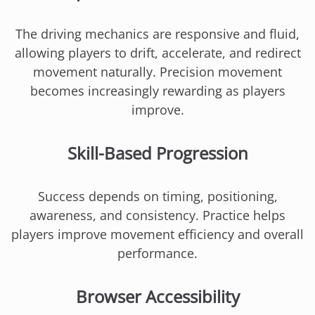
The driving mechanics are responsive and fluid,
allowing players to drift, accelerate, and redirect
movement naturally. Precision movement
becomes increasingly rewarding as players
improve.
Skill-Based Progression
Success depends on timing, positioning,
awareness, and consistency. Practice helps
players improve movement efficiency and overall
performance.
Browser Accessibility