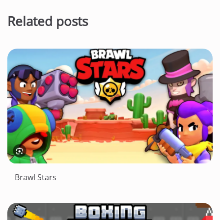
Related posts
Brawl Stars