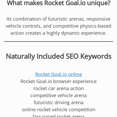
What makes Rocket Goal.io unique?
Its combination of futuristic arenas, responsive
vehicle controls, and competitive physics-based
action creates a highly dynamic experience.
Naturally Included SEO Keywords
Rocket Goal.io online
Rocket Goal.io browser experience
rocket car arena action
competitive vehicle arena
futuristic driving arena
online rocket vehicle competition
fast-paced rocket arena