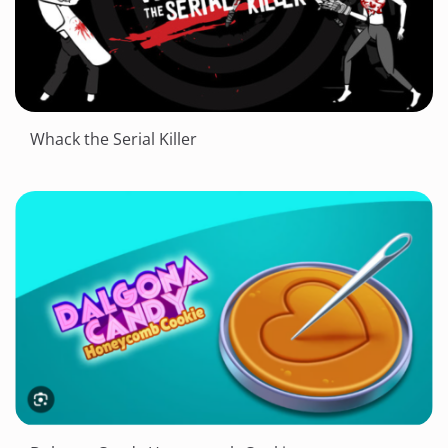
Whack the Serial Killer