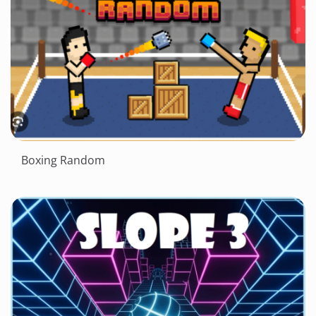
Boxing Random