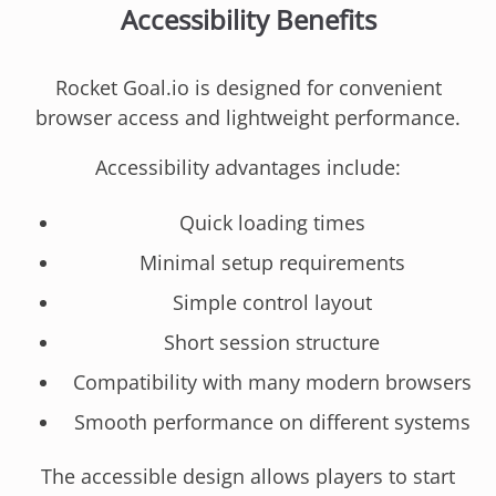
Accessibility Benefits
Rocket Goal.io is designed for convenient
browser access and lightweight performance.
Accessibility advantages include:
Quick loading times
Minimal setup requirements
Simple control layout
Short session structure
Compatibility with many modern browsers
Smooth performance on different systems
The accessible design allows players to start