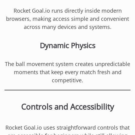
Rocket Goal.io runs directly inside modern
browsers, making access simple and convenient
across many devices and systems.
Dynamic Physics
The ball movement system creates unpredictable
moments that keep every match fresh and
competitive.
Controls and Accessibility
Rocket Goal.io uses straightforward controls that