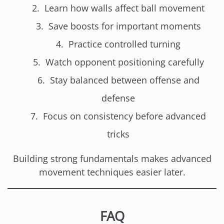
Learn how walls affect ball movement
Save boosts for important moments
Practice controlled turning
Watch opponent positioning carefully
Stay balanced between offense and
defense
Focus on consistency before advanced
tricks
Building strong fundamentals makes advanced
movement techniques easier later.
FAQ