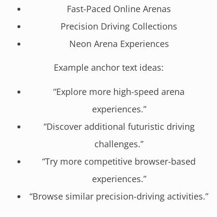
Fast-Paced Online Arenas
Precision Driving Collections
Neon Arena Experiences
Example anchor text ideas:
“Explore more high-speed arena
experiences.”
“Discover additional futuristic driving
challenges.”
“Try more competitive browser-based
experiences.”
“Browse similar precision-driving activities.”