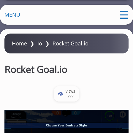
MENU
Home
❯
Io
❯
Rocket Goal.io
Rocket Goal.io
VIEWS
299