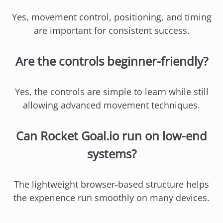
Yes, movement control, positioning, and timing
are important for consistent success.
Are the controls beginner-friendly?
Yes, the controls are simple to learn while still
allowing advanced movement techniques.
Can Rocket Goal.io run on low-end
systems?
The lightweight browser-based structure helps
the experience run smoothly on many devices.