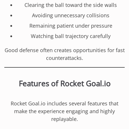
Clearing the ball toward the side walls
Avoiding unnecessary collisions
Remaining patient under pressure
Watching ball trajectory carefully
Good defense often creates opportunities for fast
counterattacks.
Features of Rocket Goal.io
Rocket Goal.io includes several features that
make the experience engaging and highly
replayable.