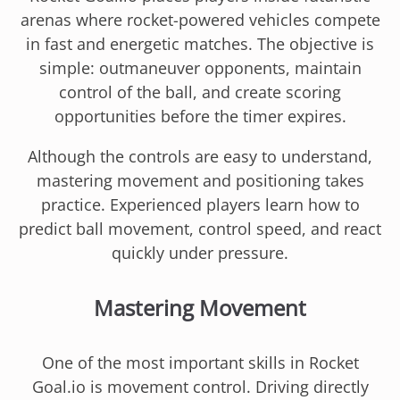
arenas where rocket-powered vehicles compete
in fast and energetic matches. The objective is
simple: outmaneuver opponents, maintain
control of the ball, and create scoring
opportunities before the timer expires.
Although the controls are easy to understand,
mastering movement and positioning takes
practice. Experienced players learn how to
predict ball movement, control speed, and react
quickly under pressure.
Mastering Movement
One of the most important skills in Rocket
Goal.io is movement control. Driving directly