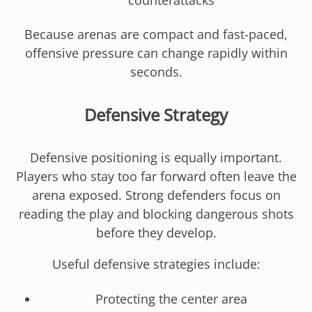
counterattacks
Because arenas are compact and fast-paced,
offensive pressure can change rapidly within
seconds.
Defensive Strategy
Defensive positioning is equally important.
Players who stay too far forward often leave the
arena exposed. Strong defenders focus on
reading the play and blocking dangerous shots
before they develop.
Useful defensive strategies include:
Protecting the center area