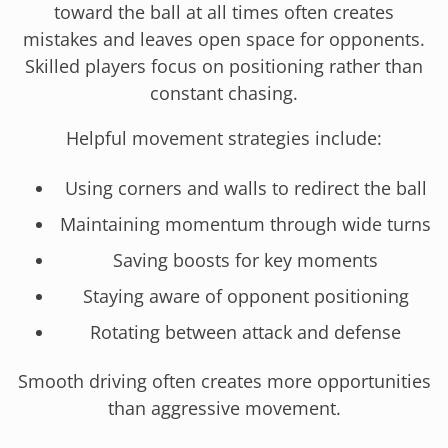
toward the ball at all times often creates
mistakes and leaves open space for opponents.
Skilled players focus on positioning rather than
constant chasing.
Helpful movement strategies include:
Using corners and walls to redirect the ball
Maintaining momentum through wide turns
Saving boosts for key moments
Staying aware of opponent positioning
Rotating between attack and defense
Smooth driving often creates more opportunities
than aggressive movement.