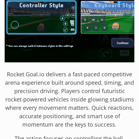
Rocket Goal.io delivers a fast-paced competitive
arena experience built around speed, timing, and
precision driving. Players control futuristic
rocket-powered vehicles inside glowing stadiums
where every movement matters. Quick reactions,
accurate positioning, and smart use of
momentum are the keys to success.
The action focuses on controlling the ball,