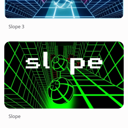
Slope 3
Slope