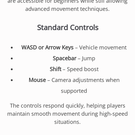
are accessible for beginners while still allowing
advanced movement techniques.
Standard Controls
WASD or Arrow Keys
– Vehicle movement
Spacebar
– Jump
Shift
– Speed boost
Mouse
– Camera adjustments when
supported
The controls respond quickly, helping players
maintain smooth movement during high-speed
situations.