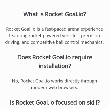
What is Rocket Goal.io?
Rocket Goal.io is a fast-paced arena experience
featuring rocket-powered vehicles, precision
driving, and competitive ball control mechanics.
Does Rocket Goal.io require
installation?
No, Rocket Goal.io works directly through
modern web browsers.
Is Rocket Goal.io focused on skill?