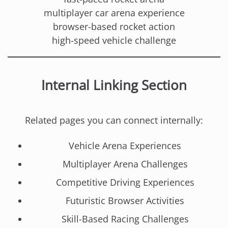
multiplayer car arena experience
browser-based rocket action
high-speed vehicle challenge
Internal Linking Section
Related pages you can connect internally:
Vehicle Arena Experiences
Multiplayer Arena Challenges
Competitive Driving Experiences
Futuristic Browser Activities
Skill-Based Racing Challenges