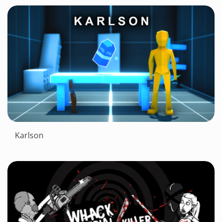
Karlson