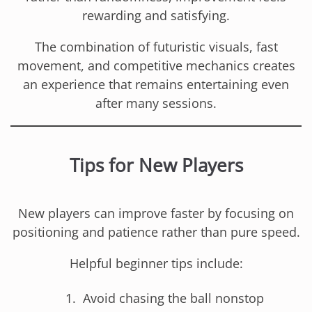
rewarding and satisfying.
The combination of futuristic visuals, fast
movement, and competitive mechanics creates
an experience that remains entertaining even
after many sessions.
Tips for New Players
New players can improve faster by focusing on
positioning and patience rather than pure speed.
Helpful beginner tips include:
Avoid chasing the ball nonstop