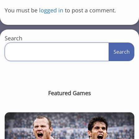
You must be
logged in
to post a comment.
Search
Search
Featured Games