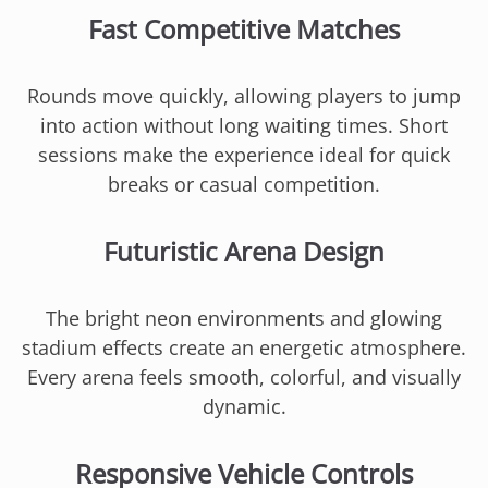
Fast Competitive Matches
Rounds move quickly, allowing players to jump
into action without long waiting times. Short
sessions make the experience ideal for quick
breaks or casual competition.
Futuristic Arena Design
The bright neon environments and glowing
stadium effects create an energetic atmosphere.
Every arena feels smooth, colorful, and visually
dynamic.
Responsive Vehicle Controls