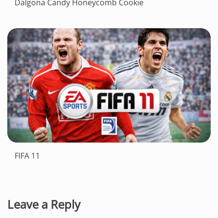
Dalgona Candy Honeycomb Cookie
FIFA 11
Leave a Reply