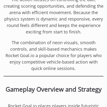
creating scoring opportunities, and defending the
arena with efficient movement. Because the
physics system is dynamic and responsive, every
round feels different and keeps the experience
exciting from start to finish.
The combination of neon visuals, smooth
controls, and skill-based mechanics makes
Rocket Goal.io a popular choice for players who
enjoy competitive vehicle-based action with
quick online sessions.
Gameplay Overview and Strategy
Rocket Goal.io places players inside futuristic