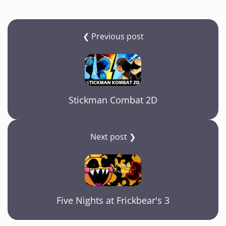
❮ Previous post
Stickman Combat 2D
Next post ❯
Five Nights at Frickbear's 3