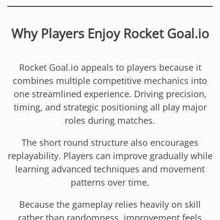
Why Players Enjoy Rocket Goal.io
Rocket Goal.io appeals to players because it
combines multiple competitive mechanics into
one streamlined experience. Driving precision,
timing, and strategic positioning all play major
roles during matches.
The short round structure also encourages
replayability. Players can improve gradually while
learning advanced techniques and movement
patterns over time.
Because the gameplay relies heavily on skill
rather than randomness, improvement feels