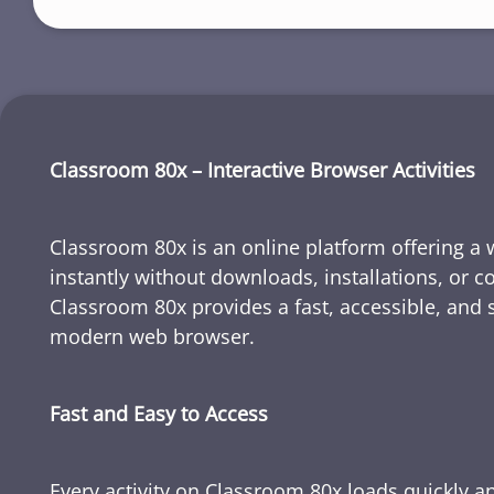
Classroom 80x – Interactive Browser Activities
Classroom 80x is an online platform offering a wi
instantly without downloads, installations, or c
Classroom 80x provides a fast, accessible, and 
modern web browser.
Fast and Easy to Access
Every activity on Classroom 80x loads quickly a