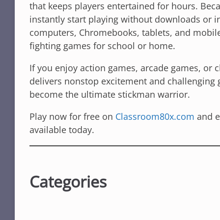
that keeps players entertained for hours. Bec
instantly start playing without downloads or i
computers, Chromebooks, tablets, and mobile 
fighting games for school or home.
If you enjoy action games, arcade games, or 
delivers nonstop excitement and challenging 
become the ultimate stickman warrior.
Play now for free on
Classroom80x.com
and e
available today.
Categories