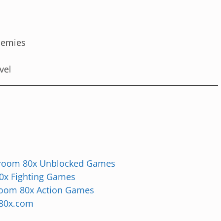
enemies
vel
room 80x Unblocked Games
0x Fighting Games
room 80x Action Games
80x.com