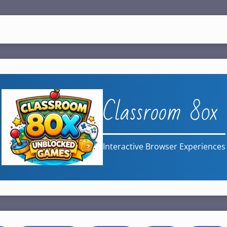
Classroom 80x
Interactive Browser Experiences