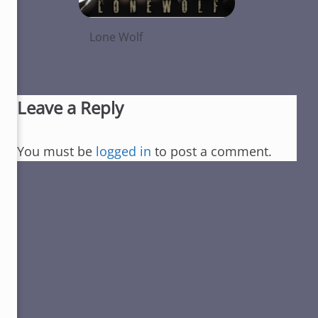
Lone Wolf
Leave a Reply
You must be
logged in
to post a comment.