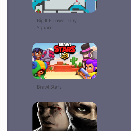
Big ICE Tower Tiny
Square
Brawl Stars