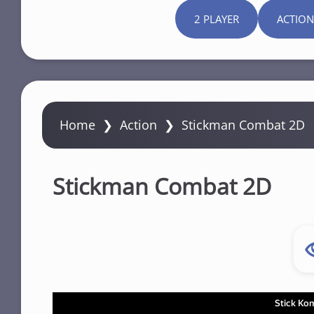
2 PLAYER
ACTION
Home
❯
Action
❯
Stickman Combat 2D
Stickman Combat 2D