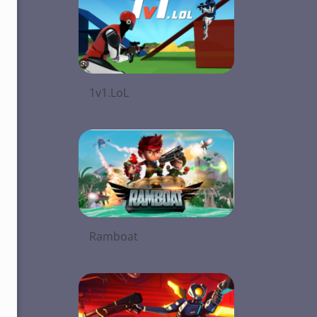
1v1.LoL
Ramboat