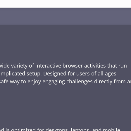
de variety of interactive browser activities that run
omplicated setup. Designed for users of all ages,
safe way to enjoy engaging challenges directly from a
nd is optimized for desktops, laptops, and mobile