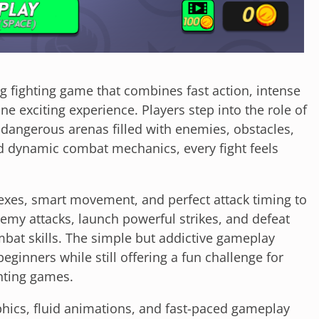
ing fighting game that combines fast action, intense
e exciting experience. Players step into the role of
 dangerous arenas filled with enemies, obstacles,
d dynamic combat mechanics, every fight feels
exes, smart movement, and perfect attack timing to
enemy attacks, launch powerful strikes, and defeat
at skills. The simple but addictive gameplay
ginners while still offering a fun challenge for
hting games.
hics, fluid animations, and fast-paced gameplay