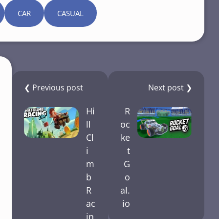
CAR
CASUAL
❮ Previous post
Next post ❯
Hi
R
ll
oc
Cl
ke
i
t
m
G
b
o
R
al.
ac
io
in