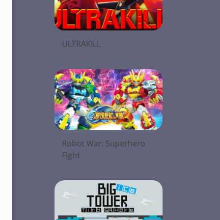
ULTRAKILL
Robot War: Superhero
Fight