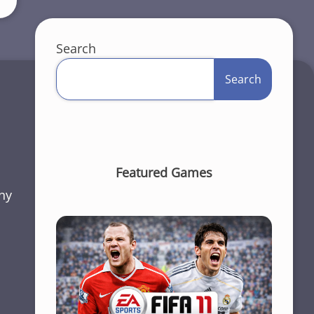
Search
Search
Featured Games
ny