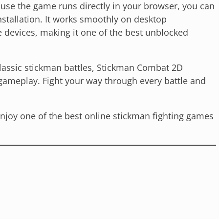
ause the game runs directly in your browser, you can
nstallation. It works smoothly on desktop
devices, making it one of the best unblocked
classic stickman battles, Stickman Combat 2D
gameplay. Fight your way through every battle and
njoy one of the best online stickman fighting games