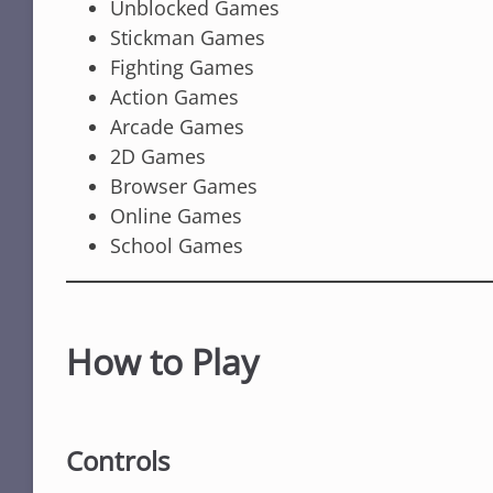
Unblocked Games
Stickman Games
Fighting Games
Action Games
Arcade Games
2D Games
Browser Games
Online Games
School Games
How to Play
Controls