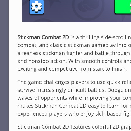
Stickman Combat 2D
is a thrilling side-scroll
combat, and classic stickman gameplay into on
a fearless stickman fighter and battle through
and nonstop action. With smooth controls an
exciting and competitive from start to finish.
The game challenges players to use quick refl
survive increasingly difficult battles. Dodge 
waves of opponents while improving your comb
makes Stickman Combat 2D easy to learn for be
experienced players who enjoy skill-based fig
Stickman Combat 2D features colorful 2D grap