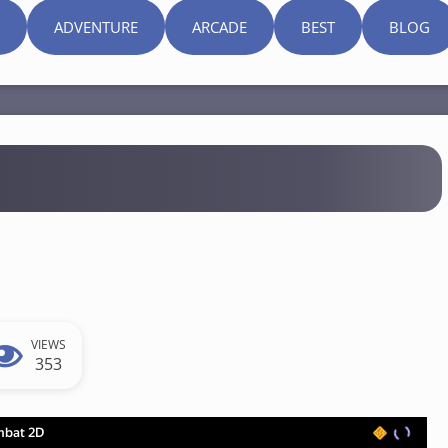
ADVENTURE
ARCADE
BEST
BLOG
VIEWS
353