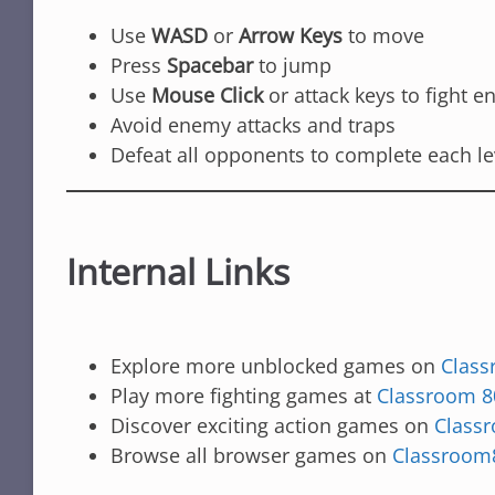
Use
WASD
or
Arrow Keys
to move
Press
Spacebar
to jump
Use
Mouse Click
or attack keys to fight 
Avoid enemy attacks and traps
Defeat all opponents to complete each le
Internal Links
Explore more unblocked games on
Class
Play more fighting games at
Classroom 8
Discover exciting action games on
Class
Browse all browser games on
Classroom