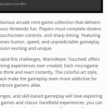
larious arcade mini-game collection that delivers
lassic Nintendo fun. Players must complete dozens
touchscreen controls, and sharp timing. Featuring
bines humor, speed, and unpredictable gameplay
ssion exciting and unique.
rapid-fire challenges, WarioWare: Touched! offers
aming experiences ever created. Each microgame
 think and react instantly. The colorful art style,
rack make the gameplay even more addictive for
rdcore gamers alike.
nges, and skill-based gameplay will love exploring
ion games and classic handheld experiences, you can