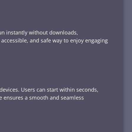
run instantly without downloads,
, accessible, and safe way to enjoy engaging
devices. Users can start within seconds,
rface ensures a smooth and seamless