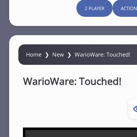
2 PLAYER
ACTION
Home
❯
New
❯
WarioWare: Touched!
WarioWare: Touched!