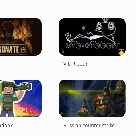
e
Vib-Ribbon
ndbox
Russian counter strike