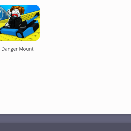
e Danger Mount