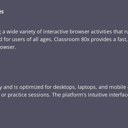
es
 a wide variety of interactive browser activities that 
d for users of all ages, Classroom 80x provides a fast
rowser.
y and is optimized for desktops, laptops, and mobile 
e, or practice sessions. The platform’s intuitive inte