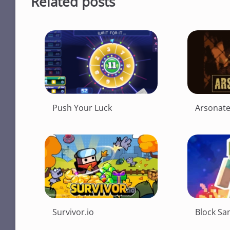
Related posts
Push Your Luck
Arsonat
Survivor.io
Block Sa