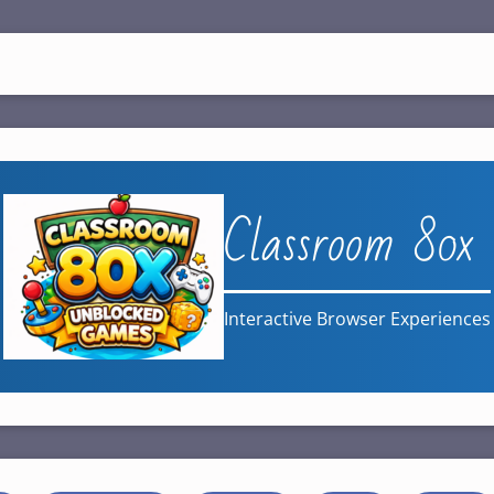
Classroom 80x
Interactive Browser Experiences