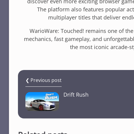
discover even more exciting browser gam
The platform also features popular a
multiplayer titles that deliver end
WarioWare: Touched! remains one of the 
mechanics, fast gameplay, and unforgettab
the most iconic arcade-
❮ Previous post
Drift Rush