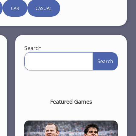
CAR
CASUAL
Search
Search
Featured Games