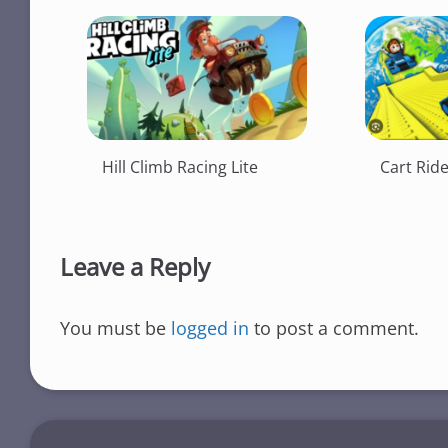
Hill Climb Racing Lite
Cart Rid
Leave a Reply
You must be
logged in
to post a comment.