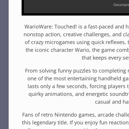
WarioWare: Touched! is a fast-paced and hi
nonstop action, creative challenges, and c
of crazy microgames using quick reflexes, 
the iconic character Wario, the game com
that keeps every se
From solving funny puzzles to completing 
one of the most entertaining handheld g
lasts only a few seconds, forcing players to
quirky animations, and energetic soundt
casual and ha
Fans of retro Nintendo games, arcade challe
this legendary title. If you enjoy fun react