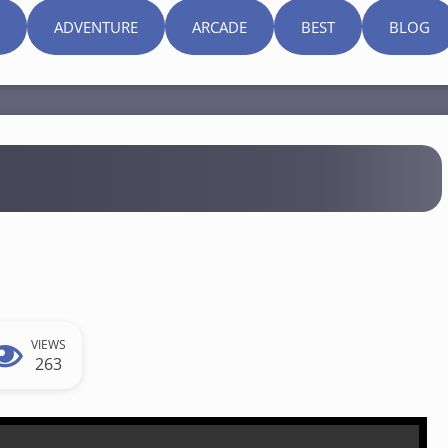
ADVENTURE
ARCADE
BEST
BLOG
VIEWS
263