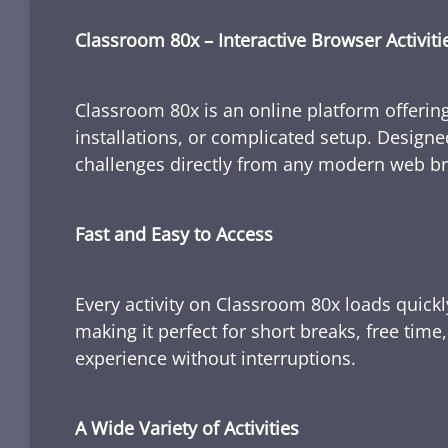
Classroom 80x – Interactive Browser Activiti
Classroom 80x is an online platform offering
installations, or complicated setup. Designe
challenges directly from any modern web b
Fast and Easy to Access
Every activity on Classroom 80x loads quickl
making it perfect for short breaks, free tim
experience without interruptions.
A Wide Variety of Activities