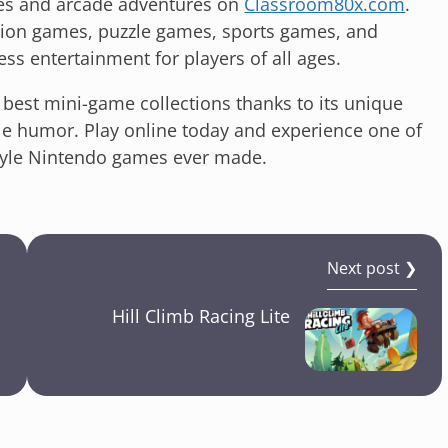
es and arcade adventures on
Classroom80x.com
.
ction games, puzzle games, sports games, and
less entertainment for players of all ages.
best mini-game collections thanks to its unique
le humor. Play online today and experience one of
style Nintendo games ever made.
Next post ❯
Hill Climb Racing Lite