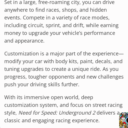
Set in a large, free-roaming city, you can drive
anywhere to find races, shops, and hidden
events. Compete in a variety of race modes,
including circuit, sprint, and drift, while earning
money to upgrade your vehicle’s performance
and appearance.
Customization is a major part of the experience—
modify your car with body kits, paint, decals, and
tuning upgrades to create a unique ride. As you
progress, tougher opponents and new challenges
push your driving skills further.
With its immersive open world, deep
customization system, and focus on street racing
style,
Need for Speed: Underground 2
delivers a
classic and engaging racing experience.