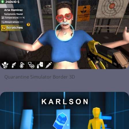
Quarantine Simulator Border 3D