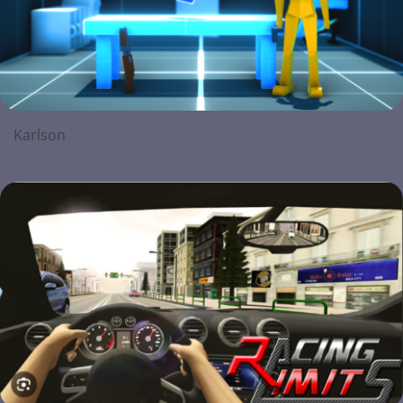
Karlson