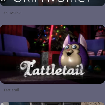
Skinwalker
Tattletail