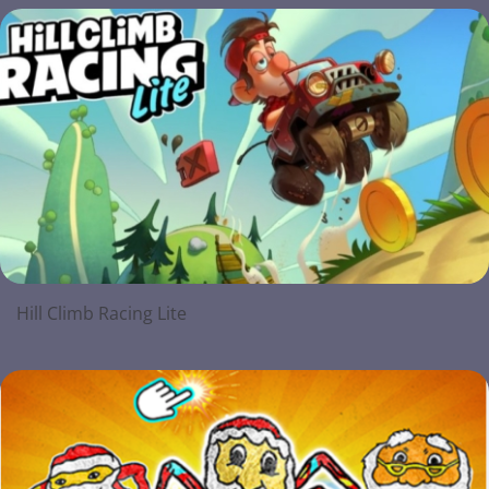
Hill Climb Racing Lite