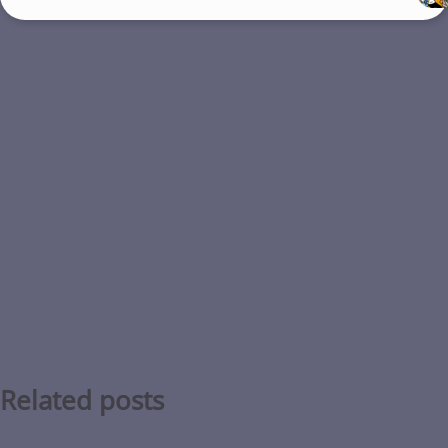
Related posts