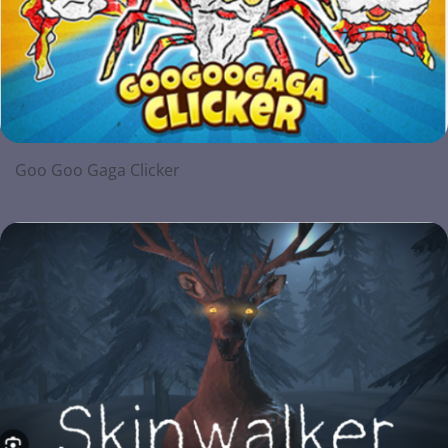
Goo Goo Gaga Clicker