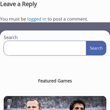
Leave a Reply
You must be
logged in
to post a comment.
Search
C
Search
l
a
s
s
r
Featured Games
o
o
m
8