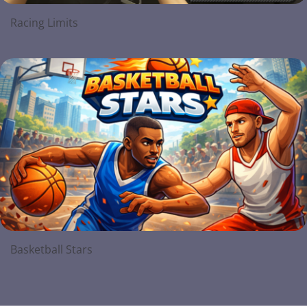
Racing Limits
Basketball Stars