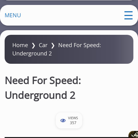
MENU
Home
❯
Car
❯
Need For Speed:
Underground 2
Need For Speed:
Underground 2
VIEWS
357