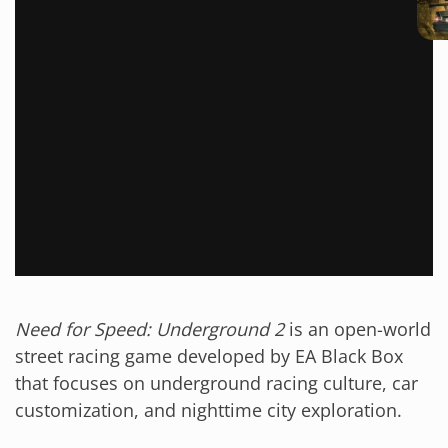
Need for Speed: Underground 2
is an open-world
street racing game developed by EA Black Box
that focuses on underground racing culture, car
customization, and nighttime city exploration.