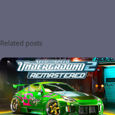
Related posts