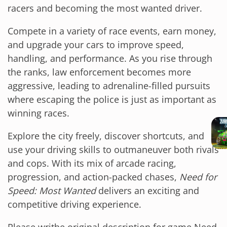
racers and becoming the most wanted driver.
Compete in a variety of race events, earn money,
and upgrade your cars to improve speed,
handling, and performance. As you rise through
the ranks, law enforcement becomes more
aggressive, leading to adrenaline-filled pursuits
where escaping the police is just as important as
winning races.
Explore the city freely, discover shortcuts, and
use your driving skills to outmaneuver both rivals
and cops. With its mix of arcade racing,
progression, and action-packed chases,
Need for
Speed: Most Wanted
delivers an exciting and
competitive driving experience.
Please writhe original description for game Need