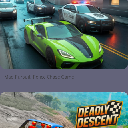
Mad Pursuit: Police Chase Game