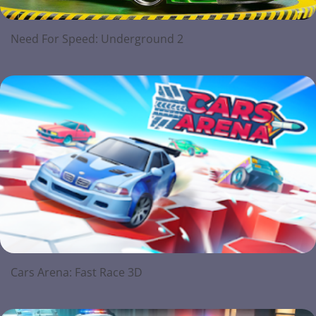
Need For Speed: Underground 2
Cars Arena: Fast Race 3D