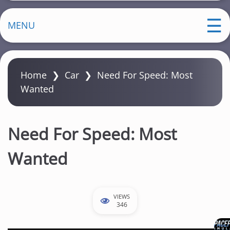
MENU
Home
❯
Car
❯
Need For Speed: Most
Wanted
Need For Speed: Most
Wanted
VIEWS
346