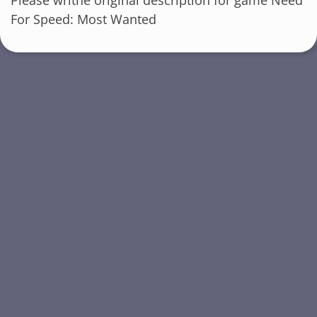
For Speed: Most Wanted