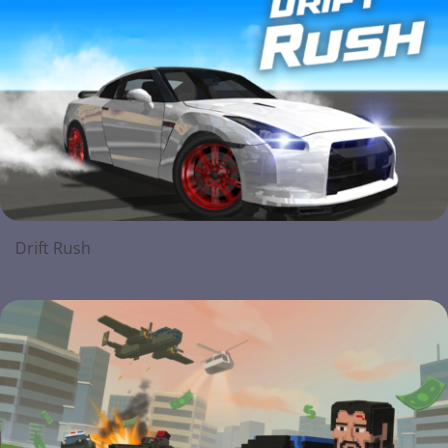
Drift Rush