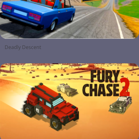
Deadly Descent