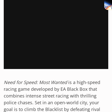
Need for Speed: Most Wanted
is a high-speed
racing game developed by EA Black Box that
combines intense street racing with thrilling
police chases. Set in an open-world city, your
goal is to climb the Blacklist by defeating rival