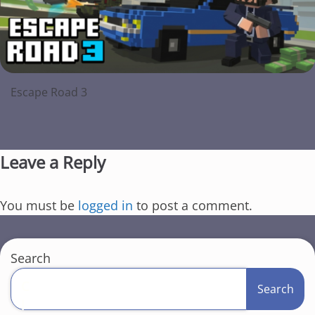
Escape Road 3
Leave a Reply
You must be
logged in
to post a comment.
Search
C
Search
l