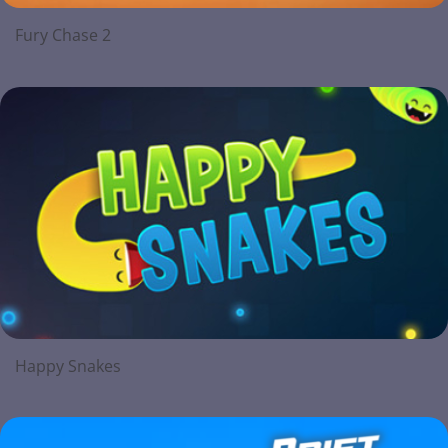
Fury Chase 2
Happy Snakes