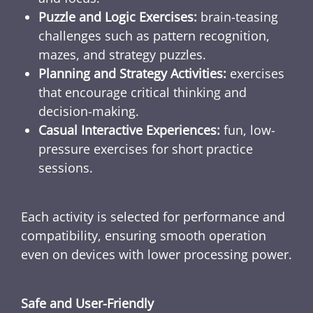
Puzzle and Logic Exercises:
brain-teasing
challenges such as pattern recognition,
mazes, and strategy puzzles.
Planning and Strategy Activities:
exercises
that encourage critical thinking and
decision-making.
Casual Interactive Experiences:
fun, low-
pressure exercises for short practice
sessions.
Each activity is selected for performance and
compatibility, ensuring smooth operation
even on devices with lower processing power.
Safe and User-Friendly