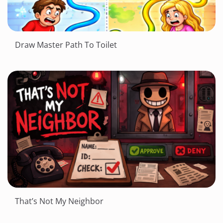
Draw Master Path To Toilet
That’s Not My Neighbor