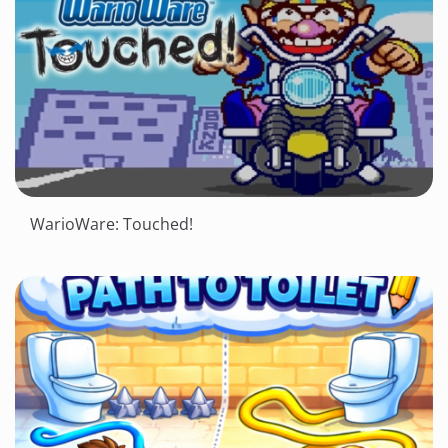
WarioWare: Touched!