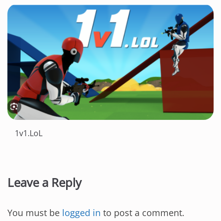
1v1.LoL
Leave a Reply
You must be
logged in
to post a comment.