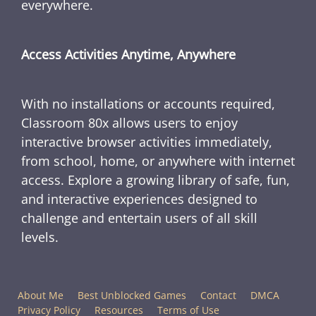
everywhere.
Access Activities Anytime, Anywhere
With no installations or accounts required,
Classroom 80x allows users to enjoy
interactive browser activities immediately,
from school, home, or anywhere with internet
access. Explore a growing library of safe, fun,
and interactive experiences designed to
challenge and entertain users of all skill
levels.
About Me
Best Unblocked Games
Contact
DMCA
Privacy Policy
Resources
Terms of Use