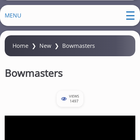
MENU
Home
❯
New
❯
Bowmasters
Bowmasters
VIEWS
1497