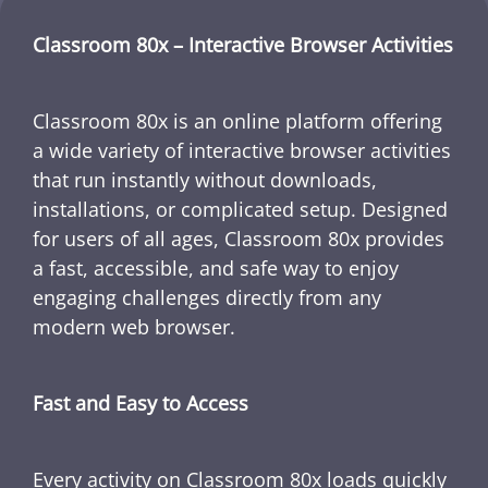
Classroom 80x – Interactive Browser Activities
Classroom 80x is an online platform offering
a wide variety of interactive browser activities
that run instantly without downloads,
installations, or complicated setup. Designed
for users of all ages, Classroom 80x provides
a fast, accessible, and safe way to enjoy
engaging challenges directly from any
modern web browser.
Fast and Easy to Access
Every activity on Classroom 80x loads quickly