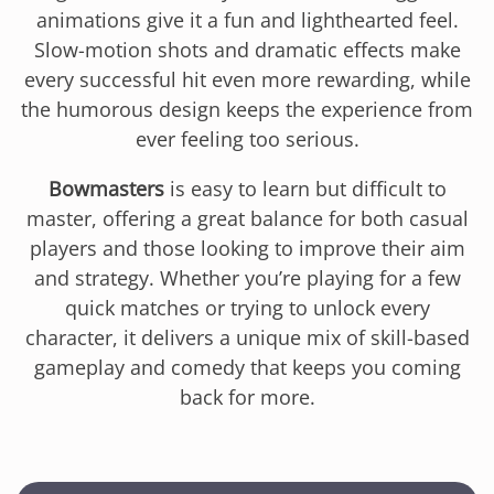
animations give it a fun and lighthearted feel.
Slow-motion shots and dramatic effects make
every successful hit even more rewarding, while
the humorous design keeps the experience from
ever feeling too serious.
Bowmasters
is easy to learn but difficult to
master, offering a great balance for both casual
players and those looking to improve their aim
and strategy. Whether you’re playing for a few
quick matches or trying to unlock every
character, it delivers a unique mix of skill-based
gameplay and comedy that keeps you coming
back for more.