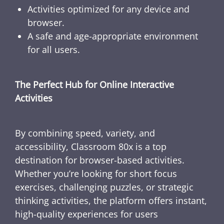
Activities optimized for any device and
browser.
A safe and age-appropriate environment
for all users.
The Perfect Hub for Online Interactive
Activities
By combining speed, variety, and
accessibility, Classroom 80x is a top
destination for browser-based activities.
Whether you’re looking for short focus
exercises, challenging puzzles, or strategic
thinking activities, the platform offers instant,
high-quality experiences for users