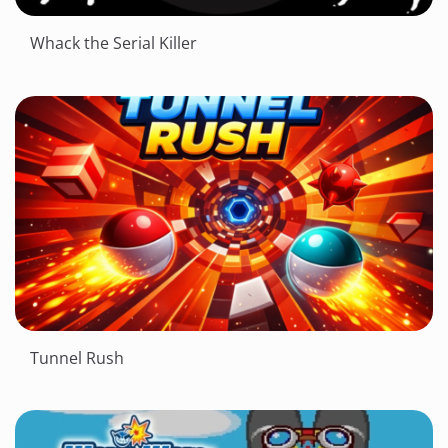
Whack the Serial Killer
Tunnel Rush