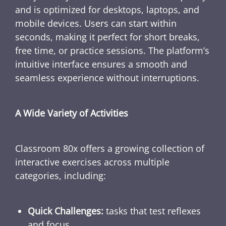
and is optimized for desktops, laptops, and
mobile devices. Users can start within
seconds, making it perfect for short breaks,
free time, or practice sessions. The platform’s
intuitive interface ensures a smooth and
seamless experience without interruptions.
A Wide Variety of Activities
Classroom 80x offers a growing collection of
interactive exercises across multiple
categories, including:
Quick Challenges:
tasks that test reflexes
and focus.