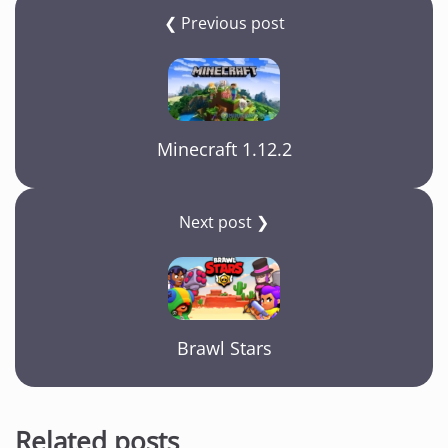
❮ Previous post
Minecraft 1.12.2
Next post ❯
Brawl Stars
Related posts