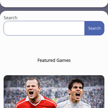
Search
Search
Featured Games