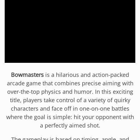
Bowmasters
is a hilarious and action-packed
arcade game that combines precise aiming with
over-the-top physics and humor. In this exciting
title, players take control of a variety of quirky
characters and face off in one-on-one battles
where the goal is simple: hit your opponent with
a perfectly aimed shot.
The gameplay is based on timing, angle, and