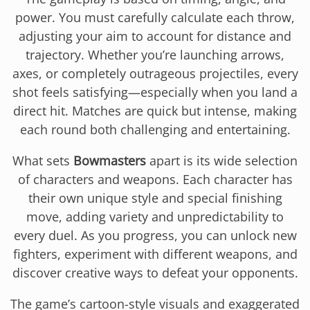
power. You must carefully calculate each throw,
adjusting your aim to account for distance and
trajectory. Whether you’re launching arrows,
axes, or completely outrageous projectiles, every
shot feels satisfying—especially when you land a
direct hit. Matches are quick but intense, making
each round both challenging and entertaining.
What sets
Bowmasters
apart is its wide selection
of characters and weapons. Each character has
their own unique style and special finishing
move, adding variety and unpredictability to
every duel. As you progress, you can unlock new
fighters, experiment with different weapons, and
discover creative ways to defeat your opponents.
The game’s cartoon-style visuals and exaggerated