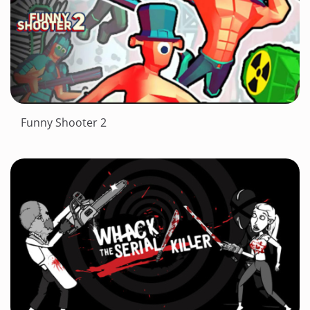
Funny Shooter 2