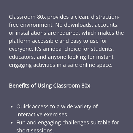
Classroom 80x provides a clean, distraction-
free environment. No downloads, accounts,
or installations are required, which makes the
platform accessible and easy to use for
everyone. It’s an ideal choice for students,
educators, and anyone looking for instant,
engaging activities in a safe online space.
Benefits of Using Classroom 80x
Quick access to a wide variety of
interactive exercises.
Fun and engaging challenges suitable for
short sessions.