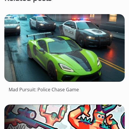
Mad Pursuit: Police Chase Game