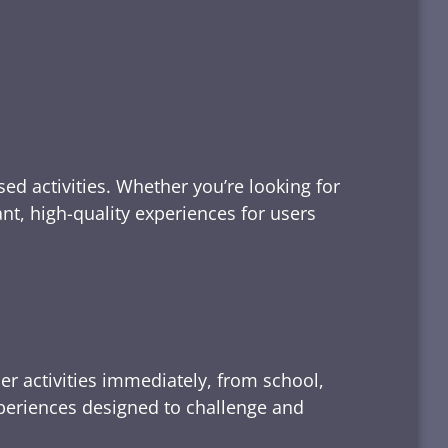
ed activities. Whether you’re looking for
tant, high-quality experiences for users
er activities immediately, from school,
xperiences designed to challenge and