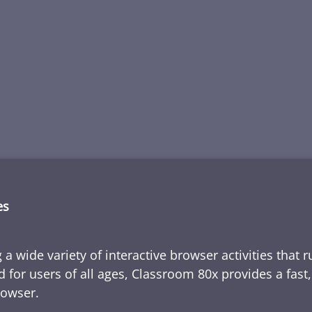
es
 a wide variety of interactive browser activities that 
d for users of all ages, Classroom 80x provides a fast
rowser.