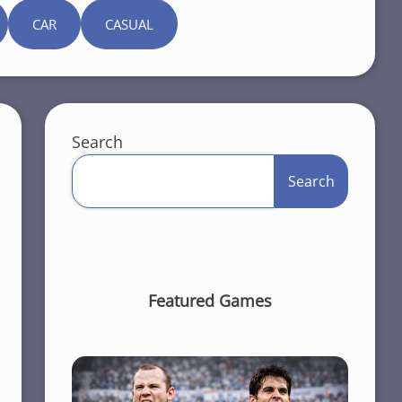
CAR
CASUAL
Search
Search
Featured Games