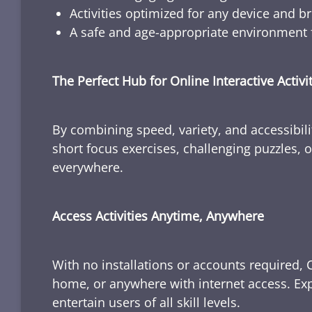
Activities optimized for any device and b
A safe and age-appropriate environment f
The Perfect Hub for Online Interactive Activi
By combining speed, variety, and accessibili
short focus exercises, challenging puzzles, or
everywhere.
Access Activities Anytime, Anywhere
With no installations or accounts required, 
home, or anywhere with internet access. Expl
entertain users of all skill levels.