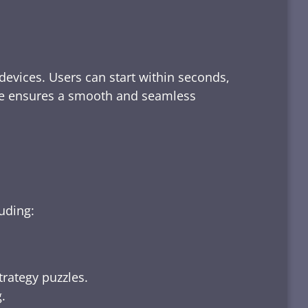
devices. Users can start within seconds,
rface ensures a smooth and seamless
luding:
trategy puzzles.
.