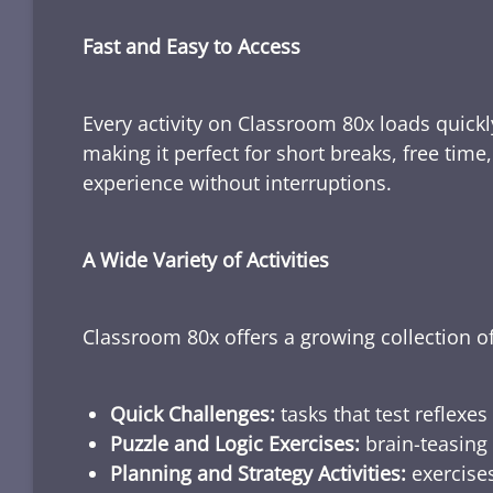
Fast and Easy to Access
Every activity on Classroom 80x loads quickl
making it perfect for short breaks, free tim
experience without interruptions.
A Wide Variety of Activities
Classroom 80x offers a growing collection of
Quick Challenges:
tasks that test reflexes
Puzzle and Logic Exercises:
brain-teasing 
Planning and Strategy Activities:
exercises