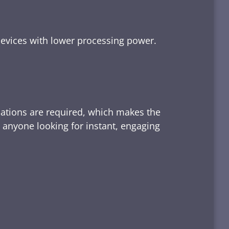
devices with lower processing power.
lations are required, which makes the
d anyone looking for instant, engaging