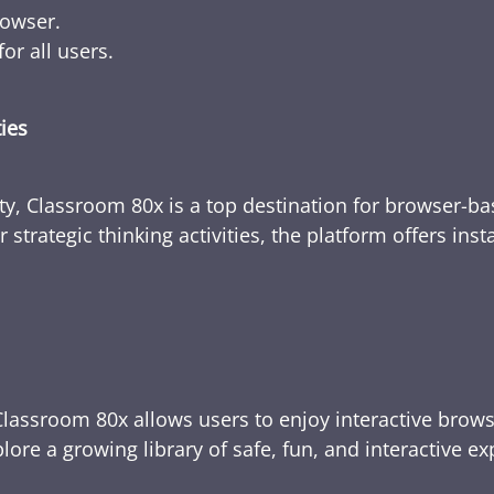
rowser.
or all users.
ties
ty, Classroom 80x is a top destination for browser-bas
 strategic thinking activities, the platform offers ins
Classroom 80x allows users to enjoy interactive brows
ore a growing library of safe, fun, and interactive e