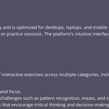
y and is optimized for desktops, laptops, and mobile 
e, or practice sessions. The platform’s intuitive inte
 interactive exercises across multiple categories, inc
 and focus.
challenges such as pattern recognition, mazes, and s
 that encourage critical thinking and decision-making