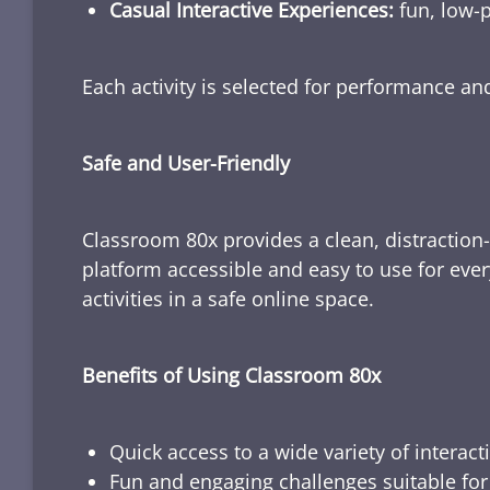
Casual Interactive Experiences:
fun, low-p
Each activity is selected for performance a
Safe and User-Friendly
Classroom 80x provides a clean, distraction
platform accessible and easy to use for ever
activities in a safe online space.
Benefits of Using Classroom 80x
Quick access to a wide variety of interact
Fun and engaging challenges suitable for