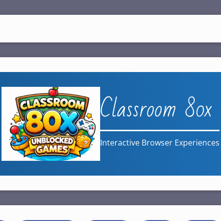
Classroom 80x
Interactive Browser Experiences