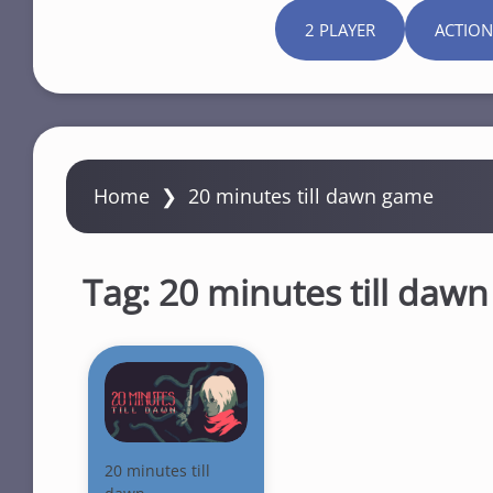
2 PLAYER
ACTION
Home
❯
20 minutes till dawn game
Tag:
20 minutes till daw
20 minutes till