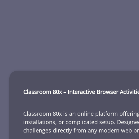
Classroom 80x – Interactive Browser Activiti
Classroom 80x is an online platform offering
installations, or complicated setup. Designe
challenges directly from any modern web b