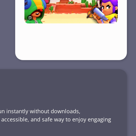
run instantly without downloads,
, accessible, and safe way to enjoy engaging