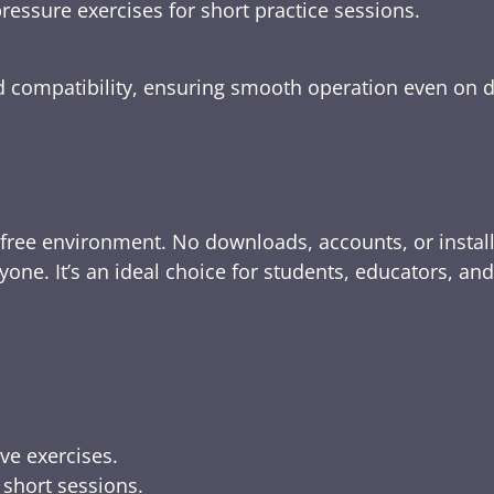
ressure exercises for short practice sessions.
nd compatibility, ensuring smooth operation even on 
-free environment. No downloads, accounts, or instal
yone. It’s an ideal choice for students, educators, an
ive exercises.
 short sessions.