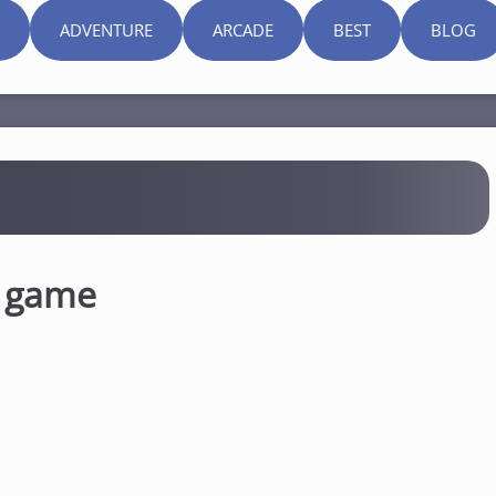
ADVENTURE
ARCADE
BEST
BLOG
n game