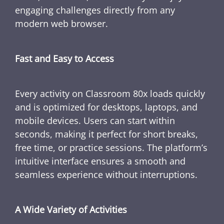
engaging challenges directly from any
modern web browser.
Fast and Easy to Access
Every activity on Classroom 80x loads quickly
and is optimized for desktops, laptops, and
mobile devices. Users can start within
seconds, making it perfect for short breaks,
free time, or practice sessions. The platform’s
intuitive interface ensures a smooth and
seamless experience without interruptions.
A Wide Variety of Activities