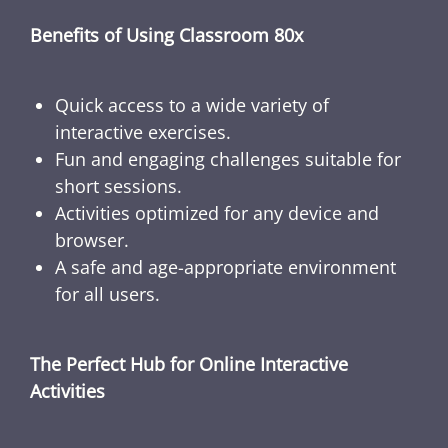
Benefits of Using Classroom 80x
Quick access to a wide variety of
interactive exercises.
Fun and engaging challenges suitable for
short sessions.
Activities optimized for any device and
browser.
A safe and age-appropriate environment
for all users.
The Perfect Hub for Online Interactive
Activities