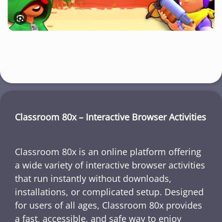
Classroom 80x – Interactive Browser Activities
Classroom 80x is an online platform offering
a wide variety of interactive browser activities
that run instantly without downloads,
installations, or complicated setup. Designed
for users of all ages, Classroom 80x provides
a fast, accessible, and safe way to enjoy