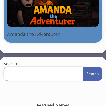
Amanda the Adventurer
Search
Search
Featured Games