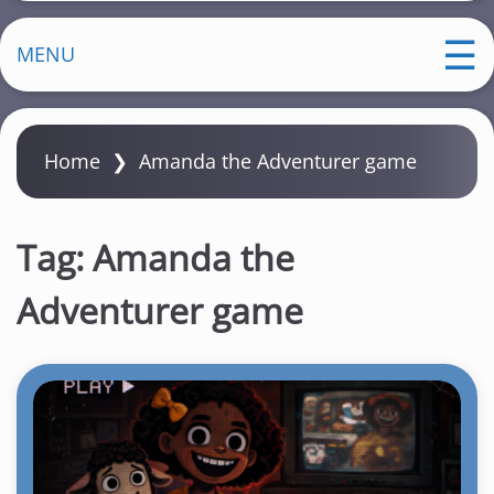
MENU
Home
❯
Amanda the Adventurer game
Tag:
Amanda the
Adventurer game