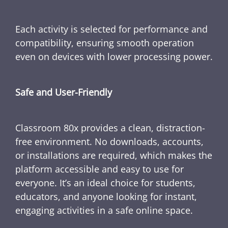
Each activity is selected for performance and
compatibility, ensuring smooth operation
even on devices with lower processing power.
Safe and User-Friendly
Classroom 80x provides a clean, distraction-
free environment. No downloads, accounts,
or installations are required, which makes the
platform accessible and easy to use for
everyone. It’s an ideal choice for students,
educators, and anyone looking for instant,
engaging activities in a safe online space.