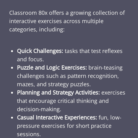
Classroom 80x offers a growing collection of
interactive exercises across multiple
categories, including:
Quick Challenges:
tasks that test reflexes
and focus.
Puzzle and Logic Exercises:
brain-teasing
challenges such as pattern recognition,
mazes, and strategy puzzles.
Planning and Strategy Activities:
exercises
that encourage critical thinking and
decision-making.
Casual Interactive Experiences:
fun, low-
pressure exercises for short practice
sessions.