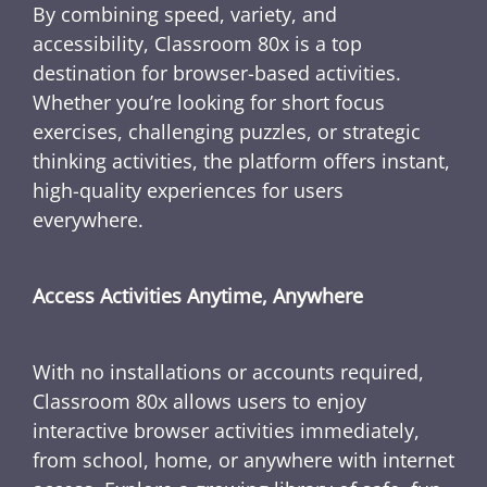
By combining speed, variety, and
accessibility, Classroom 80x is a top
destination for browser-based activities.
Whether you’re looking for short focus
exercises, challenging puzzles, or strategic
thinking activities, the platform offers instant,
high-quality experiences for users
everywhere.
Access Activities Anytime, Anywhere
With no installations or accounts required,
Classroom 80x allows users to enjoy
interactive browser activities immediately,
from school, home, or anywhere with internet