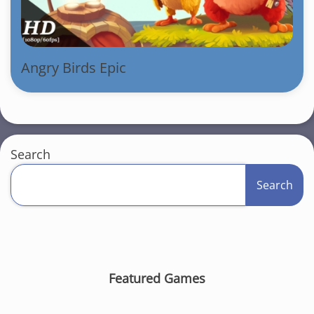
Angry Birds Epic
Search
Search
Featured Games