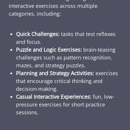
interactive exercises across multiple
categories, including:
Quick Challenges:
tasks that test reflexes
and focus.
Puzzle and Logic Exercises:
brain-teasing
challenges such as pattern recognition,
mazes, and strategy puzzles.
Planning and Strategy Activities:
exercises
that encourage critical thinking and
decision-making.
Casual Interactive Experiences:
fun, low-
pressure exercises for short practice
sessions.