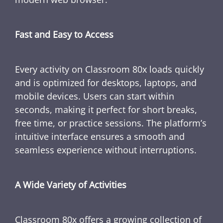
Fast and Easy to Access
Every activity on Classroom 80x loads quickly
and is optimized for desktops, laptops, and
mobile devices. Users can start within
seconds, making it perfect for short breaks,
free time, or practice sessions. The platform’s
intuitive interface ensures a smooth and
seamless experience without interruptions.
A Wide Variety of Activities
Classroom 80x offers a growing collection of