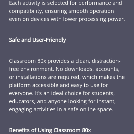
Each activity is selected for performance and
compatibility, ensuring smooth operation
even on devices with lower processing power.
Safe and User-Friendly
Classroom 80x provides a clean, distraction-
free environment. No downloads, accounts,
or installations are required, which makes the
platform accessible and easy to use for
everyone. It’s an ideal choice for students,
educators, and anyone looking for instant,
engaging activities in a safe online space.
Benefits of Using Classroom 80x