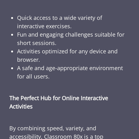
Quick access to a wide variety of
interactive exercises.
Fun and engaging challenges suitable for
short sessions.
Activities optimized for any device and
browser.
A safe and age-appropriate environment
for all users.
The Perfect Hub for Online Interactive
Activities
By combining speed, variety, and
accessibility, Classroom 80x is a top