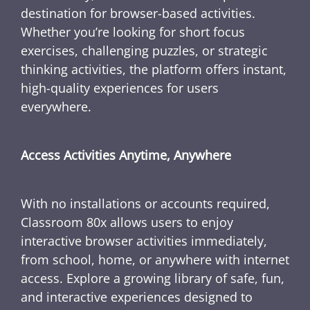
destination for browser-based activities.
Whether you’re looking for short focus
exercises, challenging puzzles, or strategic
thinking activities, the platform offers instant,
high-quality experiences for users
everywhere.
Access Activities Anytime, Anywhere
With no installations or accounts required,
Classroom 80x allows users to enjoy
interactive browser activities immediately,
from school, home, or anywhere with internet
access. Explore a growing library of safe, fun,
and interactive experiences designed to