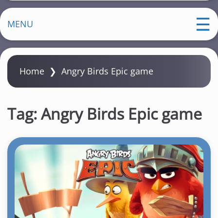
MENU
Home
❯
Angry Birds Epic game
Tag:
Angry Birds Epic game