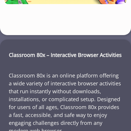
Classroom 80x – Interactive Browser Activities
Classroom 80x is an online platform offering
a wide variety of interactive browser activities
that run instantly without downloads,
installations, or complicated setup. Designed
for users of all ages, Classroom 80x provides
a fast, accessible, and safe way to enjoy
engaging challenges directly from any
modern web browser.