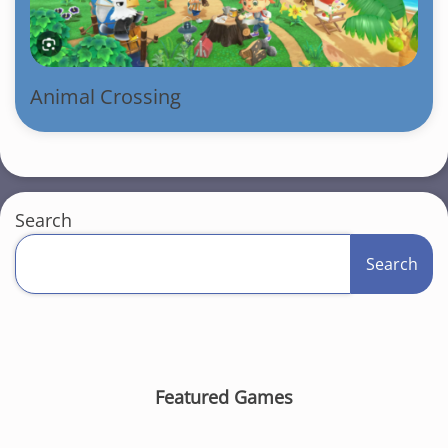
Animal Crossing
Search
Search
Featured Games