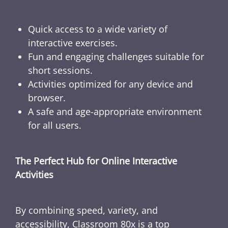
Quick access to a wide variety of
interactive exercises.
Fun and engaging challenges suitable for
short sessions.
Activities optimized for any device and
browser.
A safe and age-appropriate environment
for all users.
The Perfect Hub for Online Interactive
Activities
By combining speed, variety, and
accessibility, Classroom 80x is a top