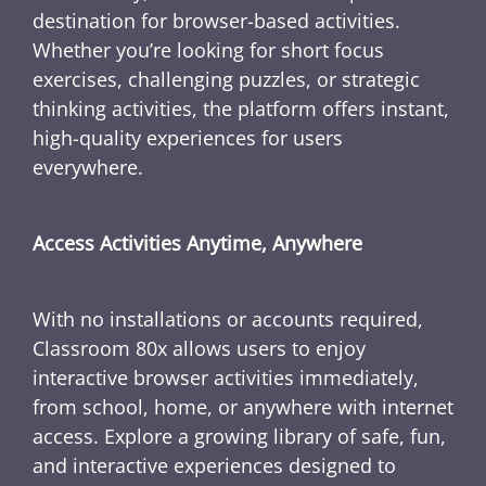
destination for browser-based activities.
Whether you’re looking for short focus
exercises, challenging puzzles, or strategic
thinking activities, the platform offers instant,
high-quality experiences for users
everywhere.
Access Activities Anytime, Anywhere
With no installations or accounts required,
Classroom 80x allows users to enjoy
interactive browser activities immediately,
from school, home, or anywhere with internet
access. Explore a growing library of safe, fun,
and interactive experiences designed to