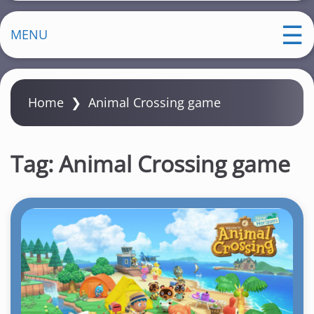
MENU
Home
❯
Animal Crossing game
Tag:
Animal Crossing game