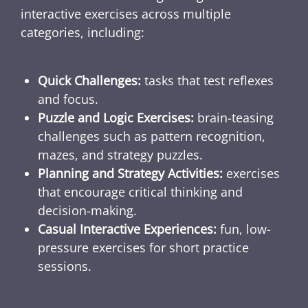
interactive exercises across multiple
categories, including:
Quick Challenges:
tasks that test reflexes
and focus.
Puzzle and Logic Exercises:
brain-teasing
challenges such as pattern recognition,
mazes, and strategy puzzles.
Planning and Strategy Activities:
exercises
that encourage critical thinking and
decision-making.
Casual Interactive Experiences:
fun, low-
pressure exercises for short practice
sessions.