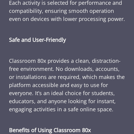
Each activity is selected for performance and
compatibility, ensuring smooth operation
even on devices with lower processing power.
Safe and User-Friendly
Classroom 80x provides a clean, distraction-
free environment. No downloads, accounts,
or installations are required, which makes the
platform accessible and easy to use for
everyone. It’s an ideal choice for students,
educators, and anyone looking for instant,
engaging activities in a safe online space.
Benefits of Using Classroom 80x