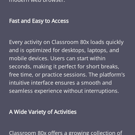
Fast and Easy to Access
Every activity on Classroom 80x loads quickly
and is optimized for desktops, laptops, and
mobile devices. Users can start within
seconds, making it perfect for short breaks,
free time, or practice sessions. The platform’s
intuitive interface ensures a smooth and
seamless experience without interruptions.
A Wide Variety of Activities
Classroom 80x offers a growing collection of