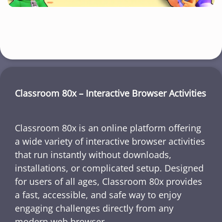
Classroom 80x – Interactive Browser Activities
Classroom 80x is an online platform offering
a wide variety of interactive browser activities
that run instantly without downloads,
installations, or complicated setup. Designed
for users of all ages, Classroom 80x provides
a fast, accessible, and safe way to enjoy
engaging challenges directly from any
modern web browser.