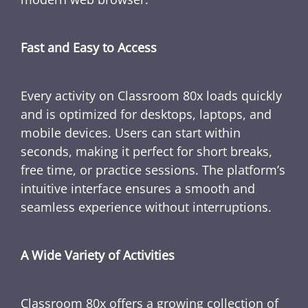
Fast and Easy to Access
Every activity on Classroom 80x loads quickly
and is optimized for desktops, laptops, and
mobile devices. Users can start within
seconds, making it perfect for short breaks,
free time, or practice sessions. The platform’s
intuitive interface ensures a smooth and
seamless experience without interruptions.
A Wide Variety of Activities
Classroom 80x offers a growing collection of