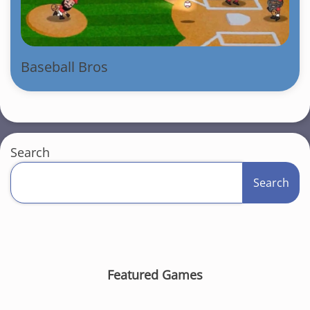
Baseball Bros
Search
Search
Featured Games