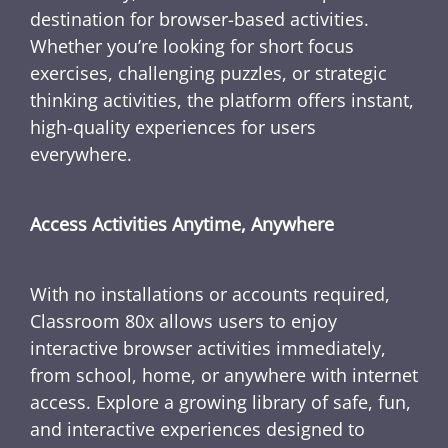
destination for browser-based activities.
Whether you’re looking for short focus
exercises, challenging puzzles, or strategic
thinking activities, the platform offers instant,
high-quality experiences for users
everywhere.
Access Activities Anytime, Anywhere
With no installations or accounts required,
Classroom 80x allows users to enjoy
interactive browser activities immediately,
from school, home, or anywhere with internet
access. Explore a growing library of safe, fun,
and interactive experiences designed to