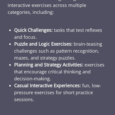
interactive exercises across multiple
categories, including:
Quick Challenges:
tasks that test reflexes
and focus.
Puzzle and Logic Exercises:
brain-teasing
challenges such as pattern recognition,
mazes, and strategy puzzles.
Planning and Strategy Activities:
exercises
that encourage critical thinking and
decision-making.
Casual Interactive Experiences:
fun, low-
pressure exercises for short practice
sessions.