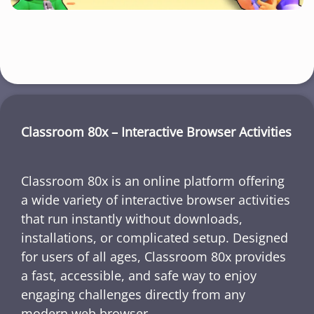
Classroom 80x – Interactive Browser Activities
Classroom 80x is an online platform offering
a wide variety of interactive browser activities
that run instantly without downloads,
installations, or complicated setup. Designed
for users of all ages, Classroom 80x provides
a fast, accessible, and safe way to enjoy
engaging challenges directly from any
modern web browser.