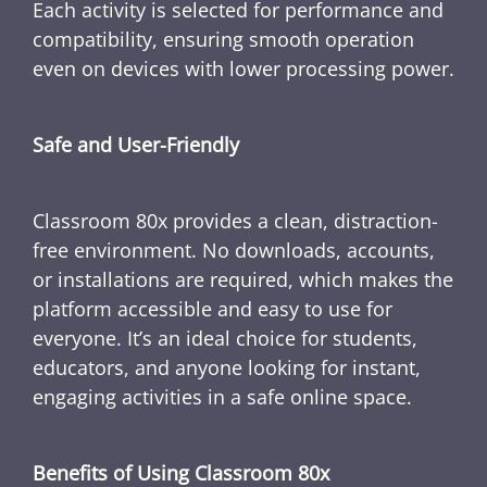
Each activity is selected for performance and
compatibility, ensuring smooth operation
even on devices with lower processing power.
Safe and User-Friendly
Classroom 80x provides a clean, distraction-
free environment. No downloads, accounts,
or installations are required, which makes the
platform accessible and easy to use for
everyone. It’s an ideal choice for students,
educators, and anyone looking for instant,
engaging activities in a safe online space.
Benefits of Using Classroom 80x