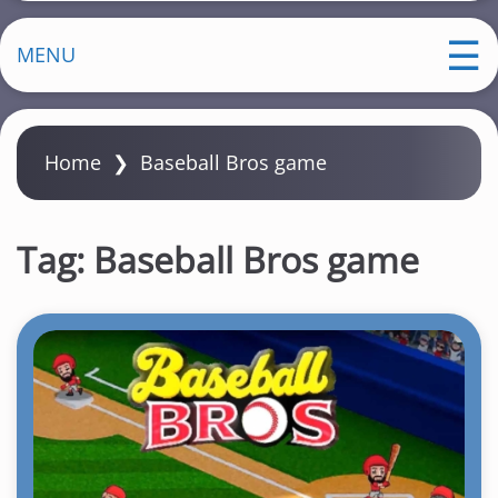
MENU
Home
❯
Baseball Bros game
Tag:
Baseball Bros game