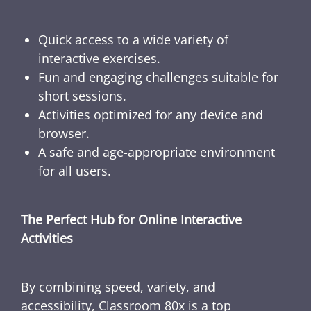
Quick access to a wide variety of
interactive exercises.
Fun and engaging challenges suitable for
short sessions.
Activities optimized for any device and
browser.
A safe and age-appropriate environment
for all users.
The Perfect Hub for Online Interactive
Activities
By combining speed, variety, and
accessibility, Classroom 80x is a top