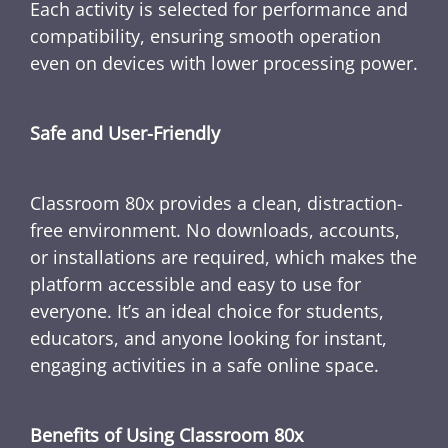
Each activity is selected for performance and
compatibility, ensuring smooth operation
even on devices with lower processing power.
Safe and User-Friendly
Classroom 80x provides a clean, distraction-
free environment. No downloads, accounts,
or installations are required, which makes the
platform accessible and easy to use for
everyone. It’s an ideal choice for students,
educators, and anyone looking for instant,
engaging activities in a safe online space.
Benefits of Using Classroom 80x