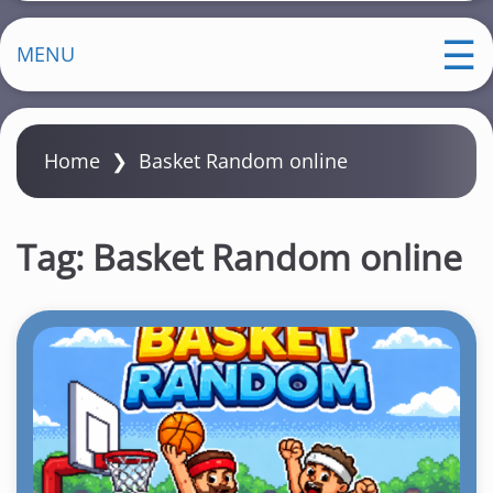
MENU
Home
❯
Basket Random online
Tag:
Basket Random online