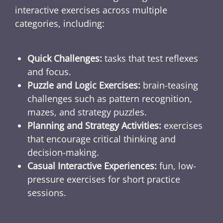
interactive exercises across multiple
categories, including:
Quick Challenges:
tasks that test reflexes
and focus.
Puzzle and Logic Exercises:
brain-teasing
challenges such as pattern recognition,
mazes, and strategy puzzles.
Planning and Strategy Activities:
exercises
that encourage critical thinking and
decision-making.
Casual Interactive Experiences:
fun, low-
pressure exercises for short practice
sessions.