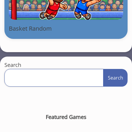
Basket Random
Search
Search
Featured Games