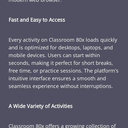
Fast and Easy to Access
Every activity on Classroom 80x loads quickly
and is optimized for desktops, laptops, and
mobile devices. Users can start within
seconds, making it perfect for short breaks,
free time, or practice sessions. The platform’s
intuitive interface ensures a smooth and
seamless experience without interruptions.
A Wide Variety of Activities
Classroom 80x offers a growing collection of