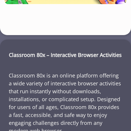
Classroom 80x – Interactive Browser Activities
Classroom 80x is an online platform offering
a wide variety of interactive browser activities
that run instantly without downloads,
installations, or complicated setup. Designed
for users of all ages, Classroom 80x provides
a fast, accessible, and safe way to enjoy
engaging challenges directly from any
modern web browser.