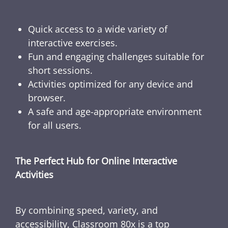
Quick access to a wide variety of
interactive exercises.
Fun and engaging challenges suitable for
short sessions.
Activities optimized for any device and
browser.
A safe and age-appropriate environment
for all users.
The Perfect Hub for Online Interactive
Activities
By combining speed, variety, and
accessibility, Classroom 80x is a top