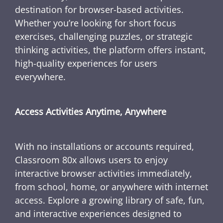
destination for browser-based activities.
Whether you’re looking for short focus
exercises, challenging puzzles, or strategic
thinking activities, the platform offers instant,
high-quality experiences for users
everywhere.
Access Activities Anytime, Anywhere
With no installations or accounts required,
Classroom 80x allows users to enjoy
interactive browser activities immediately,
from school, home, or anywhere with internet
access. Explore a growing library of safe, fun,
and interactive experiences designed to