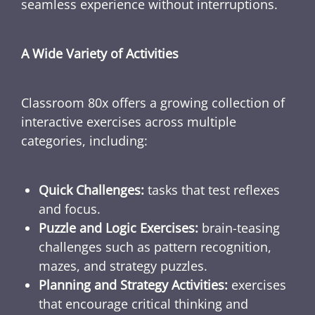
seamless experience without interruptions.
A Wide Variety of Activities
Classroom 80x offers a growing collection of
interactive exercises across multiple
categories, including:
Quick Challenges:
tasks that test reflexes
and focus.
Puzzle and Logic Exercises:
brain-teasing
challenges such as pattern recognition,
mazes, and strategy puzzles.
Planning and Strategy Activities:
exercises
that encourage critical thinking and