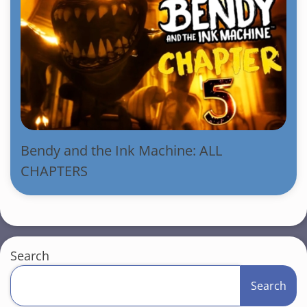
Bendy and the Ink Machine: ALL
CHAPTERS
Search
Search