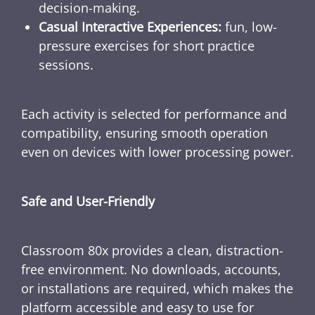
decision-making.
Casual Interactive Experiences:
fun, low-
pressure exercises for short practice
sessions.
Each activity is selected for performance and
compatibility, ensuring smooth operation
even on devices with lower processing power.
Safe and User-Friendly
Classroom 80x provides a clean, distraction-
free environment. No downloads, accounts,
or installations are required, which makes the
platform accessible and easy to use for