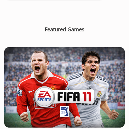
Featured Games