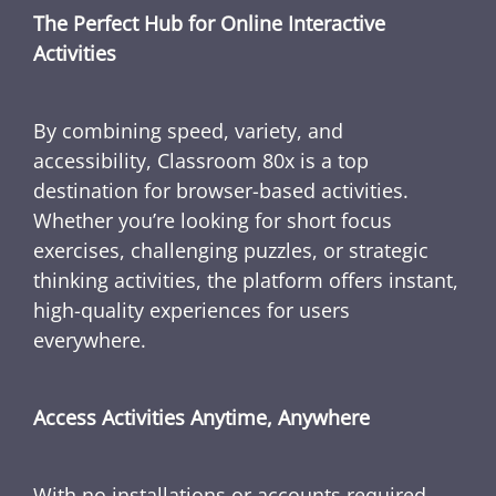
The Perfect Hub for Online Interactive
Activities
By combining speed, variety, and
accessibility, Classroom 80x is a top
destination for browser-based activities.
Whether you’re looking for short focus
exercises, challenging puzzles, or strategic
thinking activities, the platform offers instant,
high-quality experiences for users
everywhere.
Access Activities Anytime, Anywhere
With no installations or accounts required,