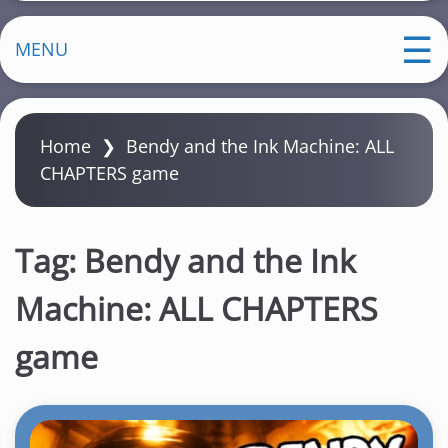
MENU
Home
❯
Bendy and the Ink Machine: ALL
CHAPTERS game
Tag:
Bendy and the Ink
Machine: ALL CHAPTERS
game