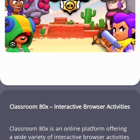
Classroom 80x – Interactive Browser Activities
Classroom 80x is an online platform offering
a wide variety of interactive browser activities