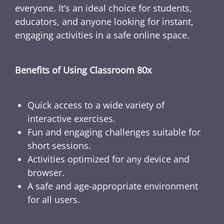
everyone. It’s an ideal choice for students,
educators, and anyone looking for instant,
engaging activities in a safe online space.
Benefits of Using Classroom 80x
Quick access to a wide variety of
interactive exercises.
Fun and engaging challenges suitable for
short sessions.
Activities optimized for any device and
browser.
A safe and age-appropriate environment
for all users.