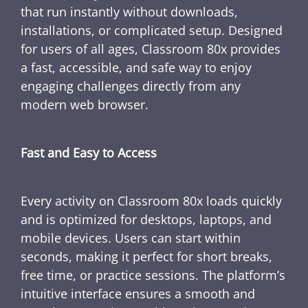
that run instantly without downloads,
installations, or complicated setup. Designed
for users of all ages, Classroom 80x provides
a fast, accessible, and safe way to enjoy
engaging challenges directly from any
modern web browser.
Fast and Easy to Access
Every activity on Classroom 80x loads quickly
and is optimized for desktops, laptops, and
mobile devices. Users can start within
seconds, making it perfect for short breaks,
free time, or practice sessions. The platform’s
intuitive interface ensures a smooth and