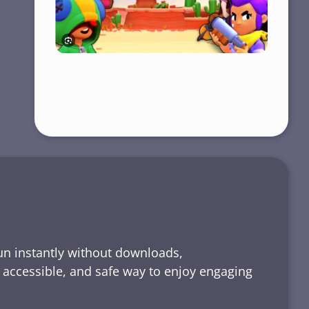
run instantly without downloads,
, accessible, and safe way to enjoy engaging