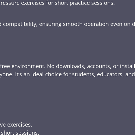
ressure exercises for short practice sessions.
nd compatibility, ensuring smooth operation even on 
-free environment. No downloads, accounts, or instal
yone. It’s an ideal choice for students, educators, an
ive exercises.
 short sessions.