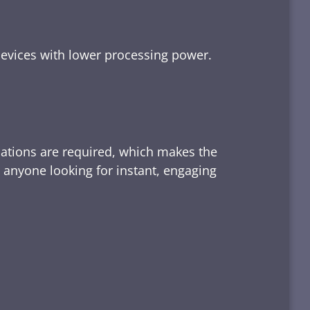
devices with lower processing power.
lations are required, which makes the
d anyone looking for instant, engaging