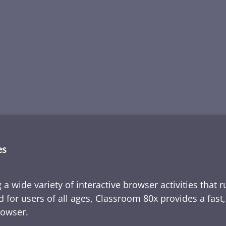
es
 a wide variety of interactive browser activities that 
d for users of all ages, Classroom 80x provides a fast
rowser.