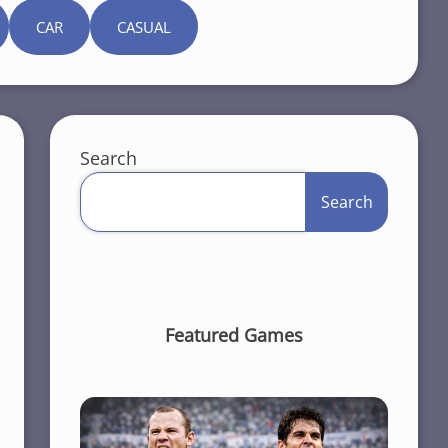
CAR
CASUAL
Search
Search
Featured Games