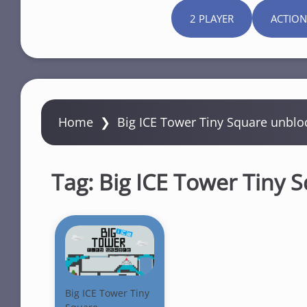
2 PLAYER
ACTION
Home
❯
Big ICE Tower Tiny Square unblo
Tag:
Big ICE Tower Tiny 
Big ICE Tower Tiny