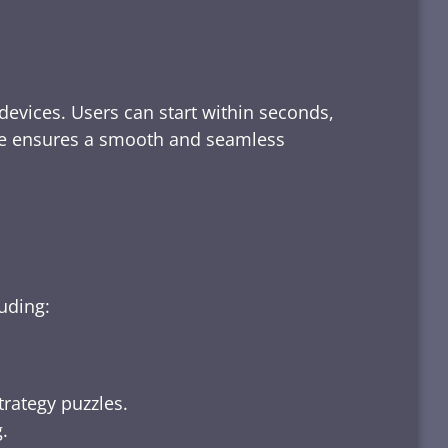
devices. Users can start within seconds,
rface ensures a smooth and seamless
luding:
trategy puzzles.
.