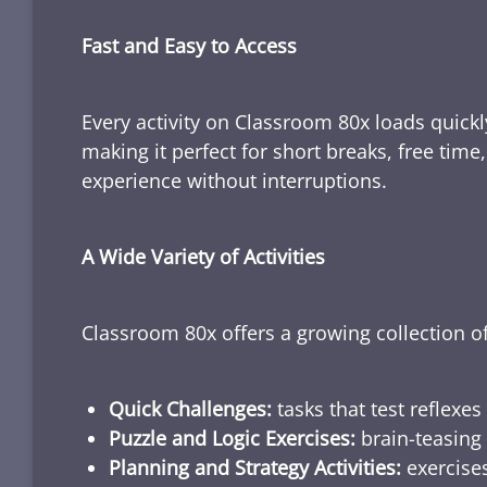
Fast and Easy to Access
Every activity on Classroom 80x loads quickl
making it perfect for short breaks, free tim
experience without interruptions.
A Wide Variety of Activities
Classroom 80x offers a growing collection of
Quick Challenges:
tasks that test reflexes
Puzzle and Logic Exercises:
brain-teasing 
Planning and Strategy Activities:
exercises