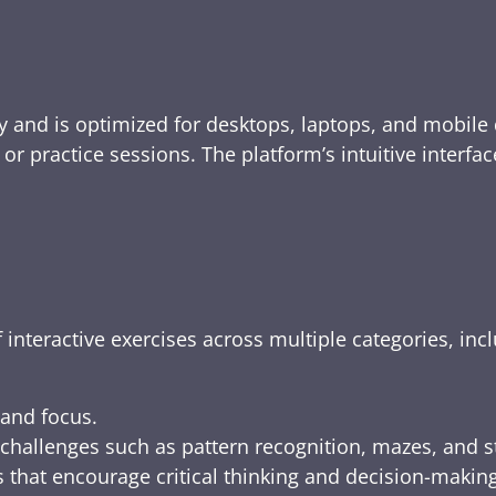
y and is optimized for desktops, laptops, and mobile 
e, or practice sessions. The platform’s intuitive inte
 interactive exercises across multiple categories, inc
 and focus.
challenges such as pattern recognition, mazes, and s
 that encourage critical thinking and decision-making