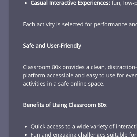
Casual Interactive Experiences:
fun, low-p
Each activity is selected for performance a
Safe and User-Friendly
Classroom 80x provides a clean, distraction
platform accessible and easy to use for ever
activities in a safe online space.
Benefits of Using Classroom 80x
Quick access to a wide variety of interact
Fun and engaging challenges suitable for