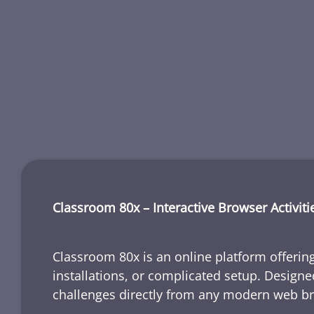
Classroom 80x – Interactive Browser Activiti
Classroom 80x is an online platform offering
installations, or complicated setup. Designe
challenges directly from any modern web b