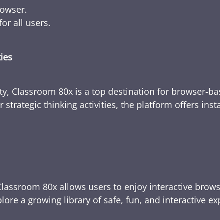
rowser.
or all users.
ties
ty, Classroom 80x is a top destination for browser-bas
 strategic thinking activities, the platform offers ins
Classroom 80x allows users to enjoy interactive brows
ore a growing library of safe, fun, and interactive e