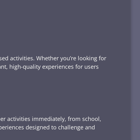
ed activities. Whether you’re looking for
tant, high-quality experiences for users
er activities immediately, from school,
xperiences designed to challenge and