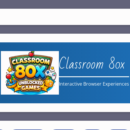
Classroom 80x
Interactive Browser Experiences