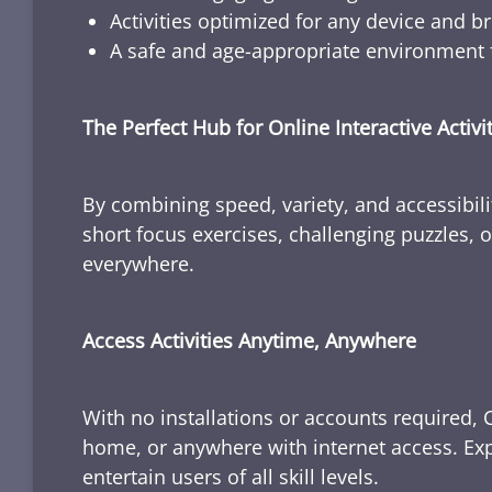
Activities optimized for any device and b
A safe and age-appropriate environment f
The Perfect Hub for Online Interactive Activi
By combining speed, variety, and accessibili
short focus exercises, challenging puzzles, or
everywhere.
Access Activities Anytime, Anywhere
With no installations or accounts required, 
home, or anywhere with internet access. Expl
entertain users of all skill levels.