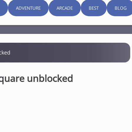
ADVENTURE
ARCADE
BEST
BLOG
cked
Square unblocked