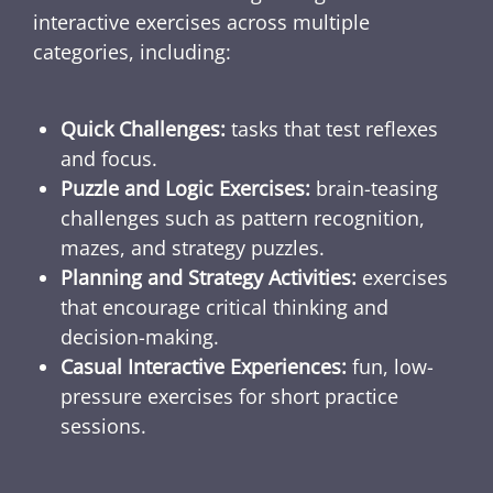
interactive exercises across multiple
categories, including:
Quick Challenges:
tasks that test reflexes
and focus.
Puzzle and Logic Exercises:
brain-teasing
challenges such as pattern recognition,
mazes, and strategy puzzles.
Planning and Strategy Activities:
exercises
that encourage critical thinking and
decision-making.
Casual Interactive Experiences:
fun, low-
pressure exercises for short practice
sessions.