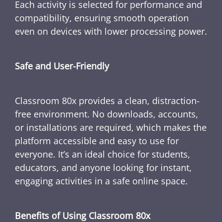
Each activity is selected for performance and
compatibility, ensuring smooth operation
even on devices with lower processing power.
Safe and User-Friendly
Classroom 80x provides a clean, distraction-
free environment. No downloads, accounts,
or installations are required, which makes the
platform accessible and easy to use for
everyone. It’s an ideal choice for students,
educators, and anyone looking for instant,
engaging activities in a safe online space.
Benefits of Using Classroom 80x