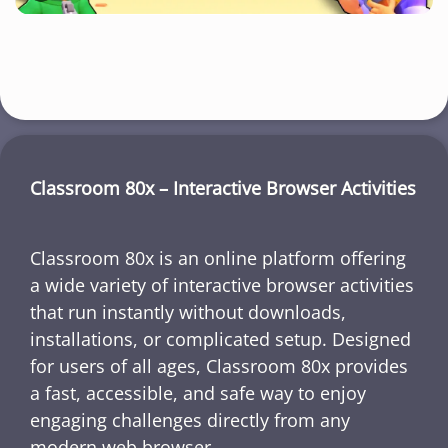
Classroom 80x – Interactive Browser Activities
Classroom 80x is an online platform offering
a wide variety of interactive browser activities
that run instantly without downloads,
installations, or complicated setup. Designed
for users of all ages, Classroom 80x provides
a fast, accessible, and safe way to enjoy
engaging challenges directly from any
modern web browser.