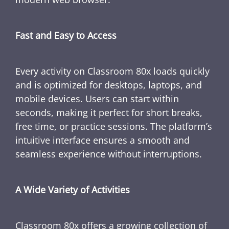
Fast and Easy to Access
Every activity on Classroom 80x loads quickly
and is optimized for desktops, laptops, and
mobile devices. Users can start within
seconds, making it perfect for short breaks,
free time, or practice sessions. The platform’s
intuitive interface ensures a smooth and
seamless experience without interruptions.
A Wide Variety of Activities
Classroom 80x offers a growing collection of