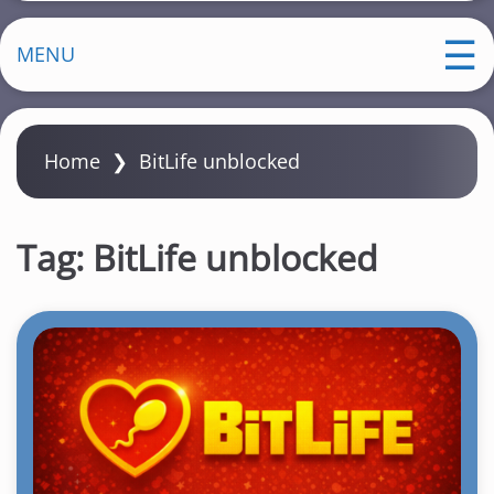
MENU
Home
❯
BitLife unblocked
Tag:
BitLife unblocked