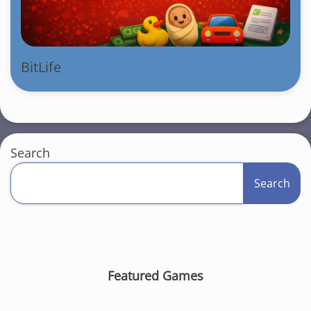
BitLife
Search
Search
Featured Games