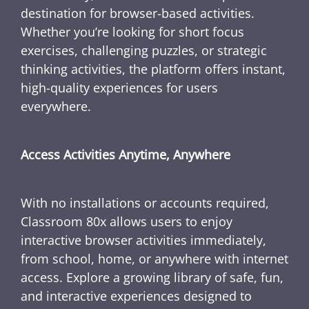
destination for browser-based activities.
Whether you’re looking for short focus
exercises, challenging puzzles, or strategic
thinking activities, the platform offers instant,
high-quality experiences for users
everywhere.
Access Activities Anytime, Anywhere
With no installations or accounts required,
Classroom 80x allows users to enjoy
interactive browser activities immediately,
from school, home, or anywhere with internet
access. Explore a growing library of safe, fun,
and interactive experiences designed to