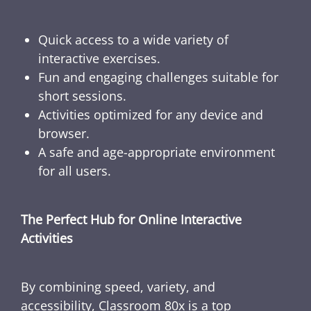
Quick access to a wide variety of
interactive exercises.
Fun and engaging challenges suitable for
short sessions.
Activities optimized for any device and
browser.
A safe and age-appropriate environment
for all users.
The Perfect Hub for Online Interactive
Activities
By combining speed, variety, and
accessibility, Classroom 80x is a top