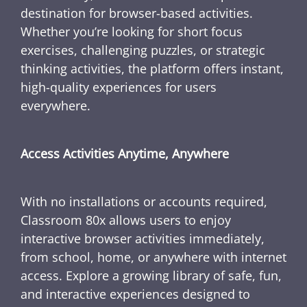
destination for browser-based activities.
Whether you’re looking for short focus
exercises, challenging puzzles, or strategic
thinking activities, the platform offers instant,
high-quality experiences for users
everywhere.
Access Activities Anytime, Anywhere
With no installations or accounts required,
Classroom 80x allows users to enjoy
interactive browser activities immediately,
from school, home, or anywhere with internet
access. Explore a growing library of safe, fun,
and interactive experiences designed to