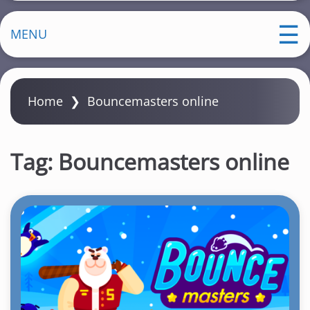
MENU
Home
❯
Bouncemasters online
Tag:
Bouncemasters online