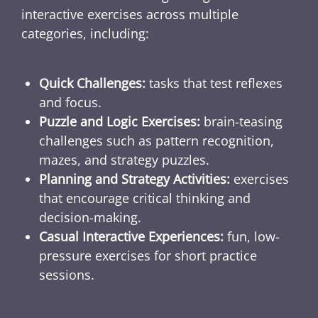
interactive exercises across multiple
categories, including:
Quick Challenges:
tasks that test reflexes
and focus.
Puzzle and Logic Exercises:
brain-teasing
challenges such as pattern recognition,
mazes, and strategy puzzles.
Planning and Strategy Activities:
exercises
that encourage critical thinking and
decision-making.
Casual Interactive Experiences:
fun, low-
pressure exercises for short practice
sessions.