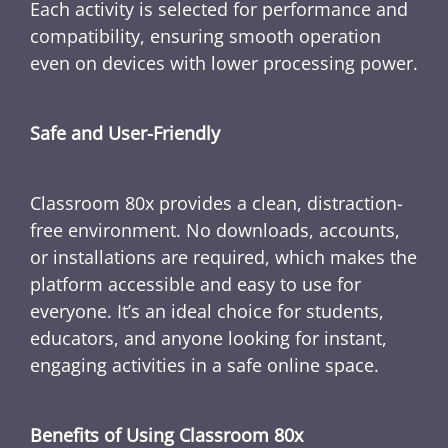
Each activity is selected for performance and
compatibility, ensuring smooth operation
even on devices with lower processing power.
Safe and User-Friendly
Classroom 80x provides a clean, distraction-
free environment. No downloads, accounts,
or installations are required, which makes the
platform accessible and easy to use for
everyone. It’s an ideal choice for students,
educators, and anyone looking for instant,
engaging activities in a safe online space.
Benefits of Using Classroom 80x