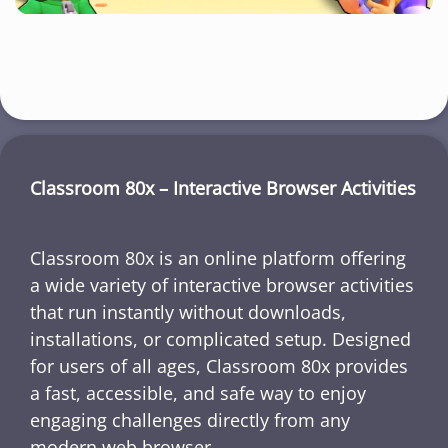
Classroom 80x – Interactive Browser Activities
Classroom 80x is an online platform offering
a wide variety of interactive browser activities
that run instantly without downloads,
installations, or complicated setup. Designed
for users of all ages, Classroom 80x provides
a fast, accessible, and safe way to enjoy
engaging challenges directly from any
modern web browser.