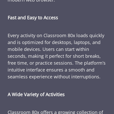
Fast and Easy to Access
Every activity on Classroom 80x loads quickly
and is optimized for desktops, laptops, and
mobile devices. Users can start within
seconds, making it perfect for short breaks,
free time, or practice sessions. The platform’s
intuitive interface ensures a smooth and
seamless experience without interruptions.
A Wide Variety of Activities
Classroom 80x offers a growing collection of