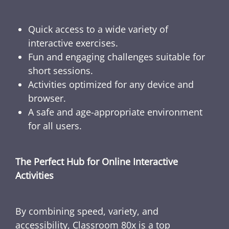
Quick access to a wide variety of
interactive exercises.
Fun and engaging challenges suitable for
short sessions.
Activities optimized for any device and
browser.
A safe and age-appropriate environment
for all users.
The Perfect Hub for Online Interactive
Activities
By combining speed, variety, and
accessibility, Classroom 80x is a top