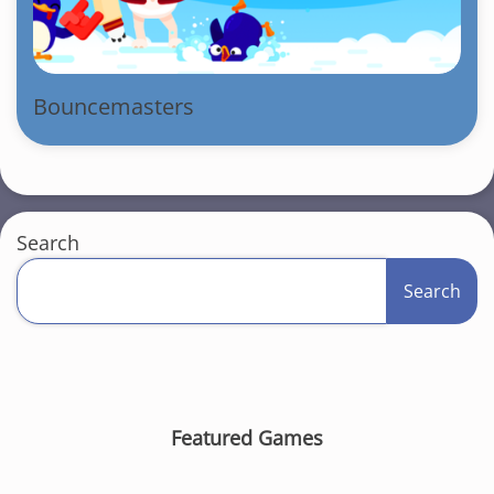
Bouncemasters
Search
Search
Featured Games