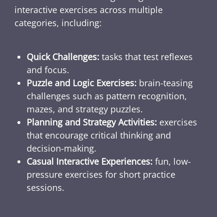
interactive exercises across multiple
categories, including:
Quick Challenges:
tasks that test reflexes
and focus.
Puzzle and Logic Exercises:
brain-teasing
challenges such as pattern recognition,
mazes, and strategy puzzles.
Planning and Strategy Activities:
exercises
that encourage critical thinking and
decision-making.
Casual Interactive Experiences:
fun, low-
pressure exercises for short practice
sessions.