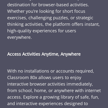
destination for browser-based activities.
Whether you’re looking for short focus
exercises, challenging puzzles, or strategic
thinking activities, the platform offers instant,
high-quality experiences for users
everywhere.
Access Activities Anytime, Anywhere
With no installations or accounts required,
Classroom 80x allows users to enjoy
interactive browser activities immediately,
from school, home, or anywhere with internet
access. Explore a growing library of safe, fun,
and interactive experiences designed to