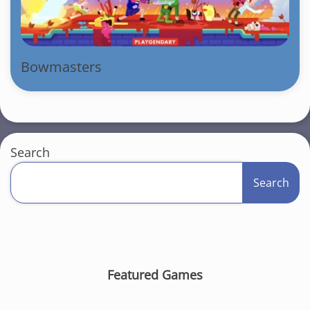
Bowmasters
Search
Search
Featured Games