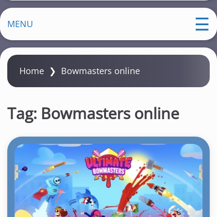
MENU
Home
❯
Bowmasters online
Tag:
Bowmasters online