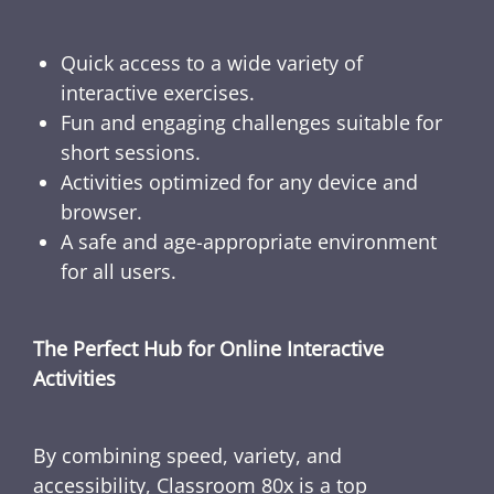
Quick access to a wide variety of
interactive exercises.
Fun and engaging challenges suitable for
short sessions.
Activities optimized for any device and
browser.
A safe and age-appropriate environment
for all users.
The Perfect Hub for Online Interactive
Activities
By combining speed, variety, and
accessibility, Classroom 80x is a top