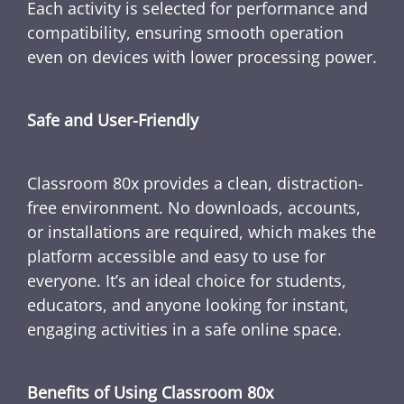
Each activity is selected for performance and
compatibility, ensuring smooth operation
even on devices with lower processing power.
Safe and User-Friendly
Classroom 80x provides a clean, distraction-
free environment. No downloads, accounts,
or installations are required, which makes the
platform accessible and easy to use for
everyone. It’s an ideal choice for students,
educators, and anyone looking for instant,
engaging activities in a safe online space.
Benefits of Using Classroom 80x