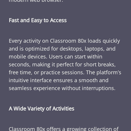
Fast and Easy to Access
Every activity on Classroom 80x loads quickly
and is optimized for desktops, laptops, and
mobile devices. Users can start within
seconds, making it perfect for short breaks,
free time, or practice sessions. The platform’s
intuitive interface ensures a smooth and
seamless experience without interruptions.
A Wide Variety of Activities
Classroom 80x offers a growing collection of