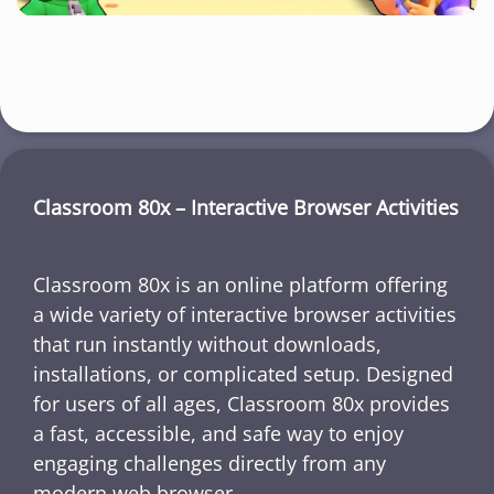
Classroom 80x – Interactive Browser Activities
Classroom 80x is an online platform offering
a wide variety of interactive browser activities
that run instantly without downloads,
installations, or complicated setup. Designed
for users of all ages, Classroom 80x provides
a fast, accessible, and safe way to enjoy
engaging challenges directly from any
modern web browser.