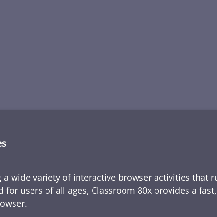
es
 a wide variety of interactive browser activities that 
d for users of all ages, Classroom 80x provides a fast
rowser.