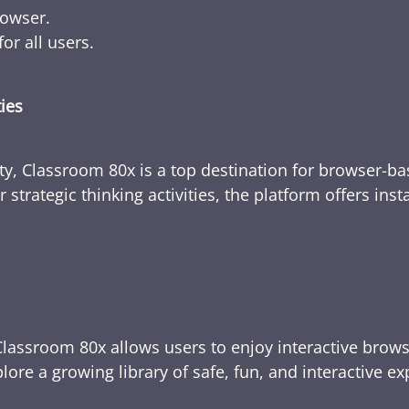
rowser.
or all users.
ties
ty, Classroom 80x is a top destination for browser-bas
 strategic thinking activities, the platform offers ins
Classroom 80x allows users to enjoy interactive brows
ore a growing library of safe, fun, and interactive e