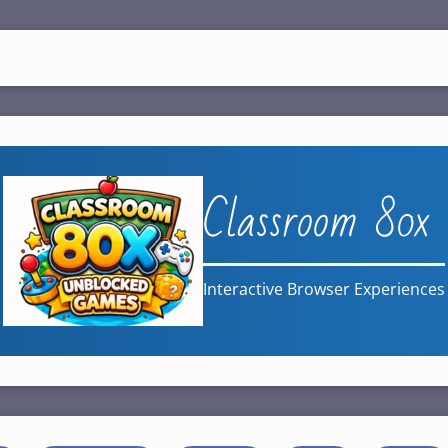
Classroom 80x
Interactive Browser Experiences