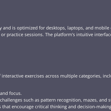
y and is optimized for desktops, laptops, and mobile 
e, or practice sessions. The platform’s intuitive inte
 interactive exercises across multiple categories, inc
 and focus.
challenges such as pattern recognition, mazes, and s
 that encourage critical thinking and decision-making