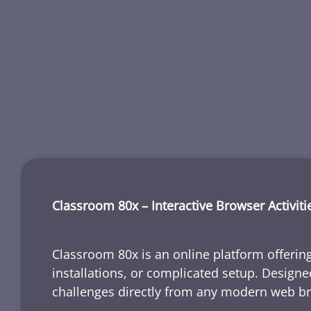
Classroom 80x – Interactive Browser Activiti
Classroom 80x is an online platform offering
installations, or complicated setup. Designe
challenges directly from any modern web b