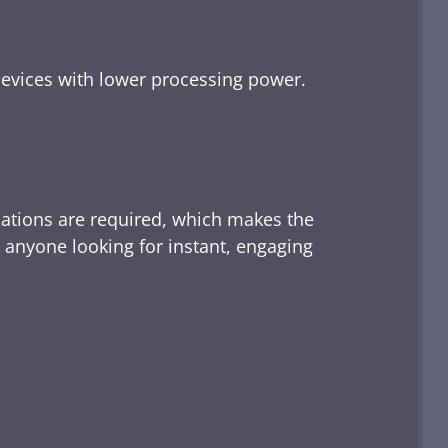
devices with lower processing power.
lations are required, which makes the
d anyone looking for instant, engaging