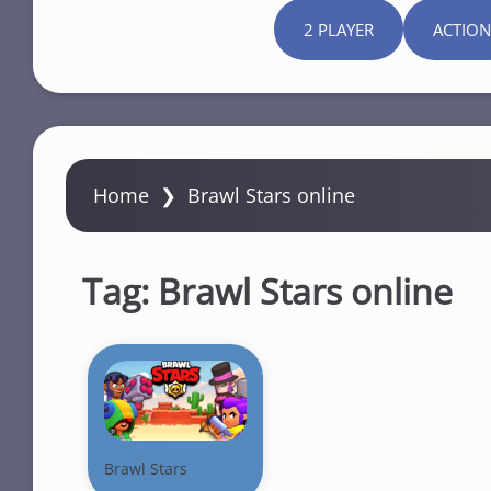
2 PLAYER
ACTION
Home
❯
Brawl Stars online
Tag:
Brawl Stars online
Brawl Stars