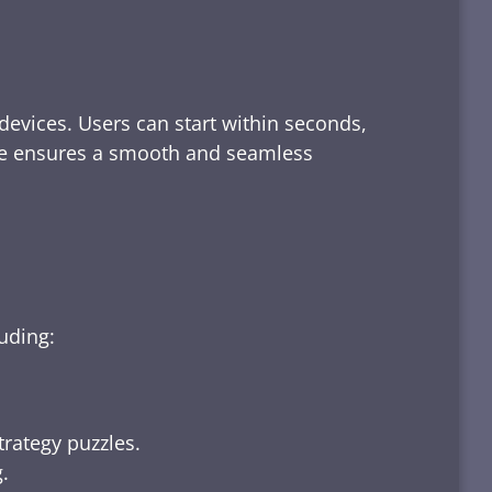
devices. Users can start within seconds,
rface ensures a smooth and seamless
luding:
trategy puzzles.
.