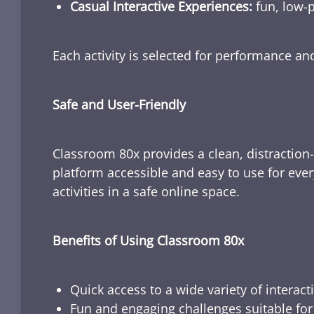
Casual Interactive Experiences:
fun, low-p
Each activity is selected for performance a
Safe and User-Friendly
Classroom 80x provides a clean, distraction
platform accessible and easy to use for ever
activities in a safe online space.
Benefits of Using Classroom 80x
Quick access to a wide variety of interact
Fun and engaging challenges suitable for