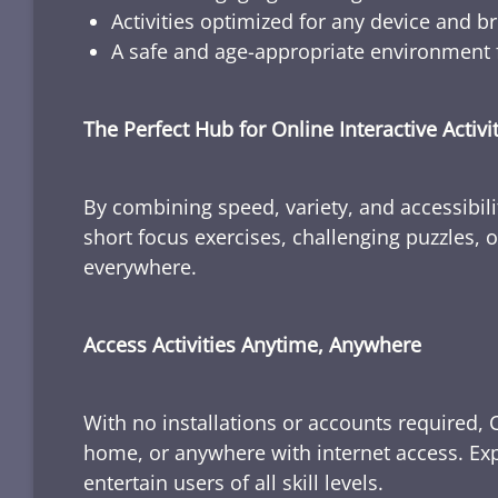
Activities optimized for any device and b
A safe and age-appropriate environment f
The Perfect Hub for Online Interactive Activi
By combining speed, variety, and accessibili
short focus exercises, challenging puzzles, or
everywhere.
Access Activities Anytime, Anywhere
With no installations or accounts required, 
home, or anywhere with internet access. Expl
entertain users of all skill levels.