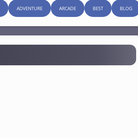
ADVENTURE
ARCADE
BEST
BLOG