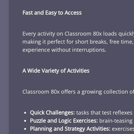
Fast and Easy to Access
Every activity on Classroom 80x loads quickl
making it perfect for short breaks, free tim
experience without interruptions.
A Wide Variety of Activities
Classroom 80x offers a growing collection of
Quick Challenges:
tasks that test reflexes
Puzzle and Logic Exercises:
brain-teasing 
Planning and Strategy Activities:
exercises