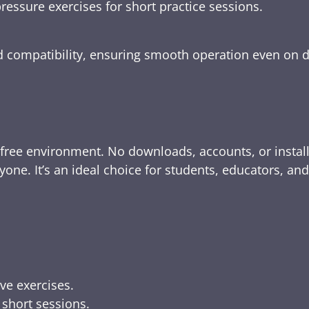
ressure exercises for short practice sessions.
nd compatibility, ensuring smooth operation even on 
-free environment. No downloads, accounts, or instal
yone. It’s an ideal choice for students, educators, an
ive exercises.
 short sessions.