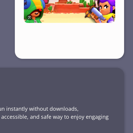
run instantly without downloads,
, accessible, and safe way to enjoy engaging