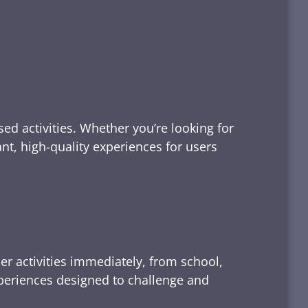
ed activities. Whether you’re looking for
tant, high-quality experiences for users
er activities immediately, from school,
xperiences designed to challenge and