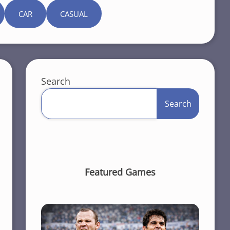
CAR
CASUAL
Search
Search
Featured Games