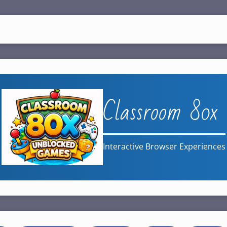
Classroom 80x
Interactive Browser Experiences