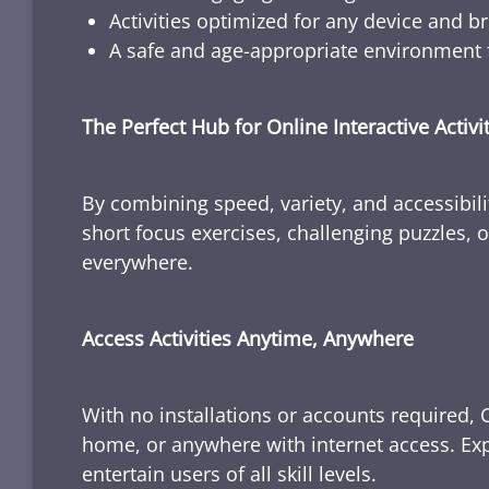
Activities optimized for any device and b
A safe and age-appropriate environment f
The Perfect Hub for Online Interactive Activi
By combining speed, variety, and accessibili
short focus exercises, challenging puzzles, or
everywhere.
Access Activities Anytime, Anywhere
With no installations or accounts required, 
home, or anywhere with internet access. Expl
entertain users of all skill levels.