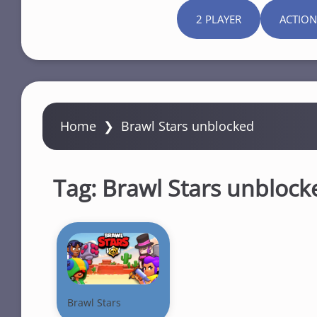
2 PLAYER
ACTION
Home
❯
Brawl Stars unblocked
Tag:
Brawl Stars unblock
Brawl Stars