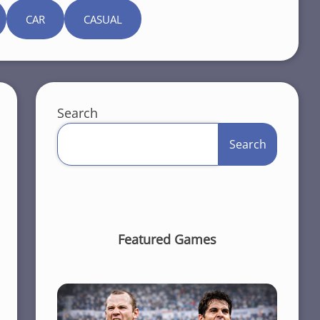
CAR
CASUAL
Search
Search
Featured Games