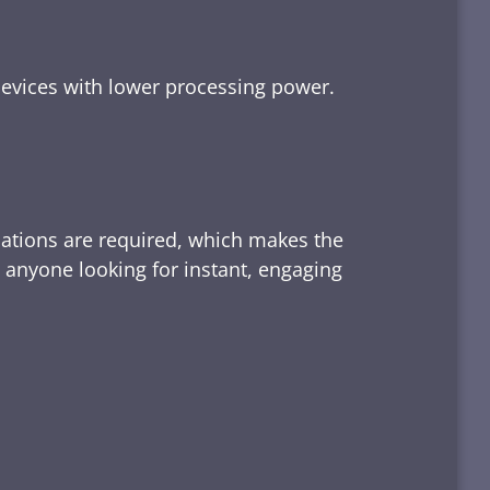
devices with lower processing power.
lations are required, which makes the
d anyone looking for instant, engaging