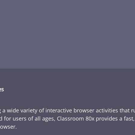
es
 a wide variety of interactive browser activities that 
d for users of all ages, Classroom 80x provides a fast
rowser.