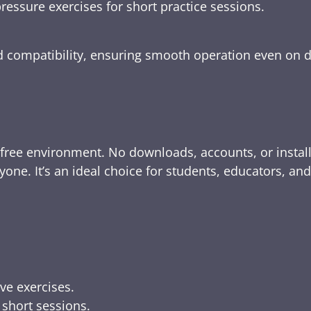
ressure exercises for short practice sessions.
nd compatibility, ensuring smooth operation even on 
-free environment. No downloads, accounts, or instal
yone. It’s an ideal choice for students, educators, an
ive exercises.
 short sessions.