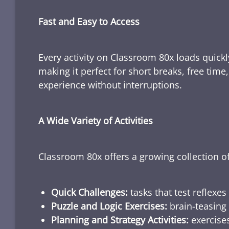
Fast and Easy to Access
Every activity on Classroom 80x loads quickl
making it perfect for short breaks, free tim
experience without interruptions.
A Wide Variety of Activities
Classroom 80x offers a growing collection of
Quick Challenges:
tasks that test reflexes
Puzzle and Logic Exercises:
brain-teasing 
Planning and Strategy Activities:
exercises