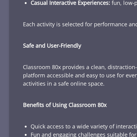
Casual Interactive Experiences:
fun, low-p
Each activity is selected for performance a
Safe and User-Friendly
Classroom 80x provides a clean, distraction
platform accessible and easy to use for ever
activities in a safe online space.
Benefits of Using Classroom 80x
Quick access to a wide variety of interact
Fun and engaging challenges suitable for