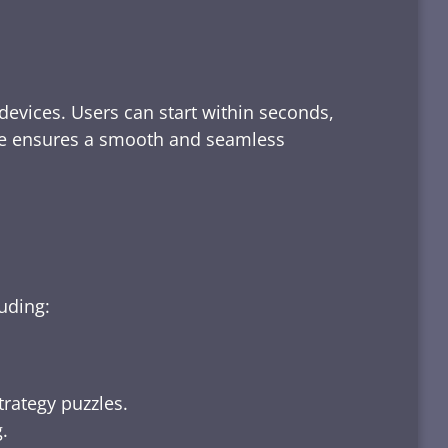
devices. Users can start within seconds,
rface ensures a smooth and seamless
luding:
trategy puzzles.
.