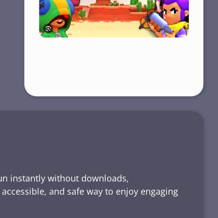
run instantly without downloads,
, accessible, and safe way to enjoy engaging