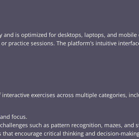
y and is optimized for desktops, laptops, and mobile 
e, or practice sessions. The platform’s intuitive inte
 interactive exercises across multiple categories, inc
 and focus.
challenges such as pattern recognition, mazes, and s
 that encourage critical thinking and decision-making