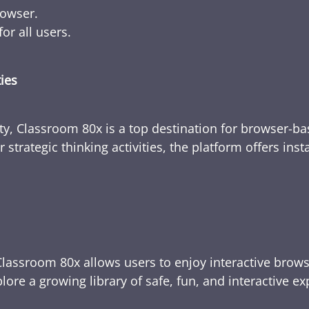
rowser.
or all users.
ties
ty, Classroom 80x is a top destination for browser-bas
 strategic thinking activities, the platform offers ins
Classroom 80x allows users to enjoy interactive brows
ore a growing library of safe, fun, and interactive e