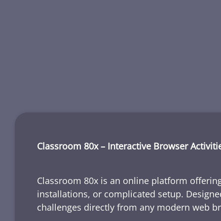
Classroom 80x – Interactive Browser Activiti
Classroom 80x is an online platform offering
installations, or complicated setup. Designe
challenges directly from any modern web b