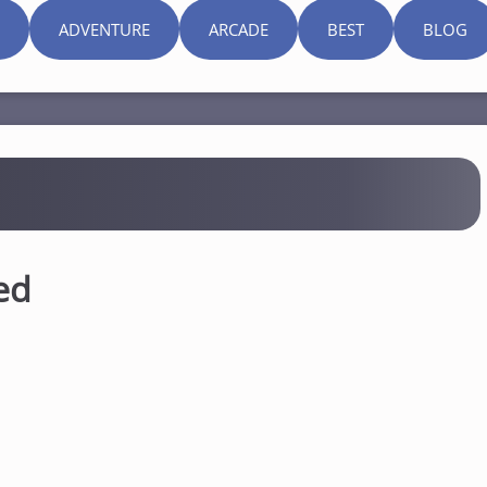
ADVENTURE
ARCADE
BEST
BLOG
ed