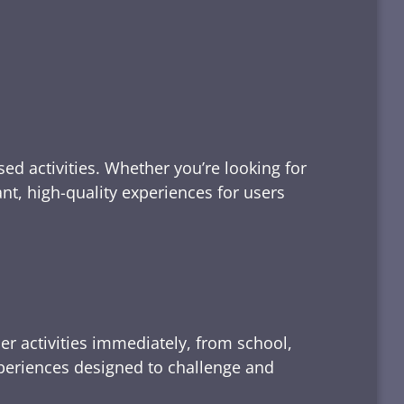
ed activities. Whether you’re looking for
tant, high-quality experiences for users
er activities immediately, from school,
xperiences designed to challenge and